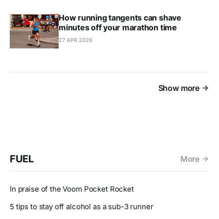
How running tangents can shave
minutes off your marathon time
27 APR 2026
Show more
FUEL
More
In praise of the Voom Pocket Rocket
5 tips to stay off alcohol as a sub-3 runner