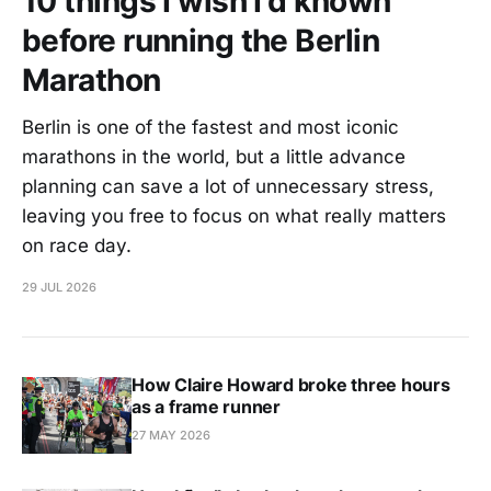
10 things I wish I'd known
before running the Berlin
Marathon
Berlin is one of the fastest and most iconic
marathons in the world, but a little advance
planning can save a lot of unnecessary stress,
leaving you free to focus on what really matters
on race day.
29 JUL 2026
How Claire Howard broke three hours
as a frame runner
27 MAY 2026