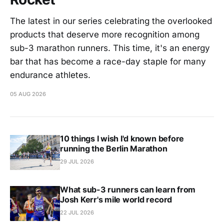
The latest in our series celebrating the overlooked
products that deserve more recognition among
sub-3 marathon runners. This time, it's an energy
bar that has become a race-day staple for many
endurance athletes.
05 AUG 2026
10 things I wish I'd known before
running the Berlin Marathon
29 JUL 2026
What sub-3 runners can learn from
Josh Kerr's mile world record
22 JUL 2026