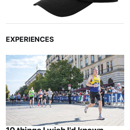
EXPERIENCES