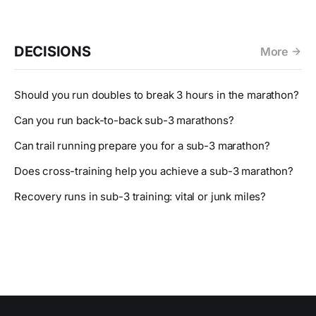
DECISIONS
More
Should you run doubles to break 3 hours in the marathon?
Can you run back-to-back sub-3 marathons?
Can trail running prepare you for a sub-3 marathon?
Does cross-training help you achieve a sub-3 marathon?
Recovery runs in sub-3 training: vital or junk miles?