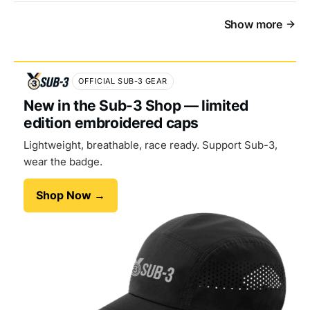
Show more
OFFICIAL SUB-3 GEAR
New in the Sub-3 Shop — limited
edition embroidered caps
Lightweight, breathable, race ready. Support Sub-3,
wear the badge.
Shop Now →