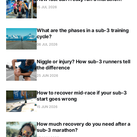
15 JUL 2026
What are the phases in a sub-3 training
cycle?
06 JUL 2026
Niggle or injury? How sub-3 runners tell
the difference
25 JUN 2026
How to recover mid-race if your sub-3
start goes wrong
15 JUN 2026
How much recovery do you need after a
sub-3 marathon?