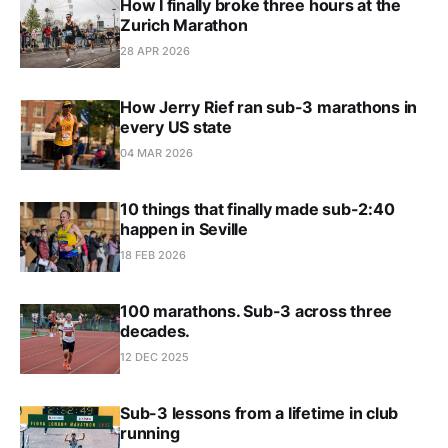
How I finally broke three hours at the
Zurich Marathon
28 APR 2026
How Jerry Rief ran sub-3 marathons in
every US state
04 MAR 2026
10 things that finally made sub-2:40
happen in Seville
18 FEB 2026
100 marathons. Sub-3 across three
decades.
12 DEC 2025
Sub-3 lessons from a lifetime in club
running