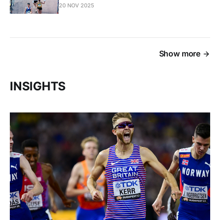
20 NOV 2025
Show more
INSIGHTS