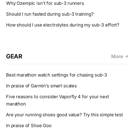
Why Ozempic isn’t for sub-3 runners
Should I run fasted during sub-3 training?
How should I use electrolytes during my sub-3 effort?
GEAR
More
Best marathon watch settings for chasing sub-3
In praise of Garmin’s smart scales
Five reasons to consider Vaporfly 4 for your next
marathon
Are your running shoes good value? Try this simple test
In praise of Shoe Goo