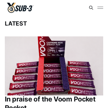
LATEST
In praise of the Voom Pocket
Rocket