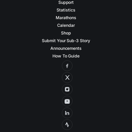
Support
Statistics
Marathons
Calendar
Shop
Submit Your Sub-3 Story
Announcements
How To Guide