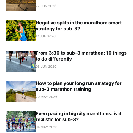
22 JUN 2026
Negative splits in the marathon: smart
strategy for sub-3?
17 JUN 2026
From 3:30 to sub-3 marathon: 10 things
to do differently
08 JUN 2026
How to plan your long run strategy for
sub-3 marathon training
20 MAY 2026
Even pacing in big city marathons: is it
realistic for sub-3?
04 MAY 2026