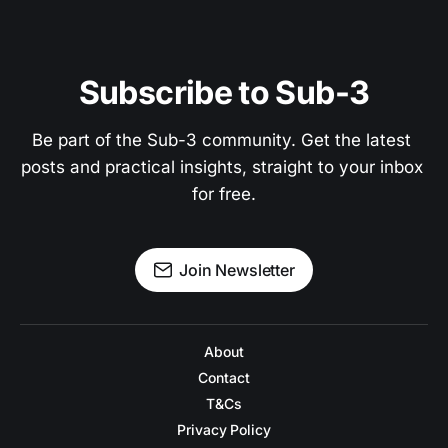
Subscribe to Sub-3
Be part of the Sub-3 community. Get the latest 
posts and practical insights, straight to your inbox 
for free.
Join Newsletter
About
Contact
T&Cs
Privacy Policy