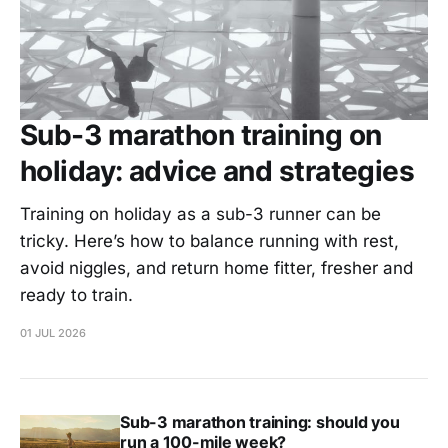
Sub-3 marathon training on
holiday: advice and strategies
Training on holiday as a sub-3 runner can be
tricky. Here’s how to balance running with rest,
avoid niggles, and return home fitter, fresher and
ready to train.
01 JUL 2026
Sub-3 marathon training: should you
run a 100-mile week?