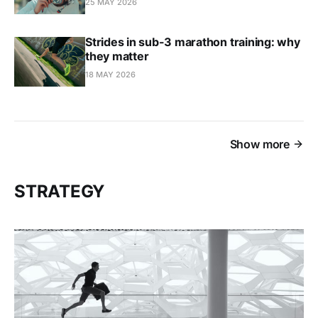
25 MAY 2026
Strides in sub-3 marathon training: why
they matter
18 MAY 2026
Show more
STRATEGY