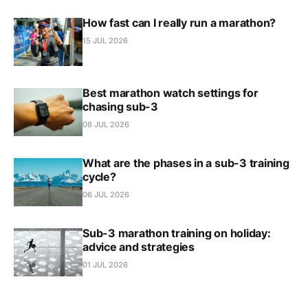
How fast can I really run a marathon?
15 JUL 2026
Best marathon watch settings for
chasing sub-3
08 JUL 2026
What are the phases in a sub-3 training
cycle?
06 JUL 2026
Sub-3 marathon training on holiday:
advice and strategies
01 JUL 2026