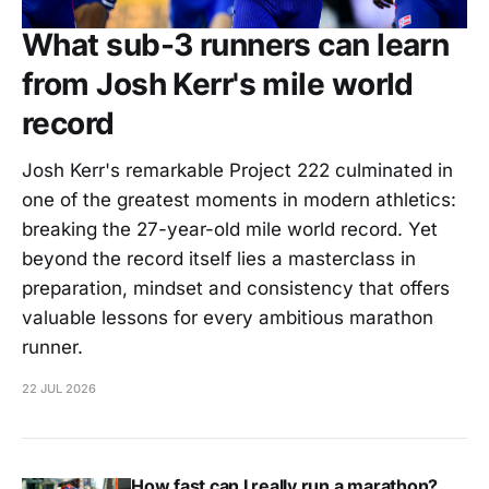
What sub-3 runners can learn
from Josh Kerr's mile world
record
Josh Kerr's remarkable Project 222 culminated in
one of the greatest moments in modern athletics:
breaking the 27-year-old mile world record. Yet
beyond the record itself lies a masterclass in
preparation, mindset and consistency that offers
valuable lessons for every ambitious marathon
runner.
22 JUL 2026
How fast can I really run a marathon?