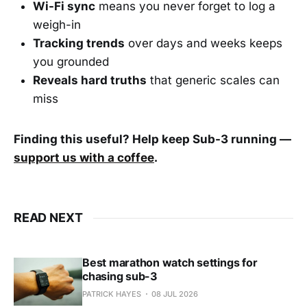
Wi-Fi sync
means you never forget to log a
weigh-in
Tracking trends
over days and weeks keeps
you grounded
Reveals hard truths
that generic scales can
miss
Finding this useful? Help keep Sub-3 running —
support us with a coffee
.
READ NEXT
Best marathon watch settings for
chasing sub-3
PATRICK HAYES
08 JUL 2026