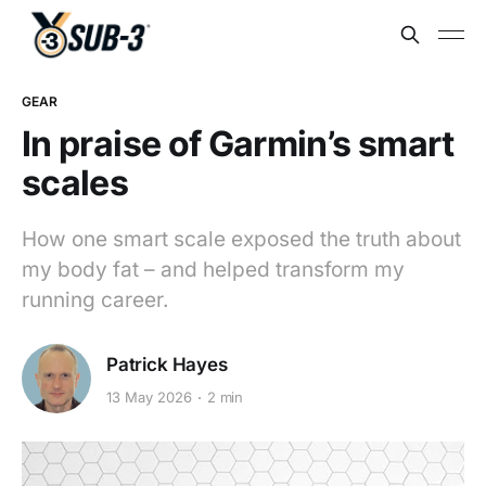
GEAR
In praise of Garmin’s smart
scales
How one smart scale exposed the truth about
my body fat – and helped transform my
running career.
Patrick Hayes
13 May 2026
2 min