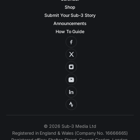
Shop
Submit Your Sub-3 Story
Announcements
How To Guide
© 2026 Sub-3 Media Ltd
Registered in England & Wales (Company No. 16666665)
Registered office: Shelton Street, Covent Garden, London,