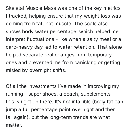
Skeletal Muscle Mass was one of the key metrics
I tracked, helping ensure that my weight loss was
coming from fat, not muscle. The scale also
shows body water percentage, which helped me
interpret fluctuations - like when a salty meal or a
carb-heavy day led to water retention. That alone
helped separate real changes from temporary
ones and prevented me from panicking or getting
misled by overnight shifts.
Of all the investments I’ve made in improving my
running - super shoes, a coach, supplements -
this is right up there. It’s not infallible (body fat can
jump a full percentage point overnight and then
fall again), but the long-term trends are what
matter.