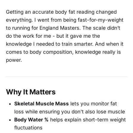
Getting an accurate body fat reading changed
everything. I went from being fast-for-my-weight
to running for England Masters. The scale didn’t
do the work for me - but it gave me the
knowledge I needed to train smarter. And when it
comes to body composition, knowledge really is
power.
Why It Matters
Skeletal Muscle Mass
lets you monitor fat
loss while ensuring you don't also lose muscle
Body Water %
helps explain short-term weight
fluctuations