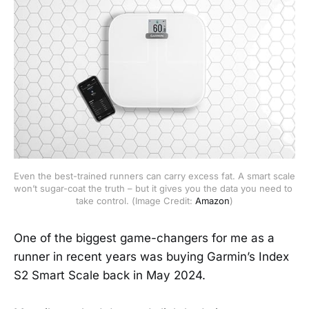
Even the best-trained runners can carry excess fat. A smart scale 
won’t sugar-coat the truth – but it gives you the data you need to 
take control. (Image Credit: 
Amazon
)
One of the biggest game-changers for me as a
runner in recent years was buying Garmin’s Index
S2 Smart Scale back in May 2024.