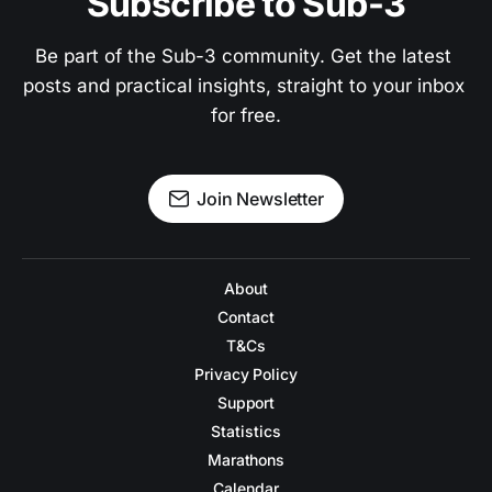
Subscribe to Sub-3
Be part of the Sub-3 community. Get the latest 
posts and practical insights, straight to your inbox 
for free.
Join Newsletter
About
Contact
T&Cs
Privacy Policy
Support
Statistics
Marathons
Calendar