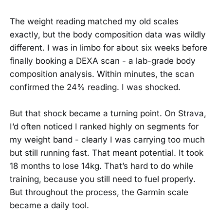
The weight reading matched my old scales
exactly, but the body composition data was wildly
different. I was in limbo for about six weeks before
finally booking a DEXA scan - a lab-grade body
composition analysis. Within minutes, the scan
confirmed the 24% reading. I was shocked.
But that shock became a turning point. On Strava,
I’d often noticed I ranked highly on segments for
my weight band - clearly I was carrying too much
but still running fast. That meant potential. It took
18 months to lose 14kg. That’s hard to do while
training, because you still need to fuel properly.
But throughout the process, the Garmin scale
became a daily tool.