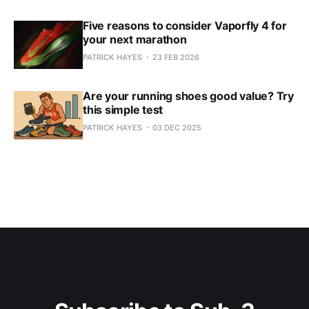
Five reasons to consider Vaporfly 4 for
your next marathon
PATRICK HAYES
23 FEB 2026
Are your running shoes good value? Try
this simple test
PATRICK HAYES
03 DEC 2025