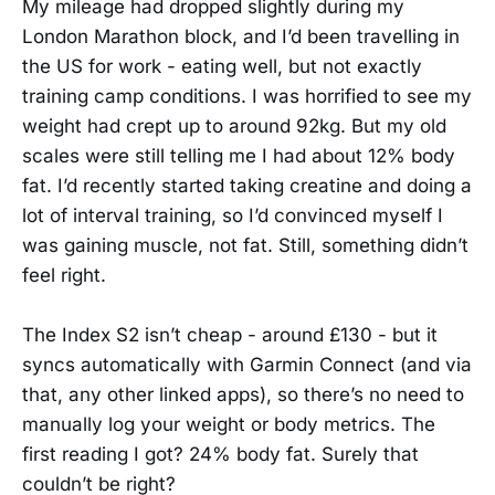
My mileage had dropped slightly during my
London Marathon block, and I’d been travelling in
the US for work - eating well, but not exactly
training camp conditions. I was horrified to see my
weight had crept up to around 92kg. But my old
scales were still telling me I had about 12% body
fat. I’d recently started taking creatine and doing a
lot of interval training, so I’d convinced myself I
was gaining muscle, not fat. Still, something didn’t
feel right.
The Index S2 isn’t cheap - around £130 - but it
syncs automatically with Garmin Connect (and via
that, any other linked apps), so there’s no need to
manually log your weight or body metrics. The
first reading I got? 24% body fat. Surely that
couldn’t be right?