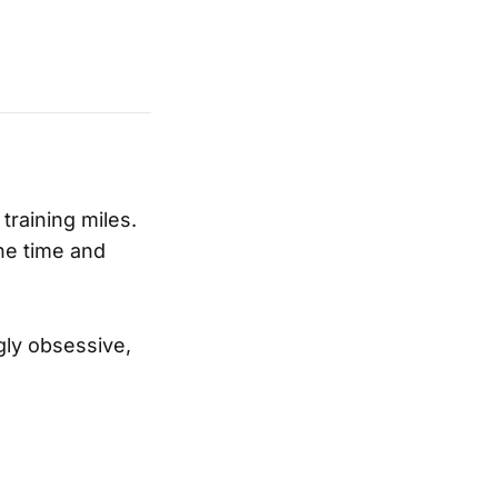
training miles.
the time and
gly obsessive,