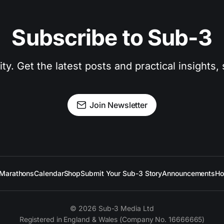
Subscribe to Sub-3
. Get the latest posts and practical insights, s
Join Newsletter
Marathons
Calendar
Shop
Submit Your Sub-3 Story
Announcements
Ho
© 2026 Sub-3 Media Ltd
Registered in England & Wales (Company No. 16666665)