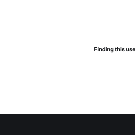
Finding this us