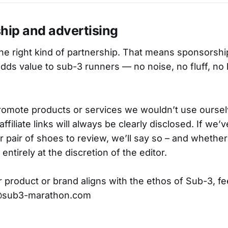
hip and advertising
he right kind of partnership. That means sponsorship
adds value to sub-3 runners — no noise, no fluff, no
romote products or services we wouldn’t use oursel
affiliate links will always be clearly disclosed. If we
r pair of shoes to review, we’ll say so – and whethe
is entirely at the discretion of the editor.
r product or brand aligns with the ethos of Sub-3, fee
t@sub3-marathon.com