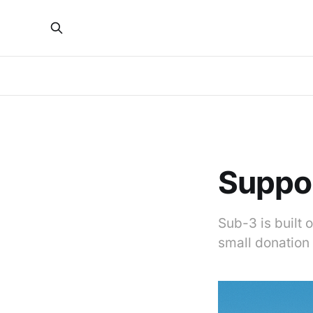
Suppo
Sub-3 is built 
small donation 