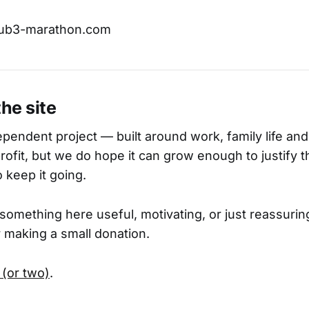
sub3-marathon.com
the site
pendent project — built around work, family life and 
 profit, but we do hope it can grow enough to justify 
 keep it going.
 something here useful, motivating, or just reassurin
 making a small donation.
 (or two)
.