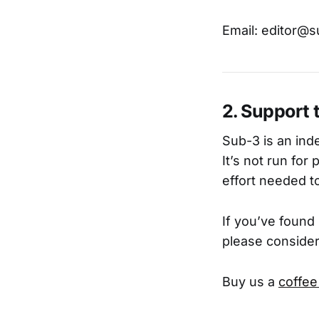
Email: editor@
2. Support 
Sub-3 is an inde
It’s not run for
effort needed to
If you’ve found
please consider
Buy us a
coffee