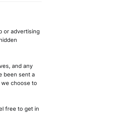
 or advertising
 hidden
ves, and any
’ve been sent a
r we choose to
l free to get in