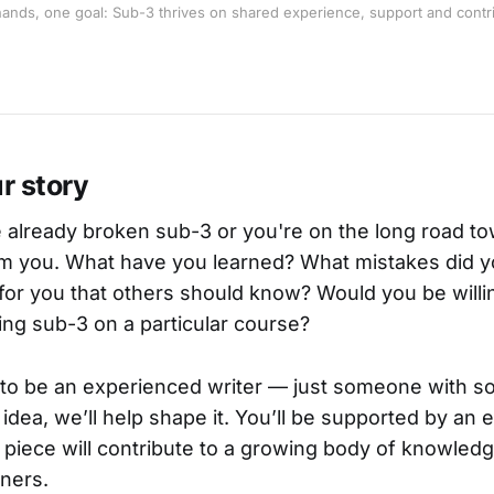
ands, one goal: Sub-3 thrives on shared experience, support and contri
ur story
already broken sub-3 or you're on the long road tow
rom you. What have you learned? What mistakes did 
or you that others should know? Would you be willi
ng sub-3 on a particular course?
to be an experienced writer — just someone with so
 idea, we’ll help shape it. You’ll be supported by an
 piece will contribute to a growing body of knowledg
nners.