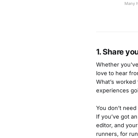
Many h
1. Share yo
Whether you've 
love to hear f
What’s worked f
experiences goi
You don’t need 
If you’ve got an
editor, and your
runners, for ru