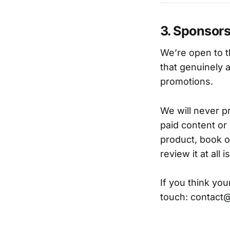
3. Sponsors
We’re open to t
that genuinely 
promotions.
We will never p
paid content or 
product, book o
review it at all 
If you think you
touch: contac