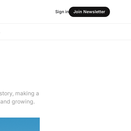
Sign in
Join Newsletter
L
story, making a
e and growing.