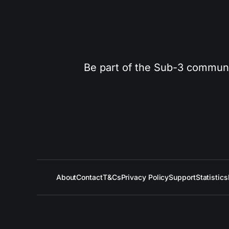
Be part of the Sub-3 community
About
Contact
T&Cs
Privacy Policy
Support
Statistics