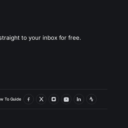
traight to your inbox for free.
w To Guide