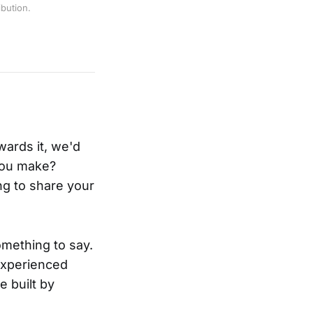
bution.
ards it, we'd
you make?
ng to share your
mething to say.
 experienced
e built by