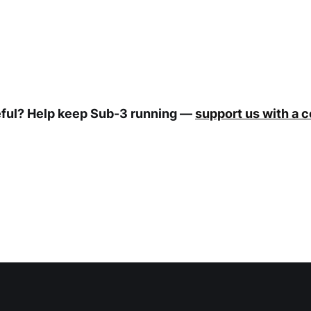
eful? Help keep Sub-3 running —
support us with a 