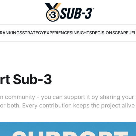
RANKINGS
STRATEGY
EXPERIENCES
INSIGHTS
DECISIONS
GEAR
FUE
rt Sub-3
on community - you can support it by sharing your 
or both. Every contribution keeps the project aliv