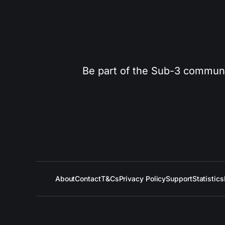
Be part of the Sub-3 community
About
Contact
T&Cs
Privacy Policy
Support
Statistics