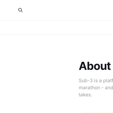
About
Sub-3 is a pla
marathon - and 
takes.