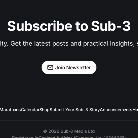
Subscribe to Sub-3
. Get the latest posts and practical insights, s
Join Newsletter
Marathons
Calendar
Shop
Submit Your Sub-3 Story
Announcements
Ho
© 2026 Sub-3 Media Ltd
Registered in England & Wales (Company No. 16666665)