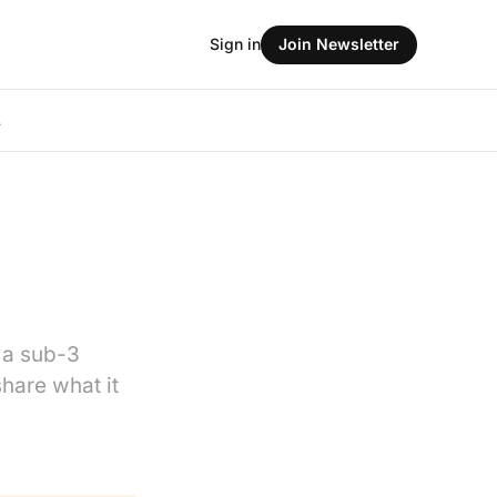
Sign in
Join Newsletter
L
 a sub-3
share what it