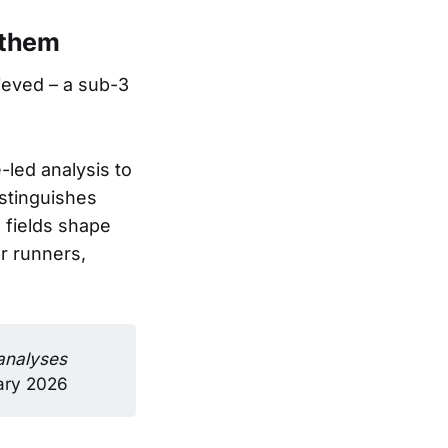
 them
ieved – a sub-3
-led analysis to
stinguishes
 fields shape
r runners,
analyses 
uary 2026