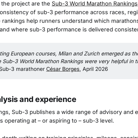
 the project are the
Sub-3 World Marathon Rankings
onsistency of sub-3 performance across races, reg
rankings help runners understand which marathons 
 and where sub-3 performance is delivered consisten
ting European courses, Milan and Zurich emerged as the
e Sub-3 World Marathon Rankings were very helpful in th
Sub-3 marathoner
César Borges
, April 2026
alysis and experience
ngs, Sub-3 publishes a wide range of advisory and ed
 operating at – or aspiring to – sub-3 level.