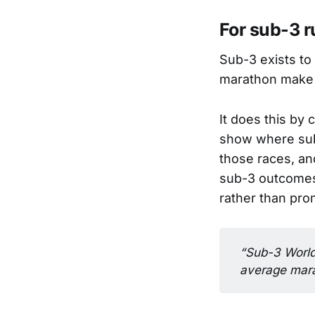
For sub-3 r
Sub-3 exists to
marathon make 
It does this by 
show where sub
those races, an
sub-3 outcomes.
rather than pro
“Sub-3 World 
average mara