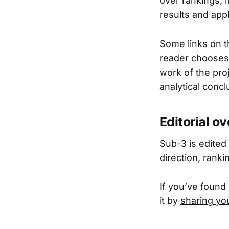
over rankings, 
results and appl
Some links on t
reader chooses 
work of the proj
analytical concl
Editorial o
Sub-3 is edited
direction, rank
If you’ve found
it by
sharing yo