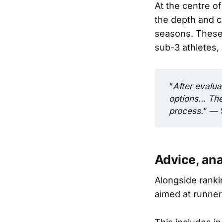
At the centre of
the depth and c
seasons. These 
sub-3 athletes,
“
After evalua
options... Th
process.
” — 
Advice, an
Alongside ranki
aimed at runners