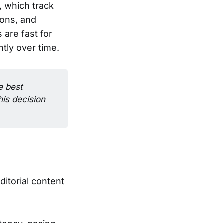
, which track
ions, and
are fast for
tly over time.
 best 
is decision 
itorial content