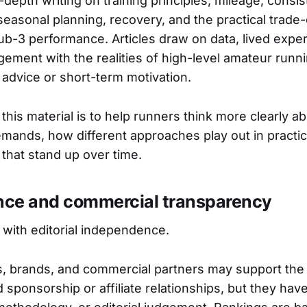
-depth writing on training principles, mileage, consi
seasonal planning, recovery, and the practical trade-
ub-3 performance. Articles draw on data, lived expe
ement with the realities of high-level amateur runni
 advice or short-term motivation.
this material is to help runners think more clearly 
ands, how different approaches play out in practi
that stand up over time.
ce and commercial transparency
with editorial independence.
, brands, and commercial partners may support the 
ed sponsorship or affiliate relationships, but they hav