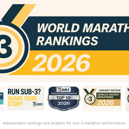
Independent rankings and analysis for sub-3 marathon performance.