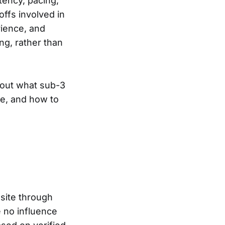
stency, pacing,
offs involved in
rience, and
ng, rather than
about what sub-3
ce, and how to
site through
e no influence