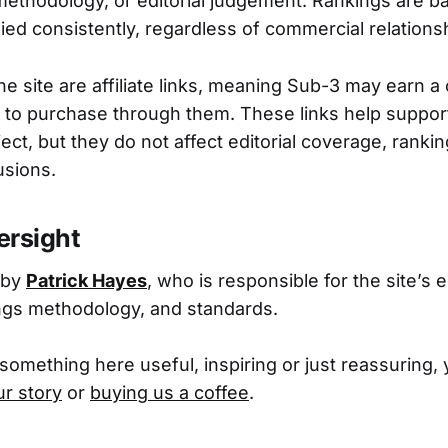
methodology, or editorial judgement. Rankings are b
ied consistently, regardless of commercial relations
he site are affiliate links, meaning Sub-3 may earn a
to purchase through them. These links help suppor
ect, but they do not affect editorial coverage, rankin
usions.
versight
 by
Patrick Hayes
, who is responsible for the site’s e
ings methodology, and standards.
 something here useful, inspiring or just reassuring,
ur story
or
buying us a coffee
.