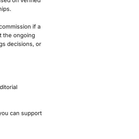
ased on verified
hips.
 commission if a
t the ongoing
gs decisions, or
ditorial
 you can support