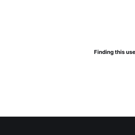
Finding this us