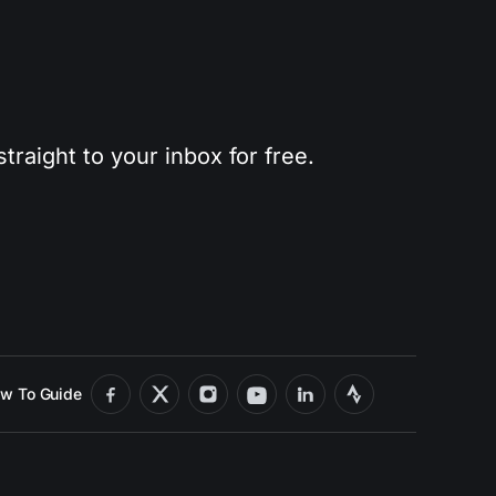
traight to your inbox for free.
w To Guide