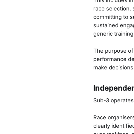
This includes in
race selection, 
committing to s
sustained engag
generic training
The purpose of 
performance dem
make decisions 
Independen
Sub-3 operates 
Race organisers
clearly identifi