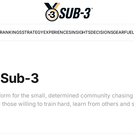
RANKINGS
STRATEGY
EXPERIENCES
INSIGHTS
DECISIONS
GEAR
FUE
 Sub-3
tform for the small, determined community chasing
those willing to train hard, learn from others and 