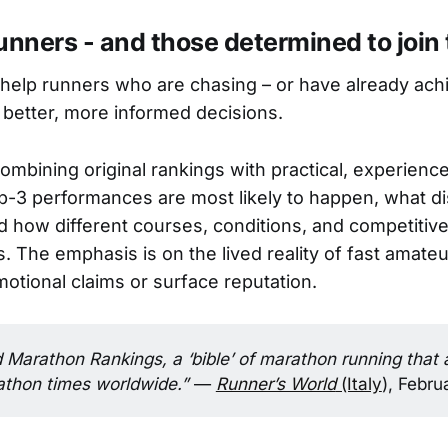
unners - and those determined to join
 help runners who are chasing – or have already ach
better, more informed decisions.
combining original rankings with practical, experience
-3 performances are most likely to happen, what di
d how different courses, conditions, and competitive
 The emphasis is on the lived reality of fast amateu
motional claims or surface reputation.
Marathon Rankings, a ‘bible’ of marathon running that 
thon times worldwide.” 
—
Runner’s World
(Italy
), Febr