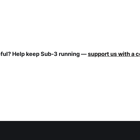
eful? Help keep Sub-3 running —
support us with a 