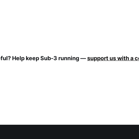
eful? Help keep Sub-3 running —
support us with a 