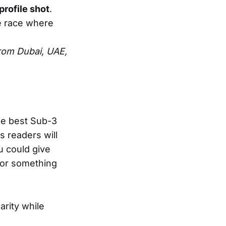
profile shot
.
e race where
rom Dubai, UAE,
he best Sub-3
s readers will
u could give
 or something
larity while