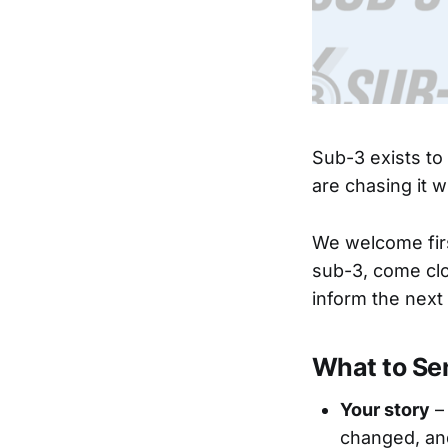
Sub-3 exists to
are chasing it 
We welcome fir
sub-3, come clo
inform the next
What to Se
Your story
–
changed, an