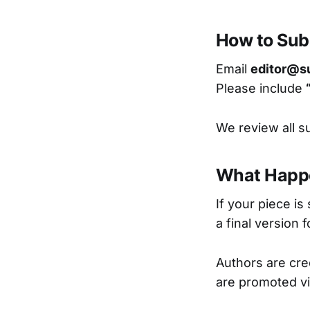
How to Sub
Email
editor@s
Please include
We review all s
What Happ
If your piece is 
a final version 
Authors are cred
are promoted vi