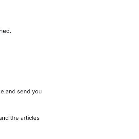
ched.
tyle and send you
and the articles