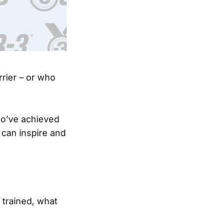
rier – or who
ho’ve achieved
 can inspire and
 trained, what