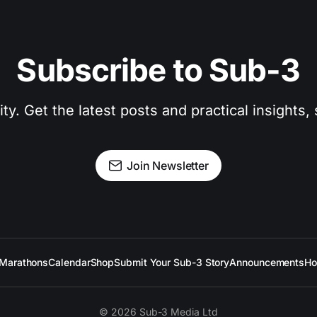
Subscribe to Sub-3
. Get the latest posts and practical insights, s
Join Newsletter
Marathons
Calendar
Shop
Submit Your Sub-3 Story
Announcements
Ho
© 2026 Sub-3 Media Ltd