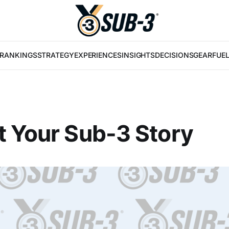
RANKINGS
STRATEGY
EXPERIENCES
INSIGHTS
DECISIONS
GEAR
FUE
 Your Sub-3 Story