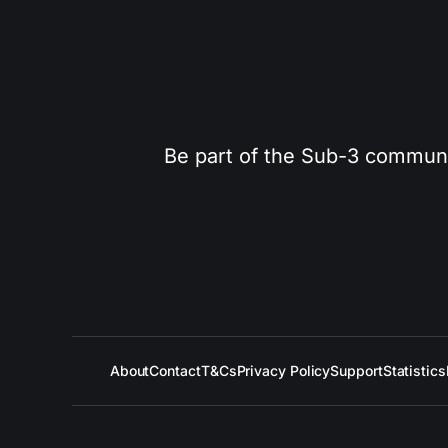
Be part of the Sub-3 community
About
Contact
T&Cs
Privacy Policy
Support
Statistics