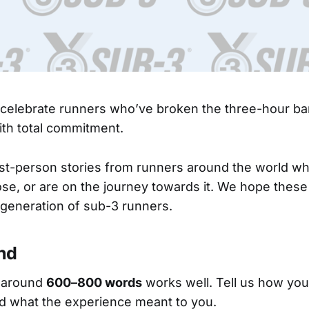
 celebrate runners who’ve broken the three-hour bar
with total commitment.
st-person stories from runners around the world w
se, or are on the journey towards it. We hope these
 generation of sub-3 runners.
nd
 around
600–800 words
works well. Tell us how you
d what the experience meant to you.