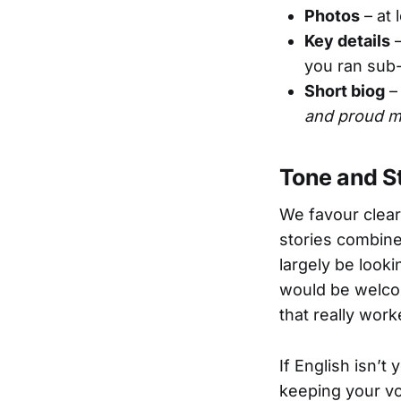
Photos
– at 
Key details
–
you ran sub-
Short biog
– 
and proud m
Tone and S
We favour clear
stories combine 
largely be looki
would be welcom
that really work
If English isn’t 
keeping your vo