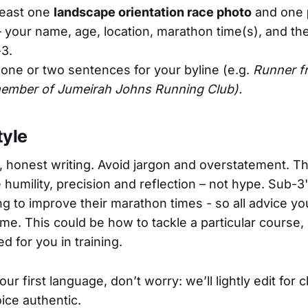
least one
landscape orientation race photo
and one
 your name, age, location, marathon time(s), and th
3.
one or two sentences for your byline (e.g.
Runner f
ember of Jumeirah Johns Running Club).
tyle
, honest writing. Avoid jargon and overstatement. T
humility, precision and reflection – not hype. Sub-3'
ng to improve their marathon times - so all advice yo
e. This could be how to tackle a particular course,
ed for you in training.
your first language, don’t worry: we’ll lightly edit for c
ice authentic.