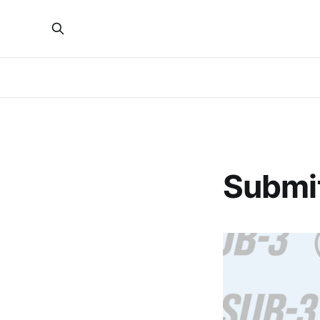
Submit