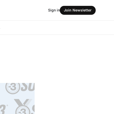
Sign in
Join Newsletter
L