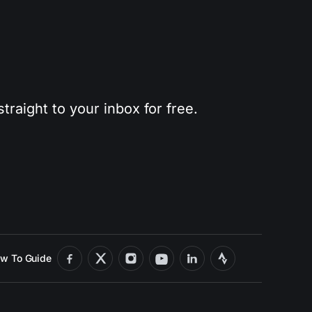
traight to your inbox for free.
w To Guide