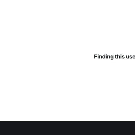
Finding this us