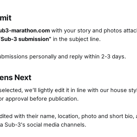
mit
ub3-marathon.com
with your story and photos atta
“Sub-3 submission”
in the subject line.
ubmissions personally and reply within 2-3 days.
ens Next
selected, we’ll lightly edit it in line with our house s
for approval before publication.
ited with their name, location, photo and short bio, 
a Sub-3's social media channels.