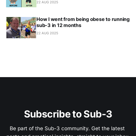
22 AUG 2025
How I went from being obese to running
sub-3 in 12 months
22 AUG 2025
Subscribe to Sub-3
Be part of the Sub-3 community. Get the latest 