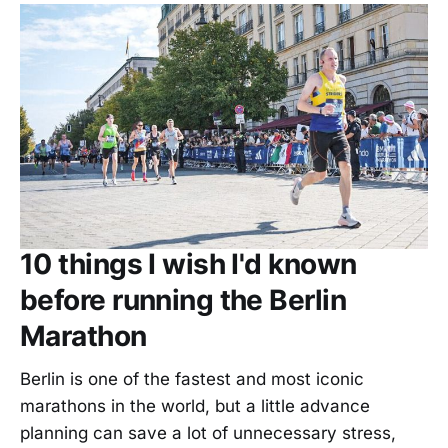
10 things I wish I'd known
before running the Berlin
Marathon
Berlin is one of the fastest and most iconic
marathons in the world, but a little advance
planning can save a lot of unnecessary stress,