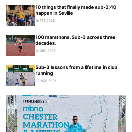
10 things that finally made sub-2:40
happen in Seville
18 FEB 2026
100 marathons. Sub-3 across three
decades.
12 DEC 2025
Sub-3 lessons from a lifetime in club
running
20 NOV 2025