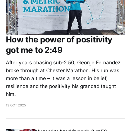
How the power of positivity
got me to 2:49
After years chasing sub-2:50, George Fernandez
broke through at Chester Marathon. His run was
more than a time – it was a lesson in belief,
resilience and the positivity his grandad taught
him.
13 OCT 2025