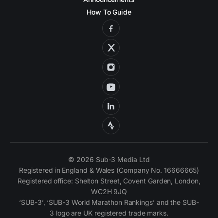
How To Guide
© 2026 Sub-3 Media Ltd
Registered in England & Wales (Company No. 16666665)
Registered office: Shelton Street, Covent Garden, London,
WC2H 9JQ
‘SUB-3’, ‘SUB-3 World Marathon Rankings’ and the SUB-
3 logo are UK registered trade marks.