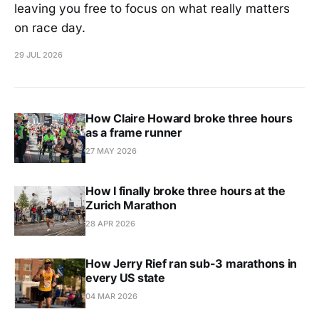
leaving you free to focus on what really matters
on race day.
29 JUL 2026
How Claire Howard broke three hours
as a frame runner
27 MAY 2026
How I finally broke three hours at the
Zurich Marathon
28 APR 2026
How Jerry Rief ran sub-3 marathons in
every US state
04 MAR 2026