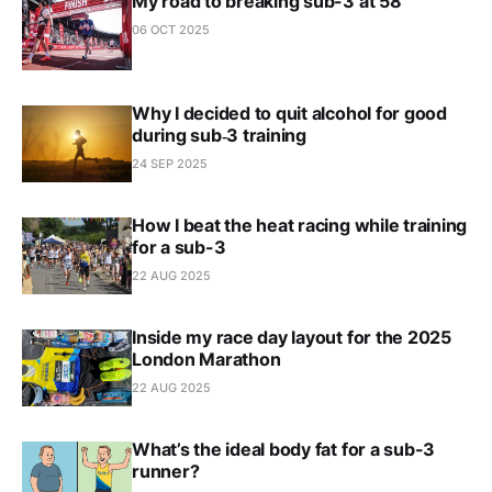
My road to breaking sub-3 at 58
06 OCT 2025
Why I decided to quit alcohol for good
during sub‑3 training
24 SEP 2025
How I beat the heat racing while training
for a sub-3
22 AUG 2025
Inside my race day layout for the 2025
London Marathon
22 AUG 2025
What’s the ideal body fat for a sub-3
runner?