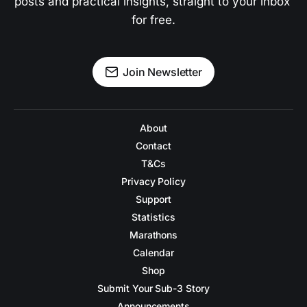
posts and practical insights, straight to your inbox 
for free.
Join Newsletter
About
Contact
T&Cs
Privacy Policy
Support
Statistics
Marathons
Calendar
Shop
Submit Your Sub-3 Story
Announcements