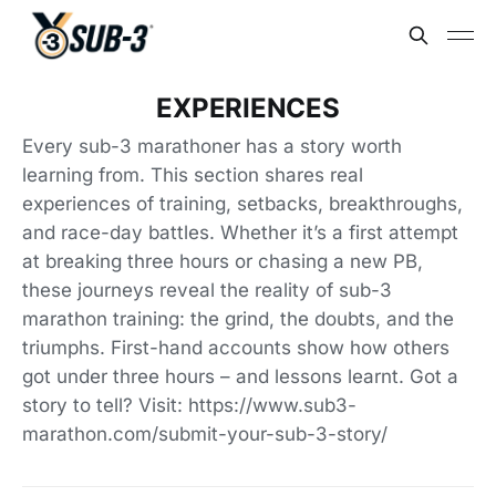
EXPERIENCES
Every sub-3 marathoner has a story worth
learning from. This section shares real
experiences of training, setbacks, breakthroughs,
and race-day battles. Whether it’s a first attempt
at breaking three hours or chasing a new PB,
these journeys reveal the reality of sub-3
marathon training: the grind, the doubts, and the
triumphs. First-hand accounts show how others
got under three hours – and lessons learnt. Got a
story to tell? Visit: https://www.sub3-
marathon.com/submit-your-sub-3-story/