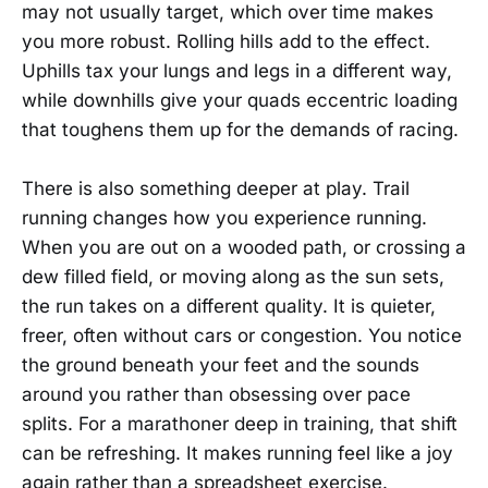
may not usually target, which over time makes
you more robust. Rolling hills add to the effect.
Uphills tax your lungs and legs in a different way,
while downhills give your quads eccentric loading
that toughens them up for the demands of racing.
There is also something deeper at play. Trail
running changes how you experience running.
When you are out on a wooded path, or crossing a
dew filled field, or moving along as the sun sets,
the run takes on a different quality. It is quieter,
freer, often without cars or congestion. You notice
the ground beneath your feet and the sounds
around you rather than obsessing over pace
splits. For a marathoner deep in training, that shift
can be refreshing. It makes running feel like a joy
again rather than a spreadsheet exercise.