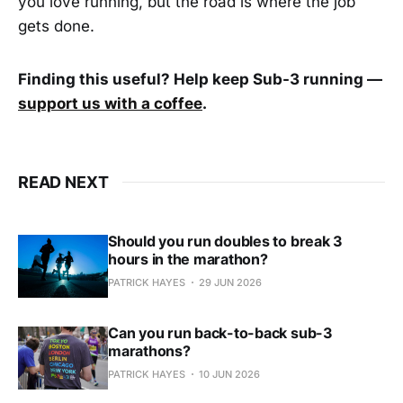
you love running, but the road is where the job
gets done.
Finding this useful? Help keep Sub-3 running —
support us with a coffee
.
READ NEXT
Should you run doubles to break 3
hours in the marathon?
PATRICK HAYES
29 JUN 2026
Can you run back-to-back sub-3
marathons?
PATRICK HAYES
10 JUN 2026