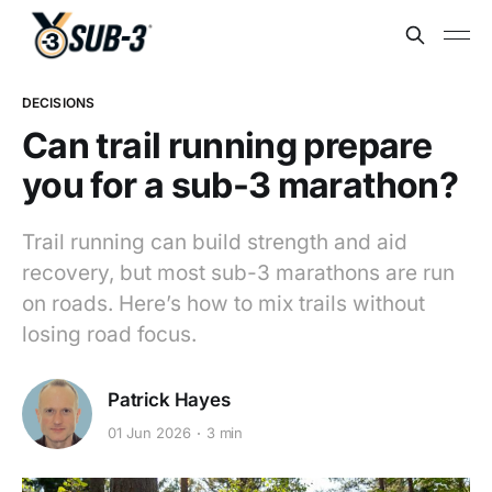
DECISIONS
Can trail running prepare
you for a sub-3 marathon?
Trail running can build strength and aid
recovery, but most sub-3 marathons are run
on roads. Here’s how to mix trails without
losing road focus.
Patrick Hayes
01 Jun 2026
3 min