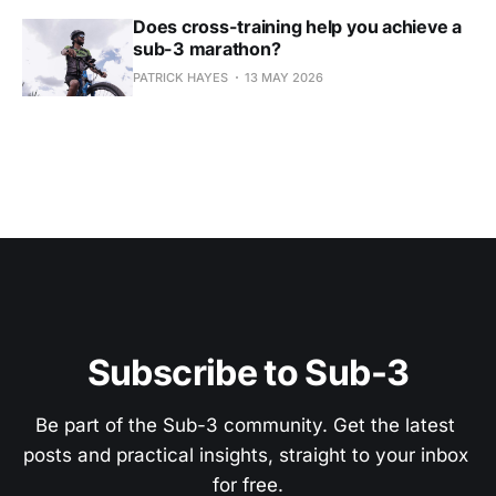
Does cross-training help you achieve a
sub-3 marathon?
PATRICK HAYES
13 MAY 2026
Subscribe to Sub-3
Be part of the Sub-3 community. Get the latest 
posts and practical insights, straight to your inbox 
for free.