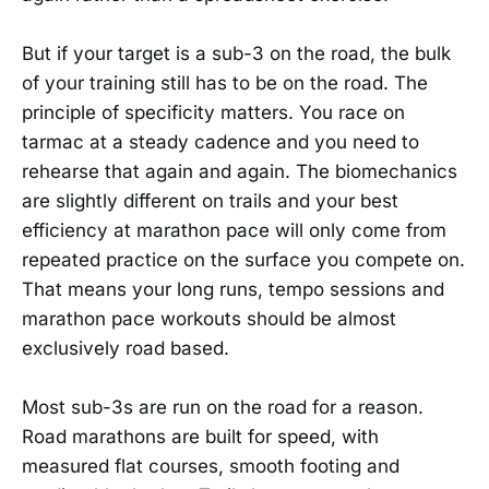
But if your target is a sub-3 on the road, the bulk
of your training still has to be on the road. The
principle of specificity matters. You race on
tarmac at a steady cadence and you need to
rehearse that again and again. The biomechanics
are slightly different on trails and your best
efficiency at marathon pace will only come from
repeated practice on the surface you compete on.
That means your long runs, tempo sessions and
marathon pace workouts should be almost
exclusively road based.
Most sub-3s are run on the road for a reason.
Road marathons are built for speed, with
measured flat courses, smooth footing and