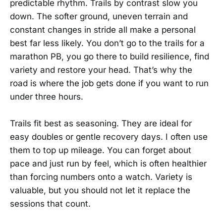
predictable rhythm. Trails by contrast slow you
down. The softer ground, uneven terrain and
constant changes in stride all make a personal
best far less likely. You don’t go to the trails for a
marathon PB, you go there to build resilience, find
variety and restore your head. That’s why the
road is where the job gets done if you want to run
under three hours.
Trails fit best as seasoning. They are ideal for
easy doubles or gentle recovery days. I often use
them to top up mileage. You can forget about
pace and just run by feel, which is often healthier
than forcing numbers onto a watch. Variety is
valuable, but you should not let it replace the
sessions that count.