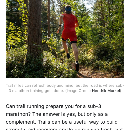
Trail miles can refresh body and mind, but the road is where sub-
3 marathon training gets done. (Image Credit: 
Hendrik Morkel
)
Can trail running prepare you for a sub-3
marathon? The answer is yes, but only as a
complement. Trails can be a useful way to build
strength, aid recovery and keep running fresh, yet