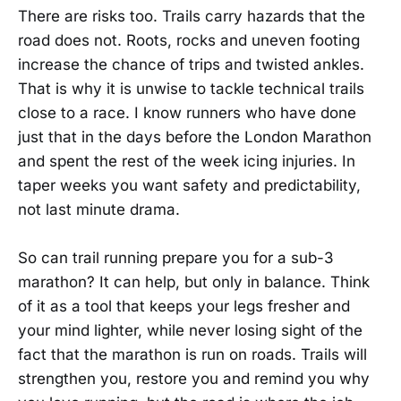
There are risks too. Trails carry hazards that the
road does not. Roots, rocks and uneven footing
increase the chance of trips and twisted ankles.
That is why it is unwise to tackle technical trails
close to a race. I know runners who have done
just that in the days before the London Marathon
and spent the rest of the week icing injuries. In
taper weeks you want safety and predictability,
not last minute drama.
So can trail running prepare you for a sub-3
marathon? It can help, but only in balance. Think
of it as a tool that keeps your legs fresher and
your mind lighter, while never losing sight of the
fact that the marathon is run on roads. Trails will
strengthen you, restore you and remind you why