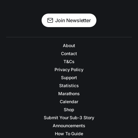
Join Newsletter
About
Contact
T&Cs
Privacy Policy
Support
Statistics
Marathons
Calendar
Shop
Submit Your Sub-3 Story
Announcements
How To Guide