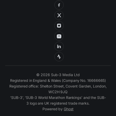
© 2026 Sub-3 Media Ltd
Registered in England & Wales (Company No. 16666665)
Registered office: Shelton Street, Covent Garden, London,
WC2H 9JQ
‘SUB-3’, ‘SUB-3 World Marathon Rankings’ and the SUB-
3 logo are UK registered trade marks.
Powered by
Ghost