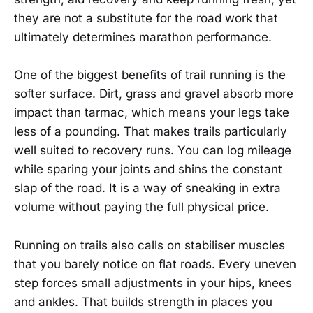
they are not a substitute for the road work that
ultimately determines marathon performance.
One of the biggest benefits of trail running is the
softer surface. Dirt, grass and gravel absorb more
impact than tarmac, which means your legs take
less of a pounding. That makes trails particularly
well suited to recovery runs. You can log mileage
while sparing your joints and shins the constant
slap of the road. It is a way of sneaking in extra
volume without paying the full physical price.
Running on trails also calls on stabiliser muscles
that you barely notice on flat roads. Every uneven
step forces small adjustments in your hips, knees
and ankles. That builds strength in places you