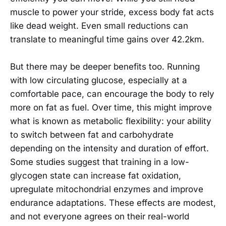
muscle to power your stride, excess body fat acts
like dead weight. Even small reductions can
translate to meaningful time gains over 42.2km.
But there may be deeper benefits too. Running
with low circulating glucose, especially at a
comfortable pace, can encourage the body to rely
more on fat as fuel. Over time, this might improve
what is known as metabolic flexibility: your ability
to switch between fat and carbohydrate
depending on the intensity and duration of effort.
Some studies suggest that training in a low-
glycogen state can increase fat oxidation,
upregulate mitochondrial enzymes and improve
endurance adaptations. These effects are modest,
and not everyone agrees on their real-world