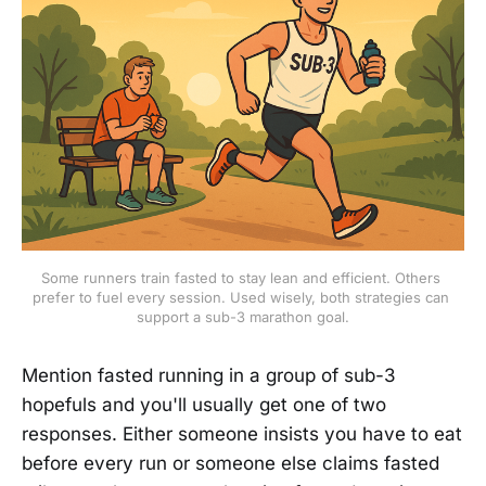
Some runners train fasted to stay lean and efficient. Others 
prefer to fuel every session. Used wisely, both strategies can 
support a sub-3 marathon goal.
Mention fasted running in a group of sub-3
hopefuls and you'll usually get one of two
responses. Either someone insists you have to eat
before every run or someone else claims fasted