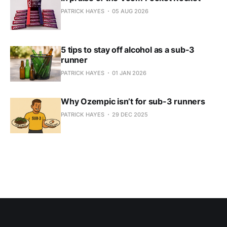
PATRICK HAYES
05 AUG 2026
5 tips to stay off alcohol as a sub-3
runner
PATRICK HAYES
01 JAN 2026
Why Ozempic isn’t for sub-3 runners
PATRICK HAYES
29 DEC 2025