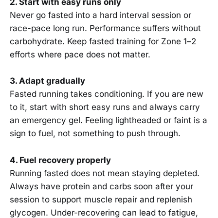
2. Start with easy runs only
Never go fasted into a hard interval session or
race-pace long run. Performance suffers without
carbohydrate. Keep fasted training for Zone 1–2
efforts where pace does not matter.
3. Adapt gradually
Fasted running takes conditioning. If you are new
to it, start with short easy runs and always carry
an emergency gel. Feeling lightheaded or faint is a
sign to fuel, not something to push through.
4. Fuel recovery properly
Running fasted does not mean staying depleted.
Always have protein and carbs soon after your
session to support muscle repair and replenish
glycogen. Under-recovering can lead to fatigue,