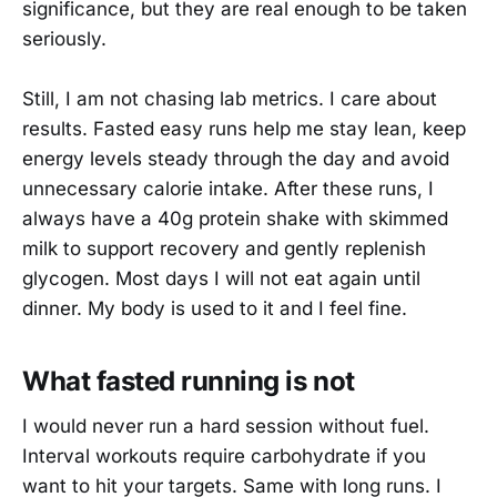
significance, but they are real enough to be taken
seriously.
Still, I am not chasing lab metrics. I care about
results. Fasted easy runs help me stay lean, keep
energy levels steady through the day and avoid
unnecessary calorie intake. After these runs, I
always have a 40g protein shake with skimmed
milk to support recovery and gently replenish
glycogen. Most days I will not eat again until
dinner. My body is used to it and I feel fine.
What fasted running is not
I would never run a hard session without fuel.
Interval workouts require carbohydrate if you
want to hit your targets. Same with long runs. I