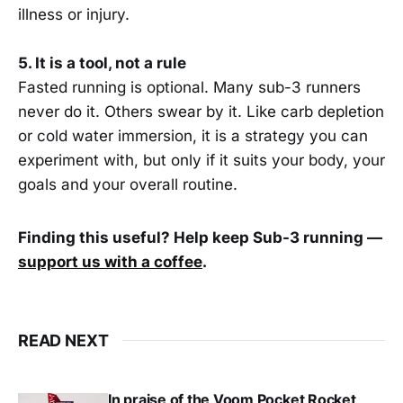
illness or injury.
5. It is a tool, not a rule
Fasted running is optional. Many sub-3 runners
never do it. Others swear by it. Like carb depletion
or cold water immersion, it is a strategy you can
experiment with, but only if it suits your body, your
goals and your overall routine.
Finding this useful? Help keep Sub-3 running —
support us with a coffee
.
READ NEXT
In praise of the Voom Pocket Rocket