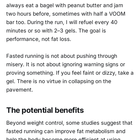
always eat a bagel with peanut butter and jam
two hours before, sometimes with half a VOOM
bar too. During the run, I will refuel every 40
minutes or so with 2–3 gels. The goal is
performance, not fat loss.
Fasted running is not about pushing through
misery. It is not about ignoring warning signs or
proving something. If you feel faint or dizzy, take a
gel. There is no virtue in collapsing on the
pavement.
The potential benefits
Beyond weight control, some studies suggest that
fasted running can improve fat metabolism and
help the body become more efficient at using