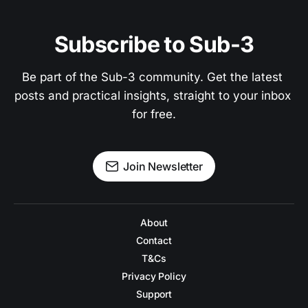
Subscribe to Sub-3
Be part of the Sub-3 community. Get the latest 
posts and practical insights, straight to your inbox 
for free.
Join Newsletter
About
Contact
T&Cs
Privacy Policy
Support