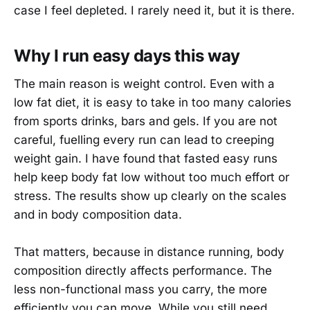
case I feel depleted. I rarely need it, but it is there.
Why I run easy days this way
The main reason is weight control. Even with a
low fat diet, it is easy to take in too many calories
from sports drinks, bars and gels. If you are not
careful, fuelling every run can lead to creeping
weight gain. I have found that fasted easy runs
help keep body fat low without too much effort or
stress. The results show up clearly on the scales
and in body composition data.
That matters, because in distance running, body
composition directly affects performance. The
less non-functional mass you carry, the more
efficiently you can move. While you still need