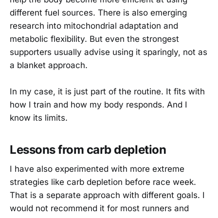
different fuel sources. There is also emerging
research into mitochondrial adaptation and
metabolic flexibility. But even the strongest
supporters usually advise using it sparingly, not as
a blanket approach.
In my case, it is just part of the routine. It fits with
how I train and how my body responds. And I
know its limits.
Lessons from carb depletion
I have also experimented with more extreme
strategies like carb depletion before race week.
That is a separate approach with different goals. I
would not recommend it for most runners and