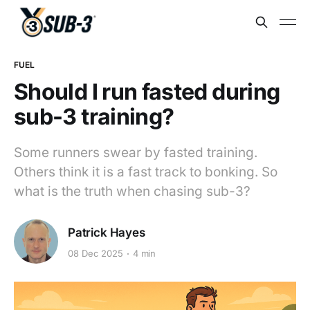
FUEL
Should I run fasted during
sub-3 training?
Some runners swear by fasted training.
Others think it is a fast track to bonking. So
what is the truth when chasing sub-3?
Patrick Hayes
08 Dec 2025
4 min