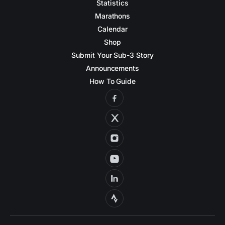
Statistics
Marathons
Calendar
Shop
Submit Your Sub-3 Story
Announcements
How To Guide