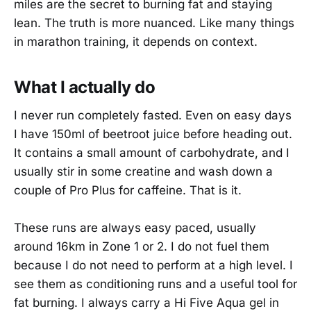
miles are the secret to burning fat and staying
lean. The truth is more nuanced. Like many things
in marathon training, it depends on context.
What I actually do
I never run completely fasted. Even on easy days
I have 150ml of beetroot juice before heading out.
It contains a small amount of carbohydrate, and I
usually stir in some creatine and wash down a
couple of Pro Plus for caffeine. That is it.
These runs are always easy paced, usually
around 16km in Zone 1 or 2. I do not fuel them
because I do not need to perform at a high level. I
see them as conditioning runs and a useful tool for
fat burning. I always carry a Hi Five Aqua gel in