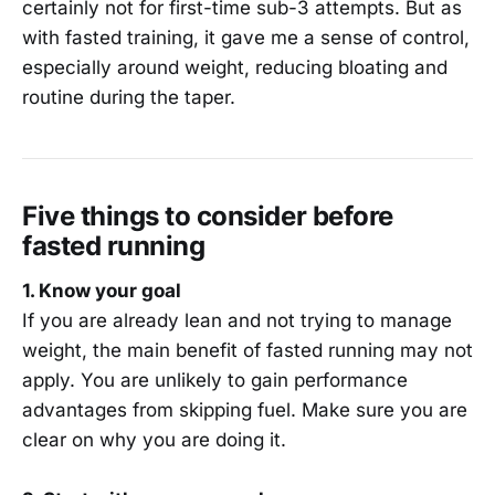
certainly not for first-time sub-3 attempts. But as
with fasted training, it gave me a sense of control,
especially around weight, reducing bloating and
routine during the taper.
Five things to consider before
fasted running
1. Know your goal
If you are already lean and not trying to manage
weight, the main benefit of fasted running may not
apply. You are unlikely to gain performance
advantages from skipping fuel. Make sure you are
clear on why you are doing it.