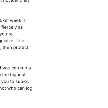
 not just diary
160km week is
 fiercely as
you’re
atic: if life
t, then protect
If you can run a
n the highest
 you to sub-3.
 not who can log