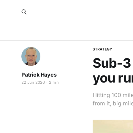
STRATEGY
Sub-3 
you ru
Patrick Hayes
22 Jun 2026
2 min
Hitting 100 mil
from it, big mi