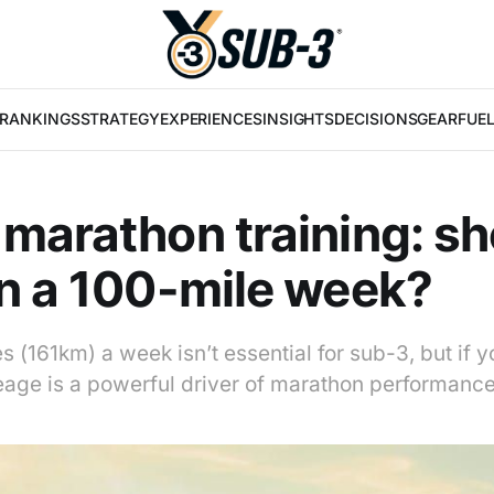
RANKINGS
STRATEGY
EXPERIENCES
INSIGHTS
DECISIONS
GEAR
FUE
marathon training: sh
n a 100-mile week?
es (161km) a week isn’t essential for sub-3, but if 
leage is a powerful driver of marathon performance