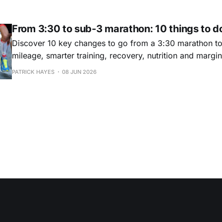
success.
From 3:30 to sub-3 marathon: 10 things to do
Discover 10 key changes to go from a 3:30 marathon t
mileage, smarter training, recovery, nutrition and margin
really work.
PATRICK HAYES
08 JUN 2026