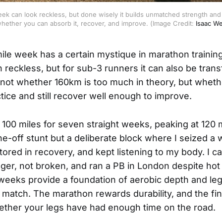
eek can look reckless, but done wisely it builds unmatched strength and r
whether you can absorb it, recover, and improve. (Image Credit: 
Isaac W
ile week has a certain mystique in marathon training
 reckless, but for sub-3 runners it can also be tran
s not whether 160km is too much in theory, but whet
ctice and still recover well enough to improve.
 100 miles for seven straight weeks, peaking at 120 m
ne-off stunt but a deliberate block where I seized a
tored in recovery, and kept listening to my body. I c
nger, not broken, and ran a PB in London despite hot
 weeks provide a foundation of aerobic depth and le
 match. The marathon rewards durability, and the fin
ether your legs have had enough time on the road.