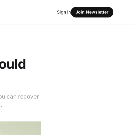
Sign in
Join Newsletter
L
ould
you can recover
.