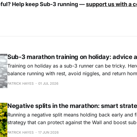
eful? Help keep Sub-3 running —
support us with a 
Sub-3 marathon training on holiday: advice 
Training on holiday as a sub-3 runner can be tricky. Her
balance running with rest, avoid niggles, and return home
and ready to train.
PATRICK HAYES
01 JUL 2026
Negative splits in the marathon: smart strat
Running a negative split means holding back early and fi
strategy that can protect against the Wall and boost sub-
not for everyone, but for disciplined runners it may be t
PATRICK HAYES
17 JUN 2026