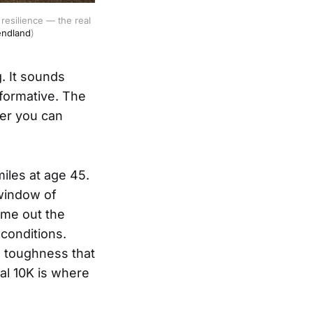
esilience — the real 
endland
)
. It sounds
sformative. The
her you can
iles at age 45.
 window of
ame out the
 conditions.
g toughness that
al 10K is where