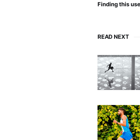
Finding this us
READ NEXT