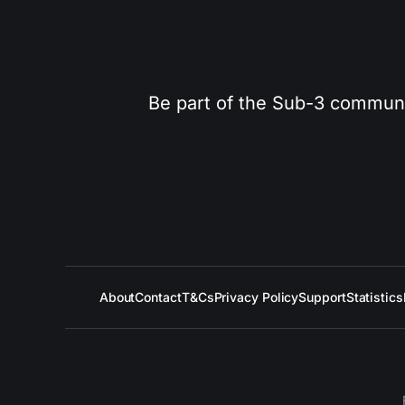
Be part of the Sub-3 community
About
Contact
T&Cs
Privacy Policy
Support
Statistics