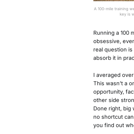
A 100-mile training w
key is 
Running a 100 m
obsessive, even
real question i
absorb it in pra
I averaged over
This wasn’t a o
opportunity, fac
other side stro
Done right, big
no shortcut can
you find out wh