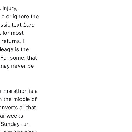
 Injury,
ld or ignore the
ssic text
Lore
 for most
returns. I
ileage is the
. For some, that
t may never be
ur marathon is a
n the middle of
nverts all that
dar weeks
K Sunday run