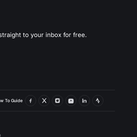
traight to your inbox for free.
w To Guide
Q