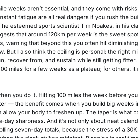
ile weeks aren’t essential, and they come with risks.
stant fatigue are all real dangers if you rush the bui
The esteemed sports scientist Tim Noakes, in his cla
ggests that around 120km per week is the sweet spot
, warning that beyond this you often hit diminishing 
w. But I also think the ceiling is personal: the right m
, recover from, and sustain while still getting fitter
00 miles for a few weeks as a plateau; for others, i
when you do it. Hitting 100 miles the week before yo
ster — the benefit comes when you build big weeks i
n allow your body to freshen up. The taper is what co
e-day sharpness. And it’s not only about neat calen
 rolling seven-day totals, because the stress of a 30