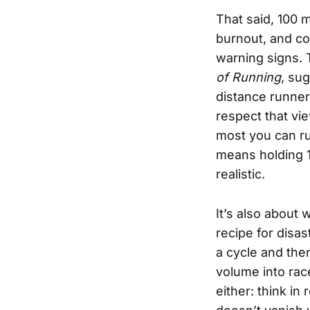
That said, 100 m
burnout, and con
warning signs. 
of Running
, su
distance runners
respect that vie
most you can run
means holding 1
realistic.
It’s also about 
recipe for disa
a cycle and the
volume into rac
either: think in