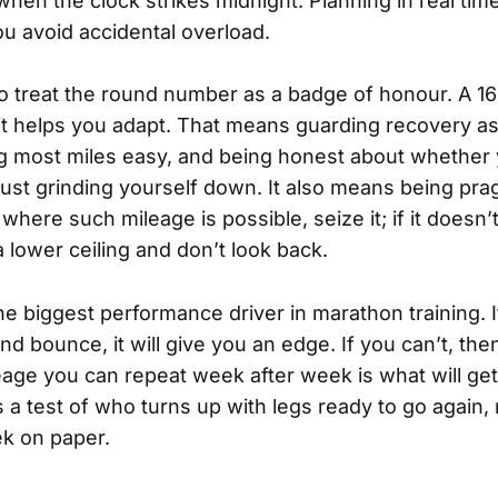
hen the clock strikes midnight. Planning in real time,
u avoid accidental overload.
to treat the round number as a badge of honour. A 
 it helps you adapt. That means guarding recovery as
ng most miles easy, and being honest about whether 
ust grinding yourself down. It also means being pragm
here such mileage is possible, seize it; if it doesn’
 lower ceiling and don’t look back.
 the biggest performance driver in marathon training. 
d bounce, it will give you an edge. If you can’t, the
eage you can repeat week after week is what will get
 a test of who turns up with legs ready to go again,
k on paper.