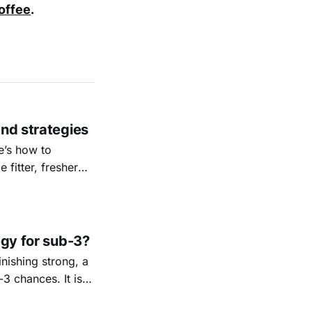
coffee
.
and strategies
e’s how to
 fitter, fresher
egy for sub-3?
nishing strong, a
3 chances. It is
he safest path to