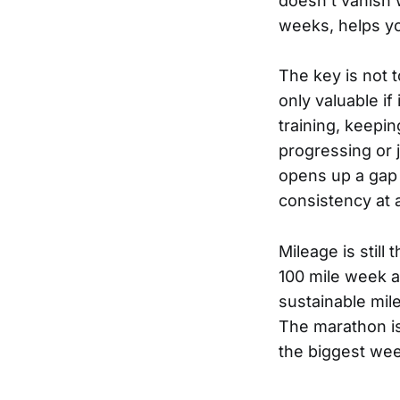
doesn’t vanish w
weeks, helps yo
The key is not 
only valuable if
training, keepi
progressing or j
opens up a gap w
consistency at a
Mileage is still
100 mile week an
sustainable mil
The marathon is
the biggest wee