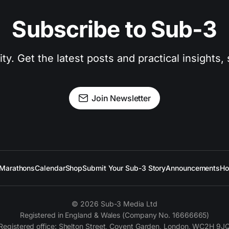
Subscribe to Sub-3
. Get the latest posts and practical insights, s
Join Newsletter
Marathons
Calendar
Shop
Submit Your Sub-3 Story
Announcements
Ho
© 2026 Sub-3 Media Ltd
Registered in England & Wales (Company No. 16666665)
Registered office: Shelton Street, Covent Garden, London, WC2H 9J