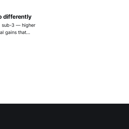
 differently
o sub-3 — higher
al gains that