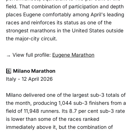
field. That combination of participation and depth
places Eugene comfortably among April's leading
races and reinforces its status as one of the
strongest marathons in the United States outside
the major-city circuit.
→ View full profile:
Eugene Marathon
6️⃣
Milano Marathon
Italy - 12 April 2026
Milano delivered one of the largest sub-3 totals of
the month, producing 1,044 sub-3 finishers from a
field of 11,948 runners. Its 8.7 per cent sub-3 rate
is lower than some of the races ranked
immediately above it, but the combination of