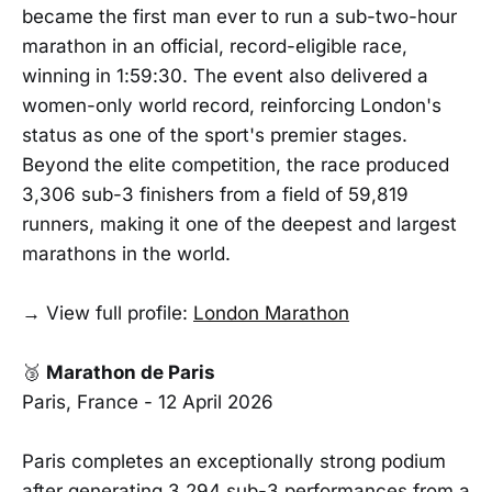
became the first man ever to run a sub-two-hour
marathon in an official, record-eligible race,
winning in 1:59:30. The event also delivered a
women-only world record, reinforcing London's
status as one of the sport's premier stages.
Beyond the elite competition, the race produced
3,306 sub-3 finishers from a field of 59,819
runners, making it one of the deepest and largest
marathons in the world.
→ View full profile:
London Marathon
🥉
Marathon de Paris
Paris, France - 12 April 2026
Paris completes an exceptionally strong podium
after generating 3,294 sub-3 performances from a