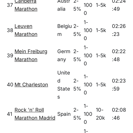
Canberra
Austr
2-
02:24
37
100
1-5k
Marathon
alia
5%
:49
0
1-
Leuven
Belgiu
2-
02:26
38
100
1-5k
Marathon
m
5%
:23
0
1-
Mein Freiburg
Germ
2-
02:22
39
100
1-5k
Marathon
any
5%
:48
0
Unite
1-
d
2-
02:23
40
Mt Charleston
100
1-5k
State
5%
:59
0
s
1-
Rock 'n' Roll
2-
10-
02:08
41
Spain
100
Marathon Madrid
5%
20k
:46
0
1-