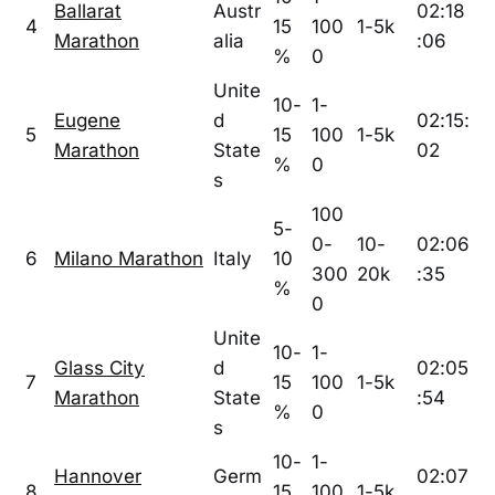
Ballarat
Austr
02:18
4
15
100
1-5k
Marathon
alia
:06
%
0
Unite
10-
1-
Eugene
d
02:15:
5
15
100
1-5k
Marathon
State
02
%
0
s
100
5-
0-
10-
02:06
6
Milano Marathon
Italy
10
300
20k
:35
%
0
Unite
10-
1-
Glass City
d
02:05
7
15
100
1-5k
Marathon
State
:54
%
0
s
10-
1-
Hannover
Germ
02:07
8
15
100
1-5k