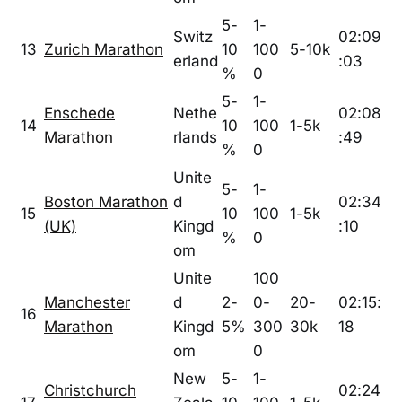
5-
1-
Switz
02:09
13
Zurich Marathon
10
100
5-10k
erland
:03
%
0
5-
1-
Enschede
Nethe
02:08
14
10
100
1-5k
Marathon
rlands
:49
%
0
Unite
5-
1-
Boston Marathon
d
02:34
15
10
100
1-5k
(UK)
Kingd
:10
%
0
om
Unite
100
Manchester
d
2-
0-
20-
02:15:
16
Marathon
Kingd
5%
300
30k
18
om
0
New
5-
1-
Christchurch
02:24