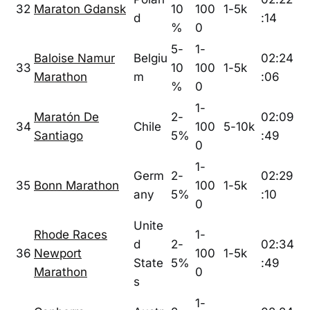
32
Maraton Gdansk
10
100
1-5k
d
:14
%
0
5-
1-
Baloise Namur
Belgiu
02:24
33
10
100
1-5k
Marathon
m
:06
%
0
1-
Maratón De
2-
02:09
34
Chile
100
5-10k
Santiago
5%
:49
0
1-
Germ
2-
02:29
35
Bonn Marathon
100
1-5k
any
5%
:10
0
Unite
Rhode Races
1-
d
2-
02:34
36
Newport
100
1-5k
State
5%
:49
Marathon
0
s
1-