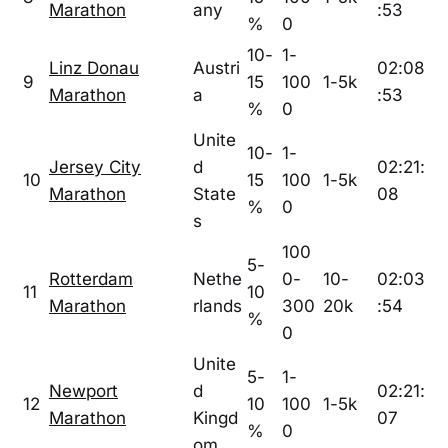
Marathon
any
:53
%
0
10-
1-
Linz Donau
Austri
02:08
9
15
100
1-5k
Marathon
a
:53
%
0
Unite
10-
1-
Jersey City
d
02:21:
10
15
100
1-5k
Marathon
State
08
%
0
s
100
5-
Rotterdam
Nethe
0-
10-
02:03
11
10
Marathon
rlands
300
20k
:54
%
0
Unite
5-
1-
Newport
d
02:21:
12
10
100
1-5k
Marathon
Kingd
07
%
0
om