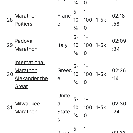
%
0
5-
1-
Marathon
Franc
02:18
28
10
100
1-5k
Poitiers
e
:58
%
0
5-
1-
Padova
02:09
29
Italy
10
100
1-5k
Marathon
:34
%
0
International
5-
1-
Marathon
Greec
02:26
30
10
100
1-5k
Alexander the
e
:14
%
0
Great
Unite
5-
1-
Milwaukee
d
02:30
31
10
100
1-5k
Marathon
State
:24
%
0
s
5-
1-
Polan
02:22