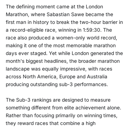
The defining moment came at the London
Marathon, where Sabastian Sawe became the
first man in history to break the two-hour barrier in
a record-eligible race, winning in 1:59:30. The
race also produced a women-only world record,
making it one of the most memorable marathon
days ever staged. Yet while London generated the
month's biggest headlines, the broader marathon
landscape was equally impressive, with races
across North America, Europe and Australia
producing outstanding sub-3 performances.
The Sub-3 rankings are designed to measure
something different from elite achievement alone.
Rather than focusing primarily on winning times,
they reward races that combine a high