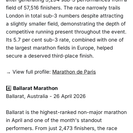
field of 57,516 finishers. The race narrowly trails
London in total sub-3 numbers despite attracting
a slightly smaller field, demonstrating the depth of
competitive running present throughout the event.
Its 5.7 per cent sub-3 rate, combined with one of
the largest marathon fields in Europe, helped
secure a deserved third-place finish.
→ View full profile:
Marathon de Paris
4️⃣
Ballarat Marathon
Ballarat, Australia - 26 April 2026
Ballarat is the highest-ranked non-major marathon
in April and one of the month's standout
performers. From just 2,473 finishers, the race