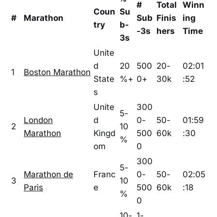
#
Total
Winn
Coun
Su
#
Marathon
Sub
Finis
ing
try
b-
-3s
hers
Time
3s
Unite
d
20
500
20-
02:01
1
Boston Marathon
State
%+
0+
30k
:52
s
Unite
300
5-
London
d
0-
50-
01:59
2
10
Marathon
Kingd
500
60k
:30
%
om
0
300
5-
Marathon de
Franc
0-
50-
02:05
3
10
Paris
e
500
60k
:18
%
0
10-
1-