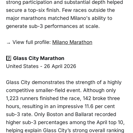
strong participation and substantial depth helped
secure a top-six finish. Few races outside the
major marathons matched Milano's ability to
generate sub-3 performances at scale.
→ View full profile:
Milano Marathon
7️⃣
Glass City Marathon
United States - 26 April 2026
Glass City demonstrates the strength of a highly
competitive smaller-field event. Although only
1,223 runners finished the race, 142 broke three
hours, resulting in an impressive 11.6 per cent
sub-3 rate. Only Boston and Ballarat recorded
higher sub-3 percentages among the April top 10,
helping explain Glass City’s strong overall ranking