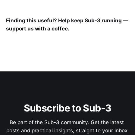
Finding this useful? Help keep Sub-3 running —
support us with a coffee
.
Subscribe to Sub-3
Be part of the Sub-3 community. Get the latest 
posts and practical insights, straight to your inbox 