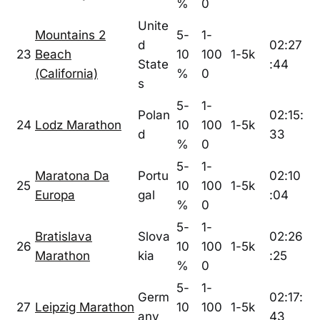
%
0
Unite
Mountains 2
5-
1-
d
02:27
23
Beach
10
100
1-5k
State
:44
(California)
%
0
s
5-
1-
Polan
02:15:
24
Lodz Marathon
10
100
1-5k
d
33
%
0
5-
1-
Maratona Da
Portu
02:10
25
10
100
1-5k
Europa
gal
:04
%
0
5-
1-
Bratislava
Slova
02:26
26
10
100
1-5k
Marathon
kia
:25
%
0
5-
1-
Germ
02:17:
27
Leipzig Marathon
10
100
1-5k
any
43