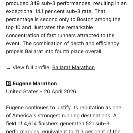
produced 349 sub-3 performances, resulting in an
exceptional 14.1 per cent sub-3 rate. That
percentage is second only to Boston among the
top 10 and illustrates the remarkable
concentration of fast runners attracted to the
event. The combination of depth and efficiency
propels Ballarat into fourth place overall.
→ View full profile:
Ballarat Marathon
5️⃣
Eugene Marathon
United States - 26 April 2026
Eugene continues to justify its reputation as one
of America's strongest running destinations. A
field of 4,614 finishers generated 521 sub-3
performances, equivalent to 11.3 per cent of the