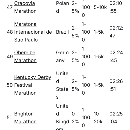
Cracovia
Polan
2-
02:10
47
100
5-10k
Marathon
d
5%
:55
0
Maratona
1-
2-
02:12:
48
Internacional de
Brazil
100
1-5k
5%
47
São Paulo
0
1-
Oberelbe
Germ
2-
02:24
49
100
1-5k
Marathon
any
5%
:45
0
Unite
Kentucky Derby
1-
d
2-
02:26
50
Festival
100
1-5k
State
5%
:51
Marathon
0
s
Unite
1-
Brighton
d
0-
10-
02:25
51
100
Marathon
Kingd
2%
20k
:04
0
om