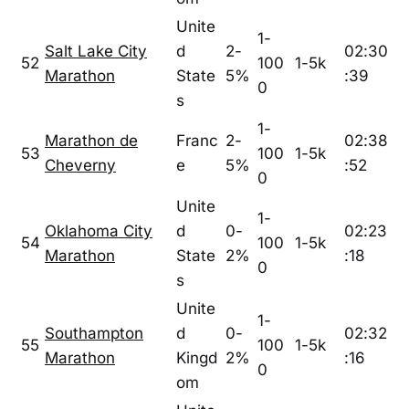
Unite
1-
Salt Lake City
d
2-
02:30
52
100
1-5k
Marathon
State
5%
:39
0
s
1-
Marathon de
Franc
2-
02:38
53
100
1-5k
Cheverny
e
5%
:52
0
Unite
1-
Oklahoma City
d
0-
02:23
54
100
1-5k
Marathon
State
2%
:18
0
s
Unite
1-
Southampton
d
0-
02:32
55
100
1-5k
Marathon
Kingd
2%
:16
0
om