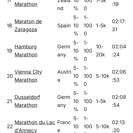
17
Zeala
10
100
1-5k
Marathon
:19
nd
%
0
5-
1-
Maraton de
02:17:
18
Spain
10
100
1-5k
Zaragoza
31
%
0
5-
1-
Hamburg
Germ
10-
02:04
19
10
100
Marathon
any
20k
:24
%
0
5-
1-
Vienna City
Austri
02:06
20
10
100
5-10k
Marathon
a
:53
%
0
5-
1-
Dusseldorf
Germ
02:08
21
10
100
1-5k
Marathon
any
:54
%
0
5-
1-
Marathon du Lac
Franc
02:13
22
10
100
5-10k
d'Annecy
e
:20