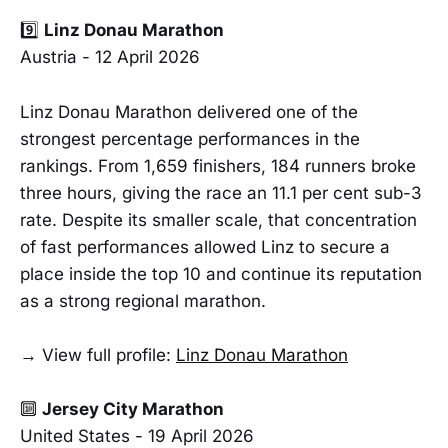
9️⃣
Linz Donau Marathon
Austria - 12 April 2026
Linz Donau Marathon delivered one of the
strongest percentage performances in the
rankings. From 1,659 finishers, 184 runners broke
three hours, giving the race an 11.1 per cent sub-3
rate. Despite its smaller scale, that concentration
of fast performances allowed Linz to secure a
place inside the top 10 and continue its reputation
as a strong regional marathon.
→ View full profile:
Linz Donau Marathon
🔟
Jersey City Marathon
United States - 19 April 2026