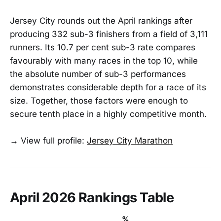
Jersey City rounds out the April rankings after
producing 332 sub-3 finishers from a field of 3,111
runners. Its 10.7 per cent sub-3 rate compares
favourably with many races in the top 10, while
the absolute number of sub-3 performances
demonstrates considerable depth for a race of its
size. Together, those factors were enough to
secure tenth place in a highly competitive month.
→ View full profile:
Jersey City Marathon
April 2026 Rankings Table
%