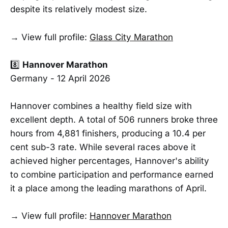
despite its relatively modest size.
→ View full profile:
Glass City Marathon
8️⃣
Hannover Marathon
Germany - 12 April 2026
Hannover combines a healthy field size with
excellent depth. A total of 506 runners broke three
hours from 4,881 finishers, producing a 10.4 per
cent sub-3 rate. While several races above it
achieved higher percentages, Hannover's ability
to combine participation and performance earned
it a place among the leading marathons of April.
→ View full profile:
Hannover Marathon