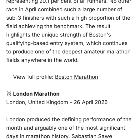
representing 20.1 per cent of all runners. No other
race in April combined such a large number of
sub-3 finishers with such a high proportion of the
field achieving the benchmark. The result
highlights the unique strength of Boston's
qualifying-based entry system, which continues
to produce one of the deepest amateur marathon
fields anywhere in the world.
→ View full profile:
Boston Marathon
🥈
London Marathon
London, United Kingdom - 26 April 2026
London produced the defining performance of the
month and arguably one of the most significant
days in marathon history. Sabastian Sawe