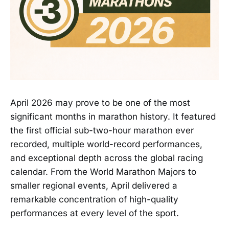
April 2026 may prove to be one of the most
significant months in marathon history. It featured
the first official sub-two-hour marathon ever
recorded, multiple world-record performances,
and exceptional depth across the global racing
calendar. From the World Marathon Majors to
smaller regional events, April delivered a
remarkable concentration of high-quality
performances at every level of the sport.