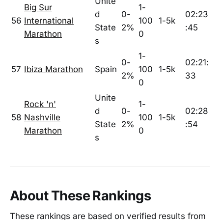
Unite
Big Sur
1-
d
0-
02:23
56
International
100
1-5k
State
2%
:45
Marathon
0
s
1-
0-
02:21:
57
Ibiza Marathon
Spain
100
1-5k
2%
33
0
Unite
Rock 'n'
1-
d
0-
02:28
58
Nashville
100
1-5k
State
2%
:54
Marathon
0
s
About These Rankings
These rankings are based on verified results from