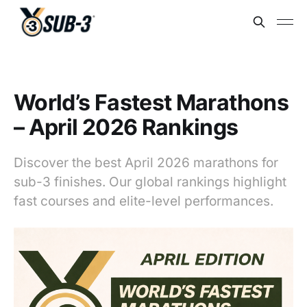
World’s Fastest Marathons
– April 2026 Rankings
Discover the best April 2026 marathons for
sub-3 finishes. Our global rankings highlight
fast courses and elite-level performances.