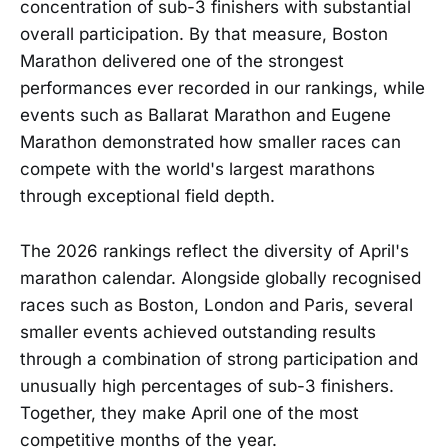
concentration of sub-3 finishers with substantial
overall participation. By that measure, Boston
Marathon delivered one of the strongest
performances ever recorded in our rankings, while
events such as Ballarat Marathon and Eugene
Marathon demonstrated how smaller races can
compete with the world's largest marathons
through exceptional field depth.
The 2026 rankings reflect the diversity of April's
marathon calendar. Alongside globally recognised
races such as Boston, London and Paris, several
smaller events achieved outstanding results
through a combination of strong participation and
unusually high percentages of sub-3 finishers.
Together, they make April one of the most
competitive months of the year.