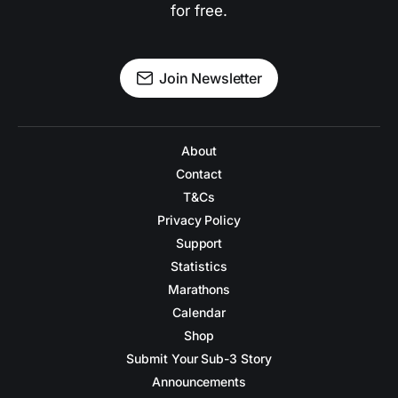
for free.
Join Newsletter
About
Contact
T&Cs
Privacy Policy
Support
Statistics
Marathons
Calendar
Shop
Submit Your Sub-3 Story
Announcements