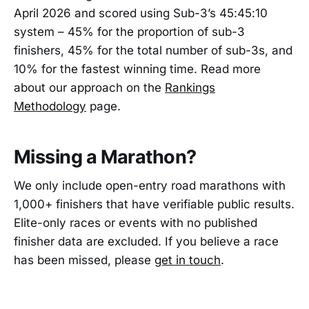
April 2026 and scored using Sub-3’s 45:45:10
system – 45% for the proportion of sub-3
finishers, 45% for the total number of sub-3s, and
10% for the fastest winning time. Read more
about our approach on the
Rankings
Methodology
page.
Missing a Marathon?
We only include open-entry road marathons with
1,000+ finishers that have verifiable public results.
Elite-only races or events with no published
finisher data are excluded. If you believe a race
has been missed, please
get in touch
.