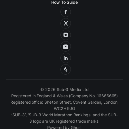
How To Guide
© 2026 Sub-3 Media Ltd
Registered in England & Wales (Company No. 16666665)
Registered office: Shelton Street, Covent Garden, London,
WC2H 9JQ
‘SUB-3’, ‘SUB-3 World Marathon Rankings’ and the SUB-
3 logo are UK registered trade marks.
Powered by
Ghost