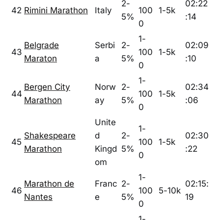
2-
02:22
42
Rimini Marathon
Italy
100
1-5k
5%
:14
0
1-
Belgrade
Serbi
2-
02:09
43
100
1-5k
Maraton
a
5%
:10
0
1-
Bergen City
Norw
2-
02:34
44
100
1-5k
Marathon
ay
5%
:06
0
Unite
1-
Shakespeare
d
2-
02:30
45
100
1-5k
Marathon
Kingd
5%
:22
0
om
1-
Marathon de
Franc
2-
02:15:
46
100
5-10k
Nantes
e
5%
19
0
1-