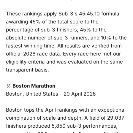
These rankings apply Sub-3's 45:45:10 formula -
awarding 45% of the total score to the
percentage of sub-3 finishers, 45% to the
absolute number of sub-3 runners, and 10% to the
fastest winning time. All results are verified from
official 2026 race data. Every race here met our
eligibility criteria and was evaluated on the same
transparent basis.
🥇
Boston Marathon
Boston, United States - 20 April 2026
Boston tops the April rankings with an exceptional
combination of scale and depth. A field of 29,037
finishers produced 5,850 sub-3 performances,