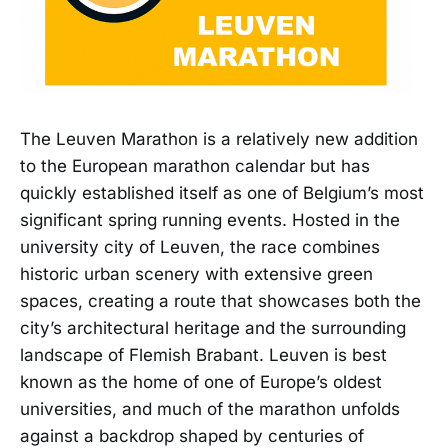
The Leuven Marathon is a relatively new addition
to the European marathon calendar but has
quickly established itself as one of Belgium’s most
significant spring running events. Hosted in the
university city of Leuven, the race combines
historic urban scenery with extensive green
spaces, creating a route that showcases both the
city’s architectural heritage and the surrounding
landscape of Flemish Brabant. Leuven is best
known as the home of one of Europe’s oldest
universities, and much of the marathon unfolds
against a backdrop shaped by centuries of