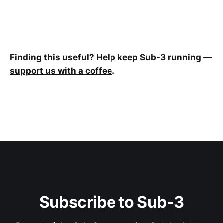
Finding this useful? Help keep Sub-3 running —
support us with a coffee
.
Subscribe to Sub-3