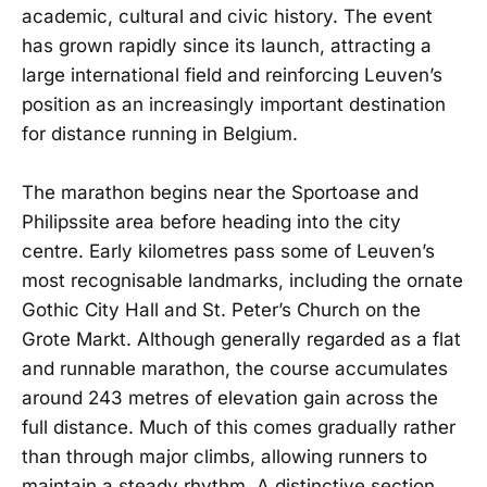
academic, cultural and civic history. The event
has grown rapidly since its launch, attracting a
large international field and reinforcing Leuven’s
position as an increasingly important destination
for distance running in Belgium.
The marathon begins near the Sportoase and
Philipssite area before heading into the city
centre. Early kilometres pass some of Leuven’s
most recognisable landmarks, including the ornate
Gothic City Hall and St. Peter’s Church on the
Grote Markt. Although generally regarded as a flat
and runnable marathon, the course accumulates
around 243 metres of elevation gain across the
full distance. Much of this comes gradually rather
than through major climbs, allowing runners to
maintain a steady rhythm. A distinctive section