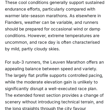
These cool conditions generally support sustained
endurance efforts, particularly compared with
warmer late-season marathons. As elsewhere in
Flanders, weather can be variable, and runners
should be prepared for occasional wind or damp
conditions. However, extreme temperatures are
uncommon, and race day is often characterised
by mild, partly cloudy skies.
For sub-3 runners, the Leuven Marathon offers an
appealing balance between speed and variety.
The largely flat profile supports controlled pacing,
while the moderate elevation gain is unlikely to
significantly disrupt a well-executed race plan.
The extended forest section provides a change of
scenery without introducing technical terrain, and
the long straights through the city favour