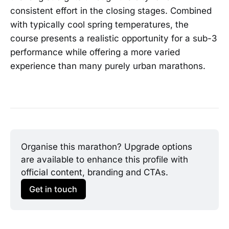
consistent effort in the closing stages. Combined
with typically cool spring temperatures, the
course presents a realistic opportunity for a sub-3
performance while offering a more varied
experience than many purely urban marathons.
Organise this marathon? Upgrade options 
are available to enhance this profile with 
official content, branding and CTAs.
Get in touch