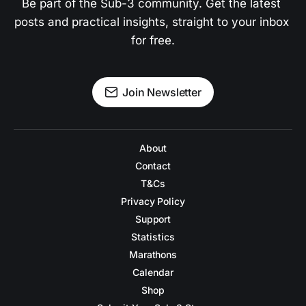
Be part of the Sub-3 community. Get the latest 
posts and practical insights, straight to your inbox 
for free.
Join Newsletter
About
Contact
T&Cs
Privacy Policy
Support
Statistics
Marathons
Calendar
Shop