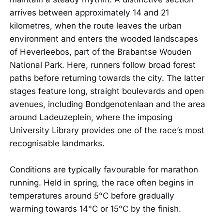
arrives between approximately 14 and 21
kilometres, when the route leaves the urban
environment and enters the wooded landscapes
of Heverleebos, part of the Brabantse Wouden
National Park. Here, runners follow broad forest
paths before returning towards the city. The latter
stages feature long, straight boulevards and open
avenues, including Bondgenotenlaan and the area
around Ladeuzeplein, where the imposing
University Library provides one of the race’s most
recognisable landmarks.
Conditions are typically favourable for marathon
running. Held in spring, the race often begins in
temperatures around 5°C before gradually
warming towards 14°C or 15°C by the finish.