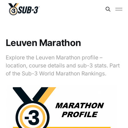
Leuven Marathon
Explore the Leuven Marathon profile –
location, course details and sub-3 stats. Part
of the Sub-3 World Marathon Rankings.