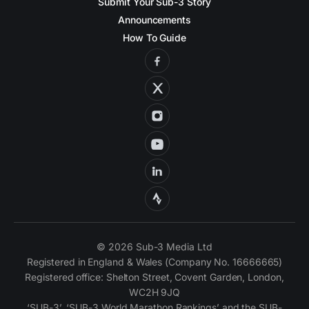
Submit Your Sub-3 Story
Announcements
How To Guide
© 2026 Sub-3 Media Ltd
Registered in England & Wales (Company No. 16666665)
Registered office: Shelton Street, Covent Garden, London,
WC2H 9JQ
‘SUB-3’, ‘SUB-3 World Marathon Rankings’ and the SUB-