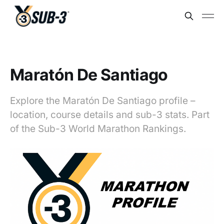
Maratón De Santiago
Explore the Maratón De Santiago profile –
location, course details and sub-3 stats. Part
of the Sub-3 World Marathon Rankings.