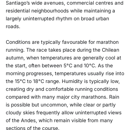
Santiago’s wide avenues, commercial centres and
residential neighbourhoods while maintaining a
largely uninterrupted rhythm on broad urban
roads.
Conditions are typically favourable for marathon
running. The race takes place during the Chilean
autumn, when temperatures are generally cool at
the start, often between 5°C and 10°C. As the
morning progresses, temperatures usually rise into
the 15°C to 18°C range. Humidity is typically low,
creating dry and comfortable running conditions
compared with many major city marathons. Rain
is possible but uncommon, while clear or partly
cloudy skies frequently allow uninterrupted views
of the Andes, which remain visible from many
sections of the course.