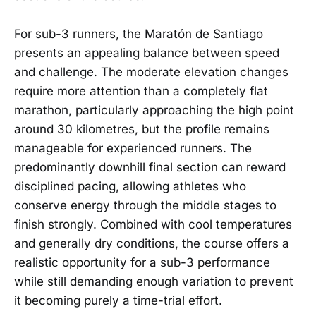
For sub-3 runners, the Maratón de Santiago
presents an appealing balance between speed
and challenge. The moderate elevation changes
require more attention than a completely flat
marathon, particularly approaching the high point
around 30 kilometres, but the profile remains
manageable for experienced runners. The
predominantly downhill final section can reward
disciplined pacing, allowing athletes who
conserve energy through the middle stages to
finish strongly. Combined with cool temperatures
and generally dry conditions, the course offers a
realistic opportunity for a sub-3 performance
while still demanding enough variation to prevent
it becoming purely a time-trial effort.