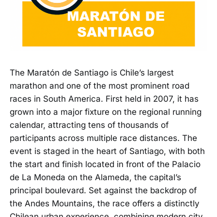
The Maratón de Santiago is Chile’s largest
marathon and one of the most prominent road
races in South America. First held in 2007, it has
grown into a major fixture on the regional running
calendar, attracting tens of thousands of
participants across multiple race distances. The
event is staged in the heart of Santiago, with both
the start and finish located in front of the Palacio
de La Moneda on the Alameda, the capital’s
principal boulevard. Set against the backdrop of
the Andes Mountains, the race offers a distinctly
Chilean urban experience, combining modern city