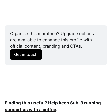
Organise this marathon? Upgrade options 
are available to enhance this profile with 
official content, branding and CTAs.
Get in touch
Finding this useful? Help keep Sub-3 running —
support us with a coffee
.