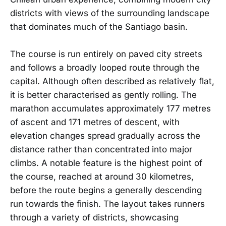
districts with views of the surrounding landscape
that dominates much of the Santiago basin.
The course is run entirely on paved city streets
and follows a broadly looped route through the
capital. Although often described as relatively flat,
it is better characterised as gently rolling. The
marathon accumulates approximately 177 metres
of ascent and 171 metres of descent, with
elevation changes spread gradually across the
distance rather than concentrated into major
climbs. A notable feature is the highest point of
the course, reached at around 30 kilometres,
before the route begins a generally descending
run towards the finish. The layout takes runners
through a variety of districts, showcasing