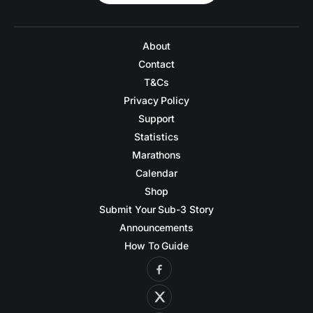
About
Contact
T&Cs
Privacy Policy
Support
Statistics
Marathons
Calendar
Shop
Submit Your Sub-3 Story
Announcements
How To Guide