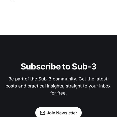
Subscribe to Sub-3
Be part of the Sub-3 community. Get the latest 
posts and practical insights, straight to your inbox 
for free.
Join Newsletter