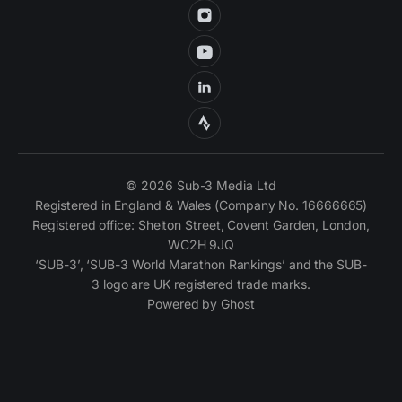
© 2026 Sub-3 Media Ltd
Registered in England & Wales (Company No. 16666665)
Registered office: Shelton Street, Covent Garden, London,
WC2H 9JQ
‘SUB-3’, ‘SUB-3 World Marathon Rankings’ and the SUB-
3 logo are UK registered trade marks.
Powered by
Ghost