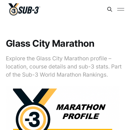
Glass City Marathon
Explore the Glass City Marathon profile –
location, course details and sub-3 stats. Part
of the Sub-3 World Marathon Rankings.