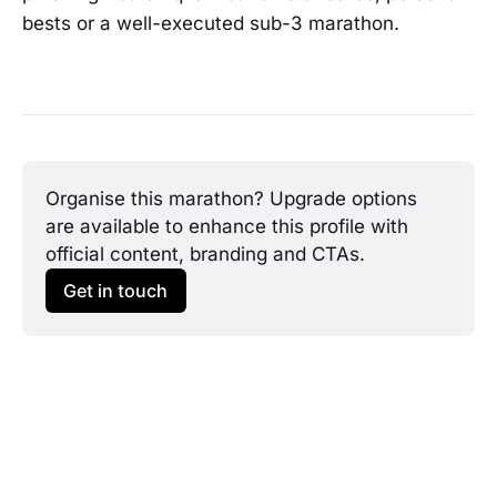
bests or a well-executed sub-3 marathon.
Organise this marathon? Upgrade options 
are available to enhance this profile with 
official content, branding and CTAs.
Get in touch