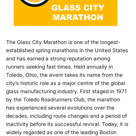
The Glass City Marathon is one of the longest-
established spring marathons in the United States
and has earned a strong reputation among
runners seeking fast times. Held annually in
Toledo, Ohio, the event takes its name from the
city’s historic role as a major centre of the global
glass manufacturing industry. First staged in 1971
by the Toledo Roadrunners Club, the marathon
has experienced several evolutions over the
decades, including route changes and a period of
inactivity before its successful revival. Today, it is
widely regarded as one of the leading Boston