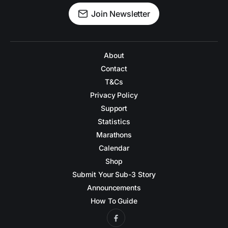
Join Newsletter
About
Contact
T&Cs
Privacy Policy
Support
Statistics
Marathons
Calendar
Shop
Submit Your Sub-3 Story
Announcements
How To Guide