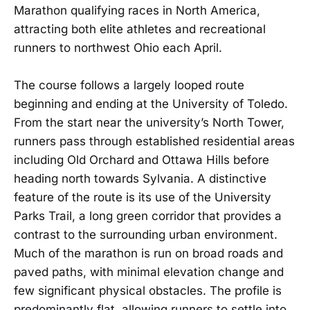
Marathon qualifying races in North America,
attracting both elite athletes and recreational
runners to northwest Ohio each April.
The course follows a largely looped route
beginning and ending at the University of Toledo.
From the start near the university’s North Tower,
runners pass through established residential areas
including Old Orchard and Ottawa Hills before
heading north towards Sylvania. A distinctive
feature of the route is its use of the University
Parks Trail, a long green corridor that provides a
contrast to the surrounding urban environment.
Much of the marathon is run on broad roads and
paved paths, with minimal elevation change and
few significant physical obstacles. The profile is
predominantly flat, allowing runners to settle into