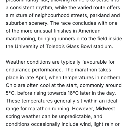
a consistent rhythm, while the varied route offers
a mixture of neighbourhood streets, parkland and
suburban scenery. The race concludes with one
of the more unusual finishes in American
marathoning, bringing runners onto the field inside
the University of Toledo’s Glass Bowl stadium.
Weather conditions are typically favourable for
endurance performance. The marathon takes
place in late April, when temperatures in northern
Ohio are often cool at the start, commonly around
5°C, before rising towards 16°C later in the day.
These temperatures generally sit within an ideal
range for marathon running. However, Midwest
spring weather can be unpredictable, and
conditions occasionally include wind, light rain or