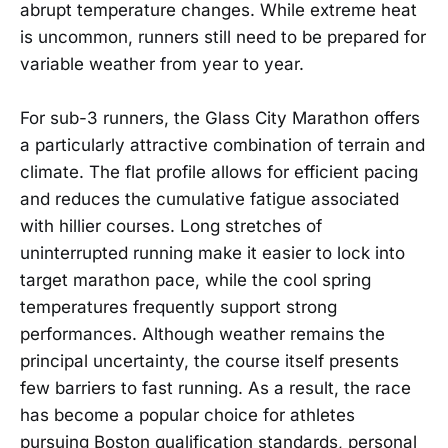
abrupt temperature changes. While extreme heat
is uncommon, runners still need to be prepared for
variable weather from year to year.
For sub-3 runners, the Glass City Marathon offers
a particularly attractive combination of terrain and
climate. The flat profile allows for efficient pacing
and reduces the cumulative fatigue associated
with hillier courses. Long stretches of
uninterrupted running make it easier to lock into
target marathon pace, while the cool spring
temperatures frequently support strong
performances. Although weather remains the
principal uncertainty, the course itself presents
few barriers to fast running. As a result, the race
has become a popular choice for athletes
pursuing Boston qualification standards, personal