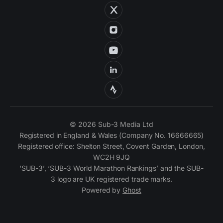
© 2026 Sub-3 Media Ltd
Registered in England & Wales (Company No. 16666665)
Registered office: Shelton Street, Covent Garden, London,
WC2H 9JQ
‘SUB-3’, ‘SUB-3 World Marathon Rankings’ and the SUB-
3 logo are UK registered trade marks.
Powered by
Ghost