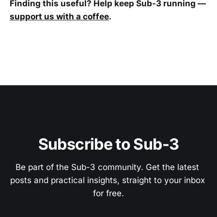
Finding this useful? Help keep Sub-3 running —
support us with a coffee
.
Subscribe to Sub-3
Be part of the Sub-3 community. Get the latest 
posts and practical insights, straight to your inbox 
for free.