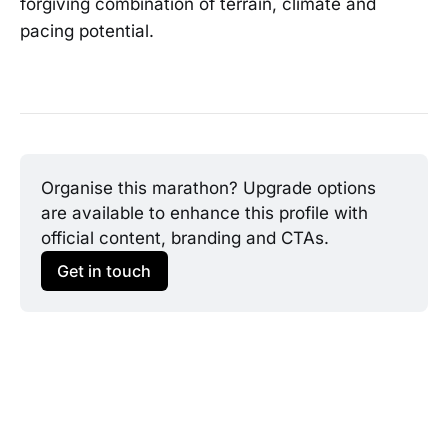
forgiving combination of terrain, climate and
pacing potential.
Organise this marathon? Upgrade options 
are available to enhance this profile with 
official content, branding and CTAs.
Get in touch