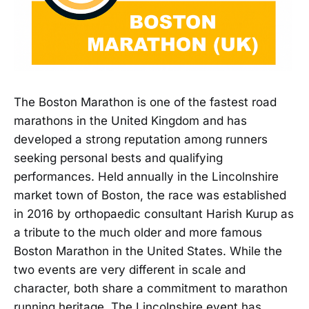
The Boston Marathon is one of the fastest road
marathons in the United Kingdom and has
developed a strong reputation among runners
seeking personal bests and qualifying
performances. Held annually in the Lincolnshire
market town of Boston, the race was established
in 2016 by orthopaedic consultant Harish Kurup as
a tribute to the much older and more famous
Boston Marathon in the United States. While the
two events are very different in scale and
character, both share a commitment to marathon
running heritage. The Lincolnshire event has