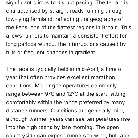
significant climbs to disrupt pacing. The terrain is
characterised by straight roads running through
low-lying farmland, reflecting the geography of
the Fens, one of the flattest regions in Britain. This
allows runners to maintain a consistent effort for
long periods without the interruptions caused by
hills or frequent changes in gradient.
The race is typically held in mid-April, a time of
year that often provides excellent marathon
conditions. Morning temperatures commonly
range between 9°C and 12°C at the start, sitting
comfortably within the range preferred by many
distance runners. Conditions are generally mild,
although warmer years can see temperatures rise
into the high teens by late morning. The open
countryside can expose runners to wind, but race