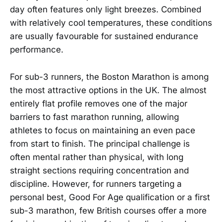
day often features only light breezes. Combined
with relatively cool temperatures, these conditions
are usually favourable for sustained endurance
performance.
For sub-3 runners, the Boston Marathon is among
the most attractive options in the UK. The almost
entirely flat profile removes one of the major
barriers to fast marathon running, allowing
athletes to focus on maintaining an even pace
from start to finish. The principal challenge is
often mental rather than physical, with long
straight sections requiring concentration and
discipline. However, for runners targeting a
personal best, Good For Age qualification or a first
sub-3 marathon, few British courses offer a more