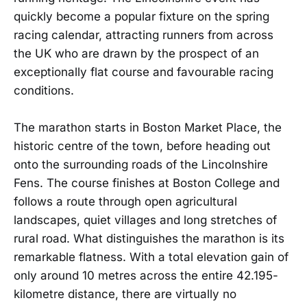
quickly become a popular fixture on the spring
racing calendar, attracting runners from across
the UK who are drawn by the prospect of an
exceptionally flat course and favourable racing
conditions.
The marathon starts in Boston Market Place, the
historic centre of the town, before heading out
onto the surrounding roads of the Lincolnshire
Fens. The course finishes at Boston College and
follows a route through open agricultural
landscapes, quiet villages and long stretches of
rural road. What distinguishes the marathon is its
remarkable flatness. With a total elevation gain of
only around 10 metres across the entire 42.195-
kilometre distance, there are virtually no