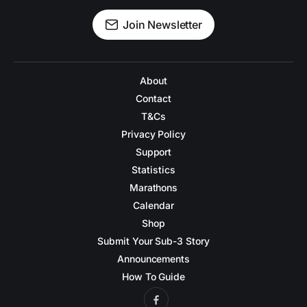
Join Newsletter
About
Contact
T&Cs
Privacy Policy
Support
Statistics
Marathons
Calendar
Shop
Submit Your Sub-3 Story
Announcements
How To Guide