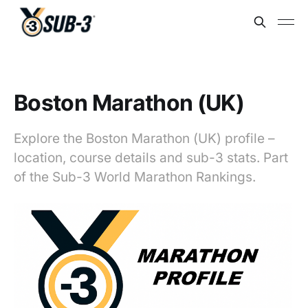
Boston Marathon (UK)
Explore the Boston Marathon (UK) profile –
location, course details and sub-3 stats. Part
of the Sub-3 World Marathon Rankings.