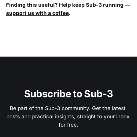
Finding this useful? Help keep Sub-3 running —
support us with a coffee
.
Subscribe to Sub-3
Be part of the Sub-3 community. Get the latest 
posts and practical insights, straight to your inbox 
for free.