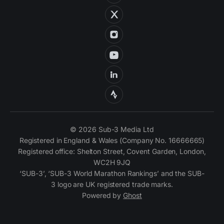
© 2026 Sub-3 Media Ltd
Registered in England & Wales (Company No. 16666665)
Registered office: Shelton Street, Covent Garden, London,
WC2H 9JQ
‘SUB-3’, ‘SUB-3 World Marathon Rankings’ and the SUB-
3 logo are UK registered trade marks.
Powered by
Ghost