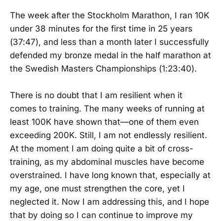
The week after the Stockholm Marathon, I ran 10K
under 38 minutes for the first time in 25 years
(37:47), and less than a month later I successfully
defended my bronze medal in the half marathon at
the Swedish Masters Championships (1:23:40).
There is no doubt that I am resilient when it
comes to training. The many weeks of running at
least 100K have shown that—one of them even
exceeding 200K. Still, I am not endlessly resilient.
At the moment I am doing quite a bit of cross-
training, as my abdominal muscles have become
overstrained. I have long known that, especially at
my age, one must strengthen the core, yet I
neglected it. Now I am addressing this, and I hope
that by doing so I can continue to improve my