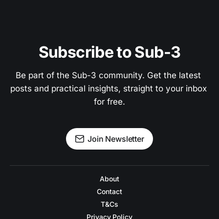
Subscribe to Sub-3
Be part of the Sub-3 community. Get the latest 
posts and practical insights, straight to your inbox 
for free.
Join Newsletter
About
Contact
T&Cs
Privacy Policy