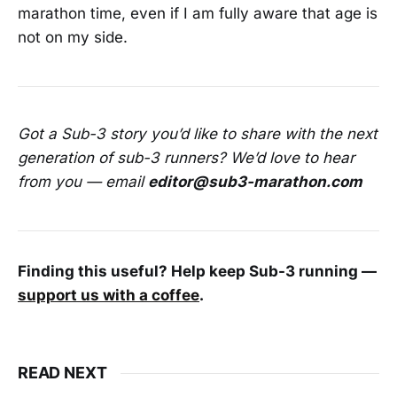
marathon time, even if I am fully aware that age is
not on my side.
Got a Sub-3 story you’d like to share with the next
generation of sub-3 runners? We’d love to hear
from you — email
editor@sub3-marathon.com
Finding this useful? Help keep Sub-3 running —
support us with a coffee
.
READ NEXT