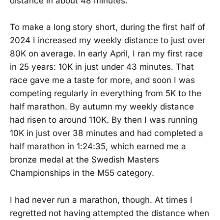
distance in about 48 minutes.
To make a long story short, during the first half of
2024 I increased my weekly distance to just over
80K on average. In early April, I ran my first race
in 25 years: 10K in just under 43 minutes. That
race gave me a taste for more, and soon I was
competing regularly in everything from 5K to the
half marathon. By autumn my weekly distance
had risen to around 110K. By then I was running
10K in just over 38 minutes and had completed a
half marathon in 1:24:35, which earned me a
bronze medal at the Swedish Masters
Championships in the M55 category.
I had never run a marathon, though. At times I
regretted not having attempted the distance when