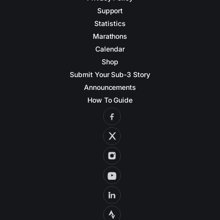
Support
Statistics
Marathons
Calendar
Shop
Submit Your Sub-3 Story
Announcements
How To Guide