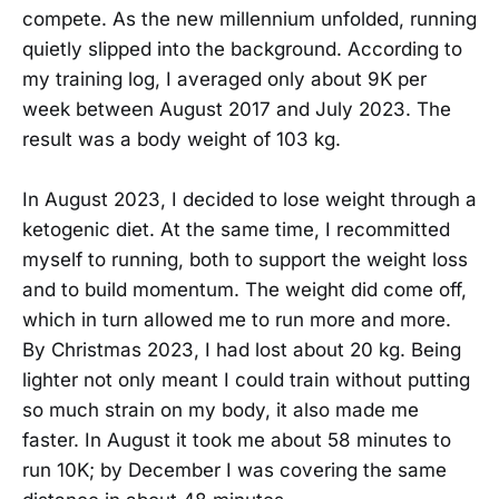
compete. As the new millennium unfolded, running
quietly slipped into the background. According to
my training log, I averaged only about 9K per
week between August 2017 and July 2023. The
result was a body weight of 103 kg.
In August 2023, I decided to lose weight through a
ketogenic diet. At the same time, I recommitted
myself to running, both to support the weight loss
and to build momentum. The weight did come off,
which in turn allowed me to run more and more.
By Christmas 2023, I had lost about 20 kg. Being
lighter not only meant I could train without putting
so much strain on my body, it also made me
faster. In August it took me about 58 minutes to
run 10K; by December I was covering the same