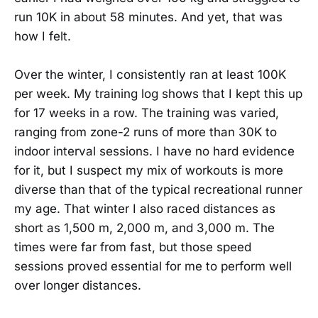
run 10K in about 58 minutes. And yet, that was
how I felt.
Over the winter, I consistently ran at least 100K
per week. My training log shows that I kept this up
for 17 weeks in a row. The training was varied,
ranging from zone-2 runs of more than 30K to
indoor interval sessions. I have no hard evidence
for it, but I suspect my mix of workouts is more
diverse than that of the typical recreational runner
my age. That winter I also raced distances as
short as 1,500 m, 2,000 m, and 3,000 m. The
times were far from fast, but those speed
sessions proved essential for me to perform well
over longer distances.