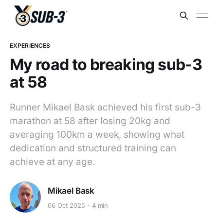
EXPERIENCES
My road to breaking sub-3
at 58
Runner Mikael Bask achieved his first sub-3
marathon at 58 after losing 20kg and
averaging 100km a week, showing what
dedication and structured training can
achieve at any age.
Mikael Bask
06 Oct 2025
4 min