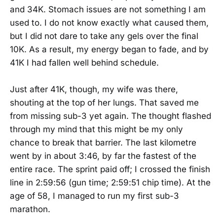
and 34K. Stomach issues are not something I am
used to. I do not know exactly what caused them,
but I did not dare to take any gels over the final
10K. As a result, my energy began to fade, and by
41K I had fallen well behind schedule.
Just after 41K, though, my wife was there,
shouting at the top of her lungs. That saved me
from missing sub-3 yet again. The thought flashed
through my mind that this might be my only
chance to break that barrier. The last kilometre
went by in about 3:46, by far the fastest of the
entire race. The sprint paid off; I crossed the finish
line in 2:59:56 (gun time; 2:59:51 chip time). At the
age of 58, I managed to run my first sub-3
marathon.