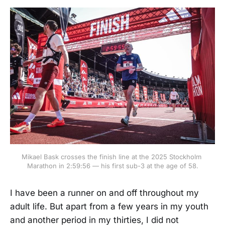
Mikael Bask crosses the finish line at the 2025 Stockholm 
Marathon in 2:59:56 — his first sub-3 at the age of 58.
I have been a runner on and off throughout my
adult life. But apart from a few years in my youth
and another period in my thirties, I did not