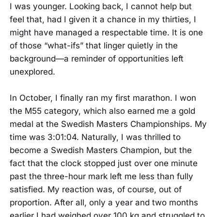
I was younger. Looking back, I cannot help but
feel that, had I given it a chance in my thirties, I
might have managed a respectable time. It is one
of those “what-ifs” that linger quietly in the
background—a reminder of opportunities left
unexplored.
In October, I finally ran my first marathon. I won
the M55 category, which also earned me a gold
medal at the Swedish Masters Championships. My
time was 3:01:04. Naturally, I was thrilled to
become a Swedish Masters Champion, but the
fact that the clock stopped just over one minute
past the three-hour mark left me less than fully
satisfied. My reaction was, of course, out of
proportion. After all, only a year and two months
earlier I had weighed over 100 kg and struggled to