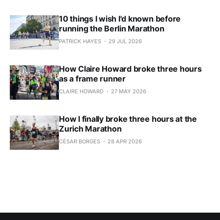
10 things I wish I'd known before
running the Berlin Marathon
PATRICK HAYES
29 JUL 2026
How Claire Howard broke three hours
as a frame runner
CLAIRE HOWARD
27 MAY 2026
How I finally broke three hours at the
Zurich Marathon
CÉSAR BORGES
28 APR 2026