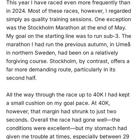
This year I have raced even more frequently than
in 2024. Most of these races, however, I regarded
simply as quality training sessions. One exception
was the Stockholm Marathon at the end of May.
My goal on the starting line was to run sub-3. The
marathon I had run the previous autumn, in Umeå
in northern Sweden, had been on a relatively
forgiving course. Stockholm, by contrast, offers a
far more demanding route, particularly in its
second half.
All the way through the race up to 40K I had kept
a small cushion on my goal pace. At 40K,
however, that margin had shrunk to just two
seconds. Overall the race had gone well—the
conditions were excellent—but my stomach had
given me trouble at times, especially between 29