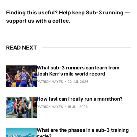
Finding this useful? Help keep Sub-3 running —
support us with a coffee
.
READ NEXT
What sub-3 runners can learn from
Josh Kerr's mile world record
PATRICK HAYES
22 JUL 2026
How fast can I really run a marathon?
PATRICK HAYES
15 JUL 2026
What are the phases in a sub-3 training
cycle?