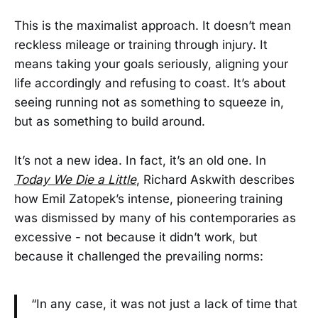
This is the maximalist approach. It doesn’t mean
reckless mileage or training through injury. It
means taking your goals seriously, aligning your
life accordingly and refusing to coast. It’s about
seeing running not as something to squeeze in,
but as something to build around.
It’s not a new idea. In fact, it’s an old one. In
Today We Die a Little
, Richard Askwith describes
how Emil Zatopek’s intense, pioneering training
was dismissed by many of his contemporaries as
excessive - not because it didn’t work, but
because it challenged the prevailing norms:
“In any case, it was not just a lack of time that