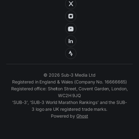
© 2026 Sub-3 Media Ltd
Registered in England & Wales (Company No. 16666665)
Registered office: Shelton Street, Covent Garden, London,
WC2H 9JQ
‘SUB-3’, ‘SUB-3 World Marathon Rankings’ and the SUB-
3 logo are UK registered trade marks.
Powered by
Ghost