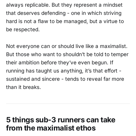
always replicable. But they represent a mindset
that deserves defending - one in which striving
hard is not a flaw to be managed, but a virtue to
be respected.
Not everyone can or should live like a maximalist.
But those who want to shouldn’t be told to temper
their ambition before they’ve even begun. If
running has taught us anything, it’s that effort -
sustained and sincere - tends to reveal far more
than it breaks.
5 things sub-3 runners can take
from the maximalist ethos