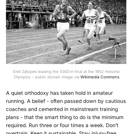
Emil Zátopek leading the 5000 m final at the 1952 Helsinki 
Olympics – public domain image via 
Wikimedia Commons
.
A quiet orthodoxy has taken hold in amateur
running. A belief - often passed down by cautious
coaches and cemented in mainstream training
plans - that the smart thing to do is the minimum
required. Run three or four times a week. Don’t
overtrain. Keep it sustainable. Stay injury-free.