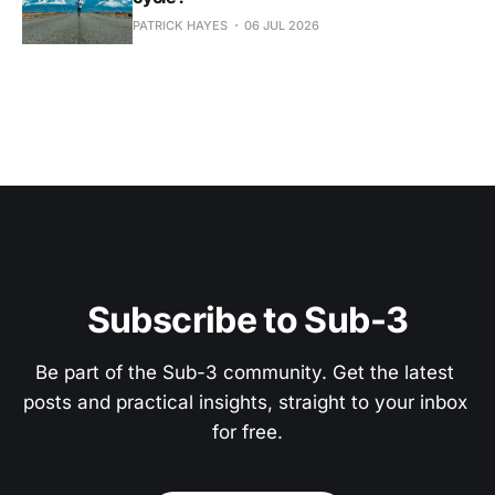
PATRICK HAYES
06 JUL 2026
Subscribe to Sub-3
Be part of the Sub-3 community. Get the latest 
posts and practical insights, straight to your inbox 
for free.