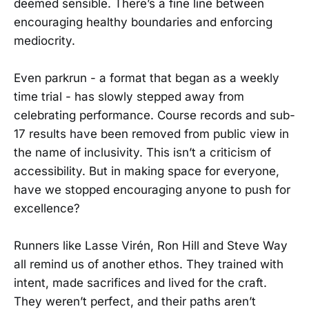
deemed sensible. There’s a fine line between
encouraging healthy boundaries and enforcing
mediocrity.
Even parkrun - a format that began as a weekly
time trial - has slowly stepped away from
celebrating performance. Course records and sub-
17 results have been removed from public view in
the name of inclusivity. This isn’t a criticism of
accessibility. But in making space for everyone,
have we stopped encouraging anyone to push for
excellence?
Runners like Lasse Virén, Ron Hill and Steve Way
all remind us of another ethos. They trained with
intent, made sacrifices and lived for the craft.
They weren’t perfect, and their paths aren’t