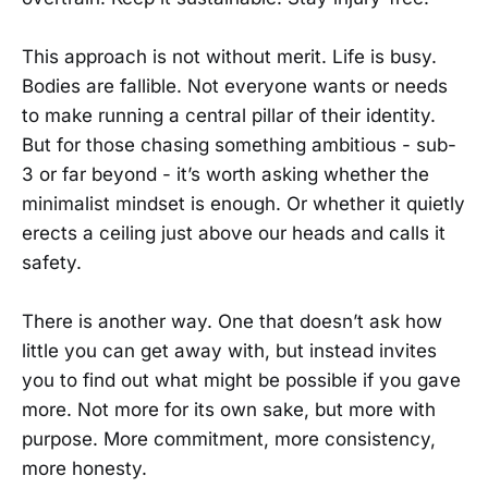
This approach is not without merit. Life is busy.
Bodies are fallible. Not everyone wants or needs
to make running a central pillar of their identity.
But for those chasing something ambitious - sub-
3 or far beyond - it’s worth asking whether the
minimalist mindset is enough. Or whether it quietly
erects a ceiling just above our heads and calls it
safety.
There is another way. One that doesn’t ask how
little you can get away with, but instead invites
you to find out what might be possible if you gave
more. Not more for its own sake, but more with
purpose. More commitment, more consistency,
more honesty.