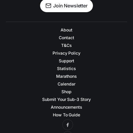
Join Newsletter
About
Contact
T&Cs
Privacy Policy
Support
Statistics
Marathons
Calendar
Shop
Submit Your Sub-3 Story
Announcements
How To Guide