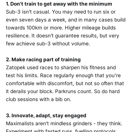
1. Don't train to get away with the minimum
Sub-3 isn’t casual. You may need to run six or
even seven days a week, and in many cases build
towards 100km or more. Higher mileage builds
resilience. It doesn’t guarantee results, but very
few achieve sub-3 without volume.
2. Make racing part of training
Zatopek used races to sharpen his fitness and
test his limits. Race regularly enough that you're
comfortable with discomfort, but not so often that
it derails your block. Parkruns count. So do hard
club sessions with a bib on.
3. Innovate, adapt, stay engaged
Maximalists aren’t mindless grinders - they think.
Experiment with fasted runs, fuelling protocols,