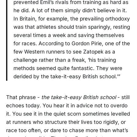
prevented Emil’s rivals from training as hard as
he did. A lot of them simply didn’t believe in it.
In Britain, for example, the prevailing orthodoxy
was that athletes should train sparingly, resting
several times a week and saving themselves
for races. According to Gordon Pirie, one of the
few Western runners to see Zatopek as a
challenge rather than a freak, ‘his training
methods seemed quite fantastic. They were
derided by the take-it-easy British school.’”
That phrase -
the take-it-easy British school
- still
echoes today. You hear it in advice not to overdo
it. You see it in the quiet scorn sometimes levelled
at runners who structure their lives too rigidly, or
race too often, or dare to chase more than what’s