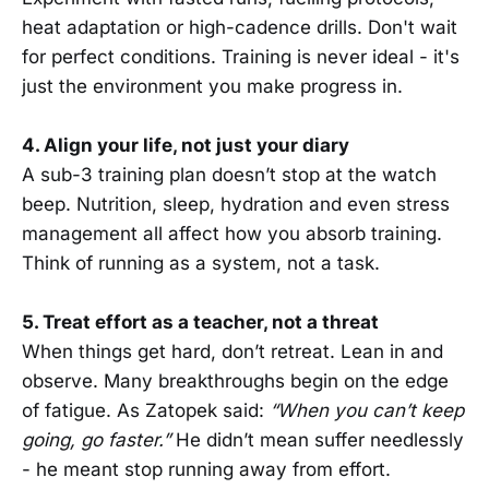
heat adaptation or high-cadence drills. Don't wait
for perfect conditions. Training is never ideal - it's
just the environment you make progress in.
4. Align your life, not just your diary
A sub-3 training plan doesn’t stop at the watch
beep. Nutrition, sleep, hydration and even stress
management all affect how you absorb training.
Think of running as a system, not a task.
5. Treat effort as a teacher, not a threat
When things get hard, don’t retreat. Lean in and
observe. Many breakthroughs begin on the edge
of fatigue. As Zatopek said:
“When you can’t keep
going, go faster.”
He didn’t mean suffer needlessly
- he meant stop running away from effort.