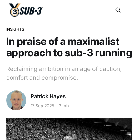
INSIGHTS
In praise of a maximalist
approach to sub-3 running
Reclaiming ambition in an age of caution,
comfort and compromise.
Patrick Hayes
17 Sep 2025
3 min