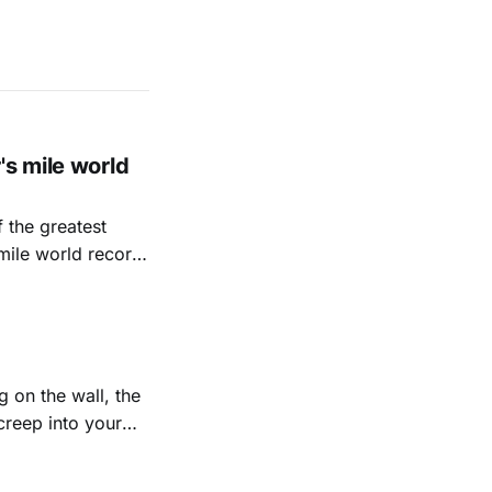
's mile world
 the greatest
mile world record.
ration, mindset and
tious marathon
 on the wall, the
creep into your