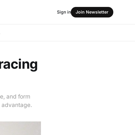
Sign in
Join Newsletter
L
racing
e, and form
r advantage.