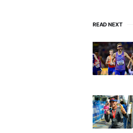
READ NEXT