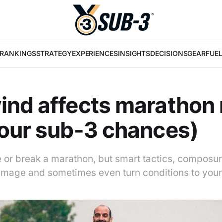
RANKINGS
STRATEGY
EXPERIENCES
INSIGHTS
DECISIONS
GEAR
FUE
nd affects marathon 
our sub-3 chances)
or break a marathon, but smart tactics, composur
damage and sometimes even turn conditions to you