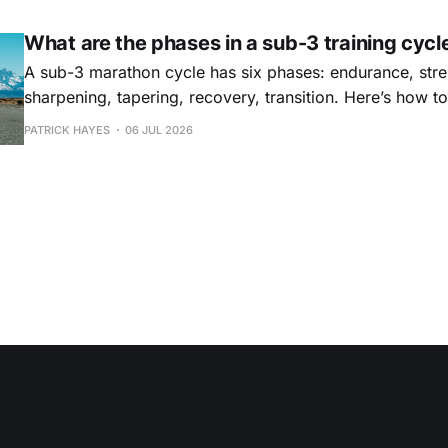
What are the phases in a sub-3 training cycl
A sub-3 marathon cycle has six phases: endurance, stre
sharpening, tapering, recovery, transition. Here’s how t
why they matter.
PATRICK HAYES
06 JUL 2026