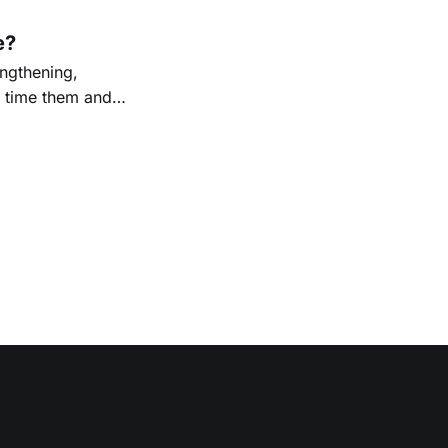
e?
ngthening,
o time them and