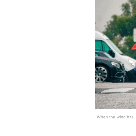
When the wind hits, 