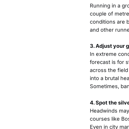
Running in a gr
couple of metre
conditions are b
and other runner
3. Adjust your 
In extreme condi
forecast is for 
across the field
into a brutal h
Sometimes, bank
4. Spot the silv
Headwinds may s
courses like Bo
Even in city ma