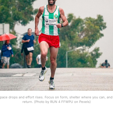
pace drops and effort rises. Focus on form, shelter where you can, and t
return. (Photo by RUN 4 FFWPU on Pexels)