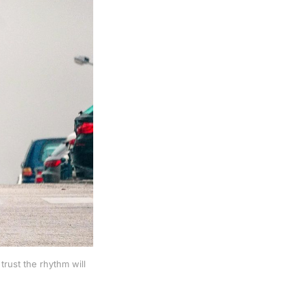
rust the rhythm will 