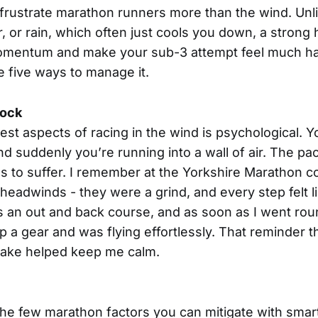
frustrate marathon runners more than the wind. Unl
or, or rain, which often just cools you down, a stron
momentum and make your sub-3 attempt feel much har
e five ways to manage it.
hock
st aspects of racing in the wind is psychological. Yo
and suddenly you’re running into a wall of air. The p
s to suffer. I remember at the Yorkshire Marathon 
 headwinds - they were a grind, and every step felt l
as an out and back course, and as soon as I went roun
 up a gear and was flying effortlessly. That reminder 
 take helped keep me calm.
the few marathon factors you can mitigate with smart