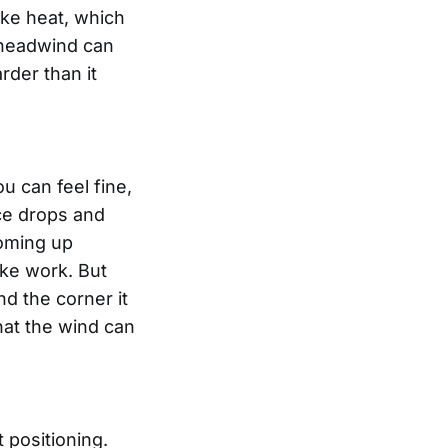
ike heat, which
g headwind can
der than it
u can feel fine,
ace drops and
coming up
ike work. But
d the corner it
that the wind can
 positioning.