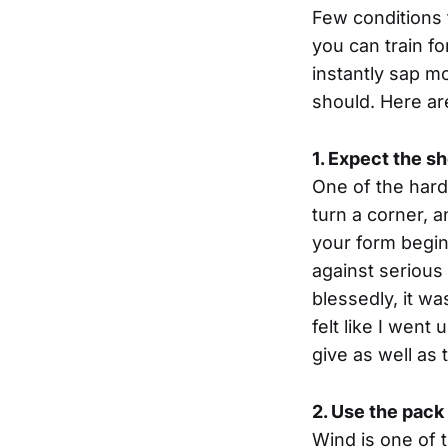
Few conditions 
you can train f
instantly sap 
should. Here ar
1. Expect the s
One of the harde
turn a corner, 
your form begin
against serious
blessedly, it w
felt like I went
give as well as
2. Use the pack
Wind is one of 