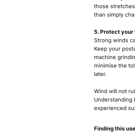
those stretches
than simply cha
5. Protect your
Strong winds ca
Keep your postur
machine grindin
minimise the to
later.
Wind will not ru
Understanding ho
experienced su
Finding this us