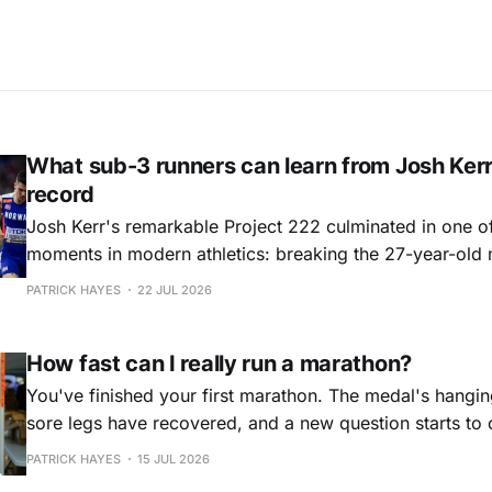
What sub-3 runners can learn from Josh Kerr
record
Josh Kerr's remarkable Project 222 culminated in one of
moments in modern athletics: breaking the 27-year-old 
Yet beyond the record itself lies a masterclass in prepa
PATRICK HAYES
22 JUL 2026
consistency that offers valuable lessons for every ambi
runner.
How fast can I really run a marathon?
You've finished your first marathon. The medal's hanging
sore legs have recovered, and a new question starts to 
mind: what if that wasn't the best I could do?
PATRICK HAYES
15 JUL 2026