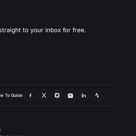
traight to your inbox for free.
w To Guide
Q