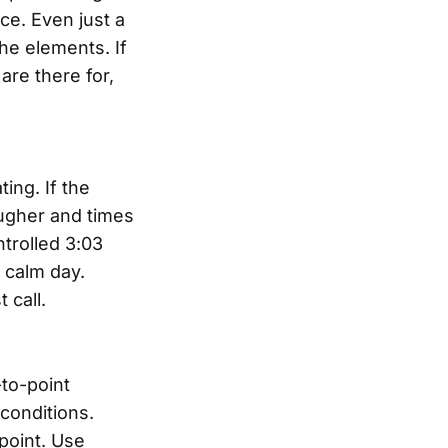
ce. Even just a
he elements. If
are there for,
ing. If the
ougher and times
ntrolled 3:03
 calm day.
 call.
to-point
conditions.
point. Use