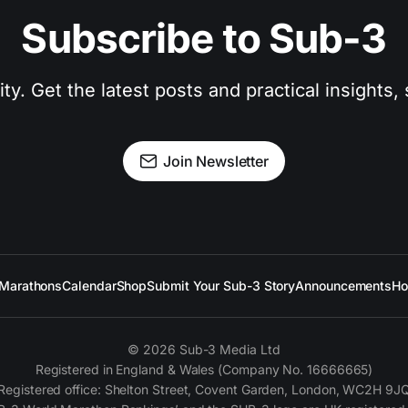
Subscribe to Sub-3
. Get the latest posts and practical insights, s
Join Newsletter
Marathons
Calendar
Shop
Submit Your Sub-3 Story
Announcements
Ho
© 2026 Sub-3 Media Ltd
Registered in England & Wales (Company No. 16666665)
Registered office: Shelton Street, Covent Garden, London, WC2H 9J