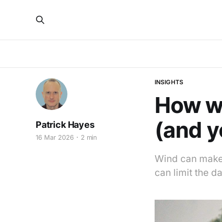
INSIGHTS
How wi
(and y
Patrick Hayes
16 Mar 2026
2 min
Wind can make 
can limit the 