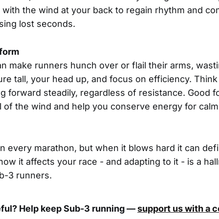
 with the wind at your back to regain rhythm and co
sing lost seconds.
 form
n make runners hunch over or flail their arms, wast
e tall, your head up, and focus on efficiency. Think
g forward steadily, regardless of resistance. Good fo
ll of the wind and help you conserve energy for calm
in every marathon, but when it blows hard it can def
w it affects your race - and adapting to it - is a hal
b-3 runners.
eful? Help keep Sub-3 running —
support us with a 