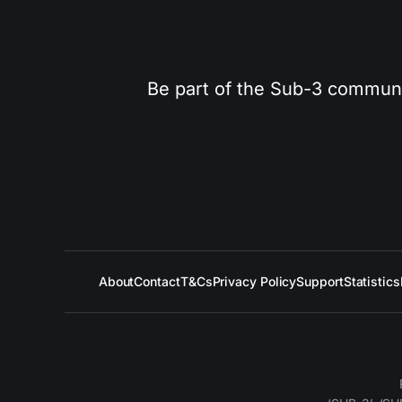
Be part of the Sub-3 community
About
Contact
T&Cs
Privacy Policy
Support
Statistics