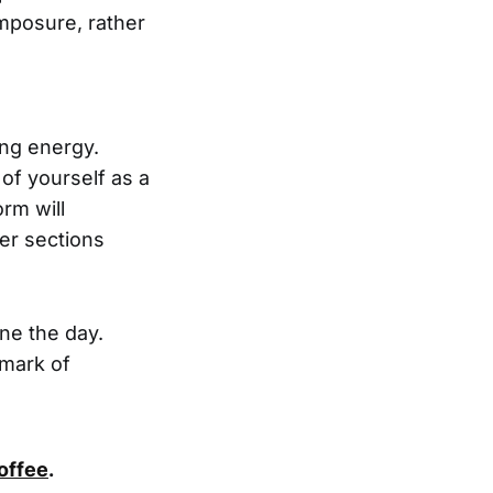
mposure, rather
ing energy.
 of yourself as a
rm will
er sections
ine the day.
lmark of
coffee
.