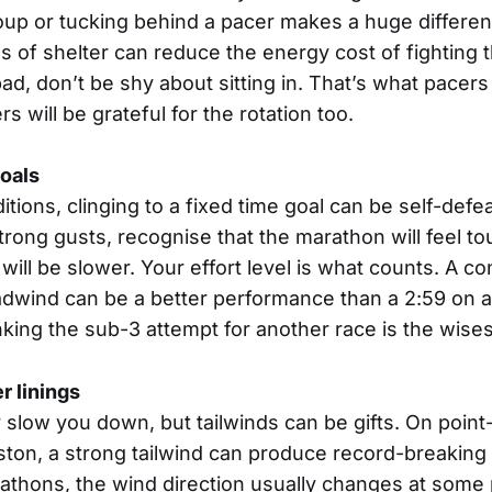
oup or tucking behind a pacer makes a huge differen
s of shelter can reduce the energy cost of fighting t
ad, don’t be shy about sitting in. That’s what pacers 
s will be grateful for the rotation too.
goals
tions, clinging to a fixed time goal can be self-defeat
strong gusts, recognise that the marathon will feel t
 will be slower. Your effort level is what counts. A co
eadwind can be a better performance than a 2:59 on a
ing the sub-3 attempt for another race is the wisest
er linings
low you down, but tailwinds can be gifts. On point-
ston, a strong tailwind can produce record-breaking 
rathons, the wind direction usually changes at some 