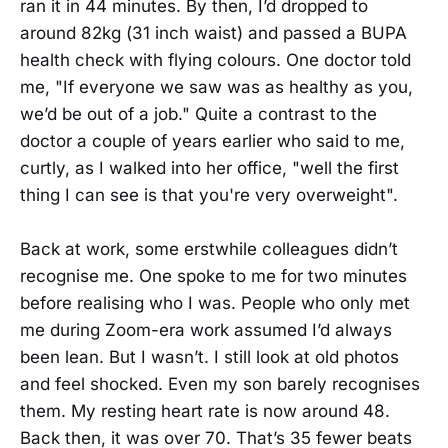
ran it in 44 minutes. By then, I’d dropped to
around 82kg (31 inch waist) and passed a BUPA
health check with flying colours. One doctor told
me, "If everyone we saw was as healthy as you,
we’d be out of a job." Quite a contrast to the
doctor a couple of years earlier who said to me,
curtly, as I walked into her office, "well the first
thing I can see is that you're very overweight".
Back at work, some erstwhile colleagues didn’t
recognise me. One spoke to me for two minutes
before realising who I was. People who only met
me during Zoom-era work assumed I’d always
been lean. But I wasn’t. I still look at old photos
and feel shocked. Even my son barely recognises
them. My resting heart rate is now around 48.
Back then, it was over 70. That’s 35 fewer beats