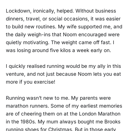
Lockdown, ironically, helped. Without business
dinners, travel, or social occasions, it was easier
to build new routines. My wife supported me, and
the daily weigh-ins that Noom encouraged were
quietly motivating. The weight came off fast. I
was losing around five kilos a week early on.
I quickly realised running would be my ally in this
venture, and not just because Noom lets you eat
more if you exercise!
Running wasn’t new to me. My parents were
marathon runners. Some of my earliest memories
are of cheering them on at the London Marathon
in the 1980s. My mum always bought me Brooks
running shoes for Christmas. But in those early