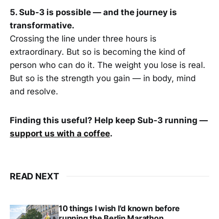
5. Sub-3 is possible — and the journey is
transformative.
Crossing the line under three hours is
extraordinary. But so is becoming the kind of
person who can do it. The weight you lose is real.
But so is the strength you gain — in body, mind
and resolve.
Finding this useful? Help keep Sub-3 running —
support us with a coffee
.
READ NEXT
10 things I wish I'd known before
running the Berlin Marathon