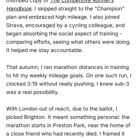
thumbed copy of
The Competitive Runner’s
Handbook
. I skipped straight to the "Champion"
plan and embraced high mileage. I also joined
Strava, encouraged by a cycling colleague, and
began absorbing the social aspect of training -
comparing efforts, seeing what others were doing.
It helped me stay accountable.
That autumn, I ran marathon distances in training
to hit my weekly mileage goals. On one such run, I
clocked 3:19 without really pushing. I knew sub-3
was a real possibility.
With London out of reach, due to the ballot, I
picked Brighton. It meant something personal: the
marathon starts in Preston Park, near the home of
a close friend who had recently died. I framed it