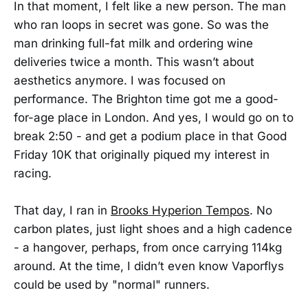
In that moment, I felt like a new person. The man
who ran loops in secret was gone. So was the
man drinking full-fat milk and ordering wine
deliveries twice a month. This wasn’t about
aesthetics anymore. I was focused on
performance. The Brighton time got me a good-
for-age place in London. And yes, I would go on to
break 2:50 - and get a podium place in that Good
Friday 10K that originally piqued my interest in
racing.
That day, I ran in
Brooks Hyperion Tempos
. No
carbon plates, just light shoes and a high cadence
- a hangover, perhaps, from once carrying 114kg
around. At the time, I didn’t even know Vaporflys
could be used by "normal" runners.