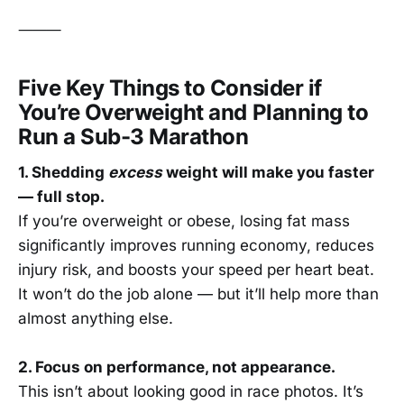
⸻
Five Key Things to Consider if
You’re Overweight and Planning to
Run a Sub-3 Marathon
1. Shedding
excess
weight will make you faster
— full stop.
If you’re overweight or obese, losing fat mass
significantly improves running economy, reduces
injury risk, and boosts your speed per heart beat.
It won’t do the job alone — but it’ll help more than
almost anything else.
2. Focus on performance, not appearance.
This isn’t about looking good in race photos. It’s