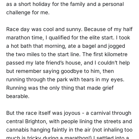
as a short holiday for the family and a personal
challenge for me.
Race day was cool and sunny. Because of my half
marathon time, I qualified for the elite start. I took
a hot bath that morning, ate a bagel and jogged
the two miles to the start line. The first kilometre
passed my late friend’s house, and I couldn’t help
but remember saying goodbye to him, then
running through the park with tears in my eyes.
Running was the only thing that made grief
bearable.
But the race itself was joyous - a carnival through
central Brighton, with people lining the streets and
cannabis hanging faintly in the air (not inhaling too
much is tricky during a marathon!) I settled into a