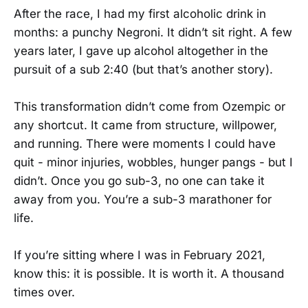
After the race, I had my first alcoholic drink in
months: a punchy Negroni. It didn’t sit right. A few
years later, I gave up alcohol altogether in the
pursuit of a sub 2:40 (but that’s another story).
This transformation didn’t come from Ozempic or
any shortcut. It came from structure, willpower,
and running. There were moments I could have
quit - minor injuries, wobbles, hunger pangs - but I
didn’t. Once you go sub-3, no one can take it
away from you. You’re a sub-3 marathoner for
life.
If you’re sitting where I was in February 2021,
know this: it is possible. It is worth it. A thousand
times over.