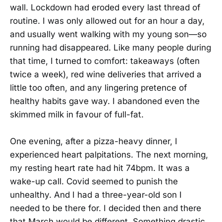
wall. Lockdown had eroded every last thread of
routine. I was only allowed out for an hour a day,
and usually went walking with my young son—so
running had disappeared. Like many people during
that time, I turned to comfort: takeaways (often
twice a week), red wine deliveries that arrived a
little too often, and any lingering pretence of
healthy habits gave way. I abandoned even the
skimmed milk in favour of full-fat.
One evening, after a pizza-heavy dinner, I
experienced heart palpitations. The next morning,
my resting heart rate had hit 74bpm. It was a
wake-up call. Covid seemed to punish the
unhealthy. And I had a three-year-old son I
needed to be there for. I decided then and there
that March would be different. Something drastic