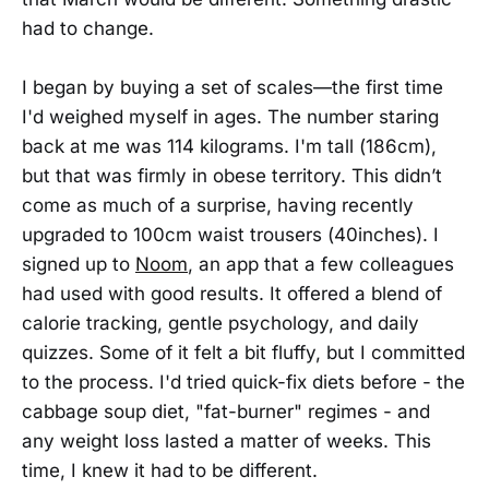
had to change.
I began by buying a set of scales—the first time
I'd weighed myself in ages. The number staring
back at me was 114 kilograms. I'm tall (186cm),
but that was firmly in obese territory. This didn’t
come as much of a surprise, having recently
upgraded to 100cm waist trousers (40inches). I
signed up to
Noom
, an app that a few colleagues
had used with good results. It offered a blend of
calorie tracking, gentle psychology, and daily
quizzes. Some of it felt a bit fluffy, but I committed
to the process. I'd tried quick-fix diets before - the
cabbage soup diet, "fat-burner" regimes - and
any weight loss lasted a matter of weeks. This
time, I knew it had to be different.