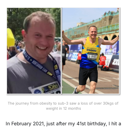
The journey from obesity to sub-3 saw a loss of over 30kgs of 
weight in 12 months
In February 2021, just after my 41st birthday, I hit a