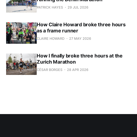
PATRICK HAYES
29 JUL 2026
How Claire Howard broke three hours
as a frame runner
CLAIRE HOWARD
27 MAY 2026
How I finally broke three hours at the
Zurich Marathon
CÉSAR BORGES
28 APR 2026