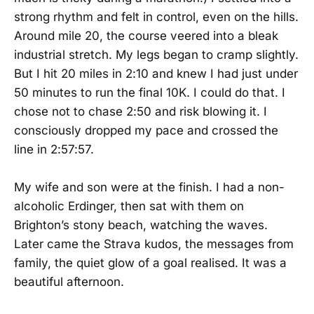
strong rhythm and felt in control, even on the hills.
Around mile 20, the course veered into a bleak
industrial stretch. My legs began to cramp slightly.
But I hit 20 miles in 2:10 and knew I had just under
50 minutes to run the final 10K. I could do that. I
chose not to chase 2:50 and risk blowing it. I
consciously dropped my pace and crossed the
line in 2:57:57.
My wife and son were at the finish. I had a non-
alcoholic Erdinger, then sat with them on
Brighton’s stony beach, watching the waves.
Later came the Strava kudos, the messages from
family, the quiet glow of a goal realised. It was a
beautiful afternoon.