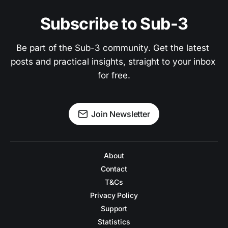
Subscribe to Sub-3
Be part of the Sub-3 community. Get the latest 
posts and practical insights, straight to your inbox 
for free.
Join Newsletter
About
Contact
T&Cs
Privacy Policy
Support
Statistics