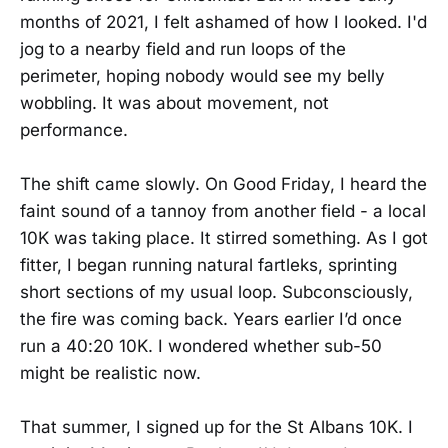
months of 2021, I felt ashamed of how I looked. I'd
jog to a nearby field and run loops of the
perimeter, hoping nobody would see my belly
wobbling. It was about movement, not
performance.
The shift came slowly. On Good Friday, I heard the
faint sound of a tannoy from another field - a local
10K was taking place. It stirred something. As I got
fitter, I began running natural fartleks, sprinting
short sections of my usual loop. Subconsciously,
the fire was coming back. Years earlier I’d once
run a 40:20 10K. I wondered whether sub-50
might be realistic now.
That summer, I signed up for the St Albans 10K. I