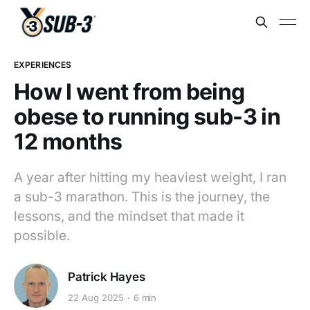
EXPERIENCES
How I went from being
obese to running sub-3 in
12 months
A year after hitting my heaviest weight, I ran
a sub-3 marathon. This is the journey, the
lessons, and the mindset that made it
possible.
Patrick Hayes
22 Aug 2025
6 min