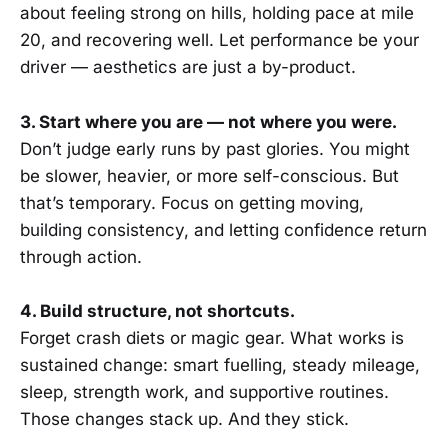
about feeling strong on hills, holding pace at mile
20, and recovering well. Let performance be your
driver — aesthetics are just a by-product.
3. Start where you are — not where you were.
Don’t judge early runs by past glories. You might
be slower, heavier, or more self-conscious. But
that’s temporary. Focus on getting moving,
building consistency, and letting confidence return
through action.
4. Build structure, not shortcuts.
Forget crash diets or magic gear. What works is
sustained change: smart fuelling, steady mileage,
sleep, strength work, and supportive routines.
Those changes stack up. And they stick.