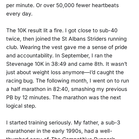
per minute. Or over 50,000 fewer heartbeats
every day.
The 10K result lit a fire. I got close to sub-40
twice, then joined the St Albans Striders running
club. Wearing the vest gave me a sense of pride
and accountability. In September, I ran the
Stevenage 10K in 38:49 and came 8th. It wasn’t
just about weight loss anymore—I’d caught the
racing bug. The following month, I went on to run
a half marathon in 82:40, smashing my previous
PB by 12 minutes. The marathon was the next
logical step.
I started training seriously. My father, a sub-3
marathoner in the early 1990s, had a well-