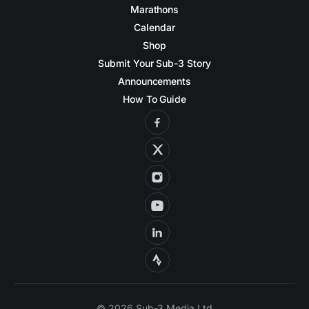
Marathons
Calendar
Shop
Submit Your Sub-3 Story
Announcements
How To Guide
© 2026 Sub-3 Media Ltd