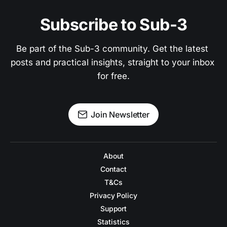
Subscribe to Sub-3
Be part of the Sub-3 community. Get the latest 
posts and practical insights, straight to your inbox 
for free.
Join Newsletter
About
Contact
T&Cs
Privacy Policy
Support
Statistics