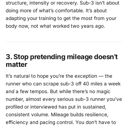
structure, intensity or recovery. Sub-3 isn’t about
doing more of what’s comfortable. It’s about
adapting your training to get the most from your
body now, not what worked two years ago.
3. Stop pretending mileage doesn’t
matter
It’s natural to hope you’re the exception — the
runner who can scrape sub-3 off 40 miles a week
and a few tempos. But while there’s no magic
number, almost every serious sub-3 runner you’ve
profiled or interviewed has put in sustained,
consistent volume. Mileage builds resilience,
efficiency and pacing control. You don’t have to