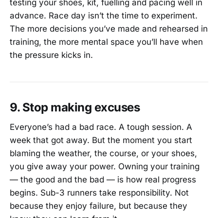
testing your shoes, kit, fuelling and pacing well in
advance. Race day isn’t the time to experiment.
The more decisions you’ve made and rehearsed in
training, the more mental space you’ll have when
the pressure kicks in.
9. Stop making excuses
Everyone’s had a bad race. A tough session. A
week that got away. But the moment you start
blaming the weather, the course, or your shoes,
you give away your power. Owning your training
— the good and the bad — is how real progress
begins. Sub-3 runners take responsibility. Not
because they enjoy failure, but because they