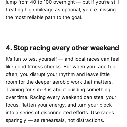
jump from 40 to 100 overnight — but if you’re still
treating high mileage as optional, you’re missing
the most reliable path to the goal.
4. Stop racing every other weekend
It’s fun to test yourself — and local races can feel
like good fitness checks. But when you race too
often, you disrupt your rhythm and leave little
room for the deeper aerobic work that matters.
Training for sub-3 is about building something
over time. Racing every weekend can steal your
focus, flatten your energy, and turn your block
into a series of disconnected efforts. Use races
sparingly — as rehearsals, not distractions.