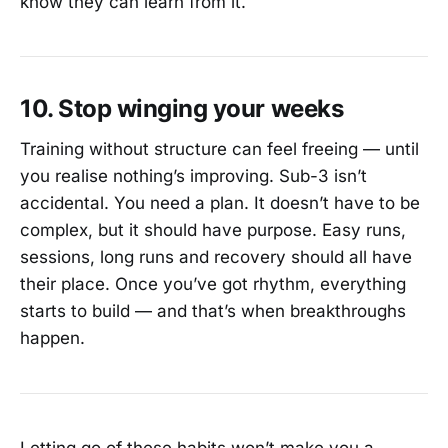
know they can learn from it.
10. Stop winging your weeks
Training without structure can feel freeing — until
you realise nothing’s improving. Sub-3 isn’t
accidental. You need a plan. It doesn’t have to be
complex, but it should have purpose. Easy runs,
sessions, long runs and recovery should all have
their place. Once you’ve got rhythm, everything
starts to build — and that’s when breakthroughs
happen.
Letting go of these habits won’t make you a