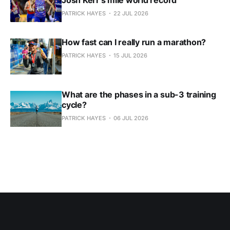
PATRICK HAYES
22 JUL 2026
How fast can I really run a marathon?
PATRICK HAYES
15 JUL 2026
What are the phases in a sub-3 training
cycle?
PATRICK HAYES
06 JUL 2026