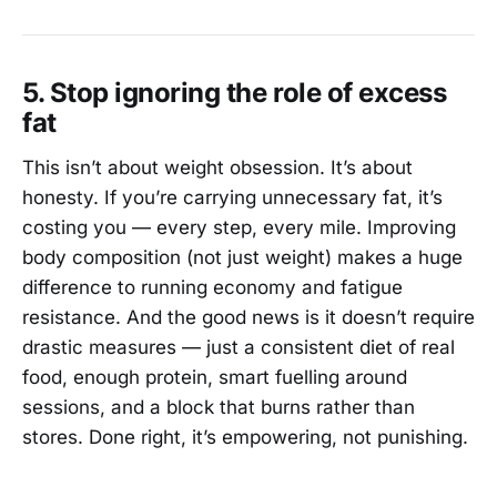
5. Stop ignoring the role of excess
fat
This isn’t about weight obsession. It’s about
honesty. If you’re carrying unnecessary fat, it’s
costing you — every step, every mile. Improving
body composition (not just weight) makes a huge
difference to running economy and fatigue
resistance. And the good news is it doesn’t require
drastic measures — just a consistent diet of real
food, enough protein, smart fuelling around
sessions, and a block that burns rather than
stores. Done right, it’s empowering, not punishing.