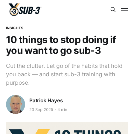
INSIGHTS
10 things to stop doing if
you want to go sub-3
Cut the clutter. Let go of the habits that hold
you back — and start sub-3 training with
purpose.
Patrick Hayes
23 Sep 2025
4 min