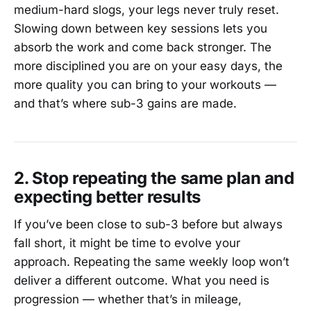
medium-hard slogs, your legs never truly reset.
Slowing down between key sessions lets you
absorb the work and come back stronger. The
more disciplined you are on your easy days, the
more quality you can bring to your workouts —
and that’s where sub-3 gains are made.
2. Stop repeating the same plan and
expecting better results
If you’ve been close to sub-3 before but always
fall short, it might be time to evolve your
approach. Repeating the same weekly loop won’t
deliver a different outcome. What you need is
progression — whether that’s in mileage,