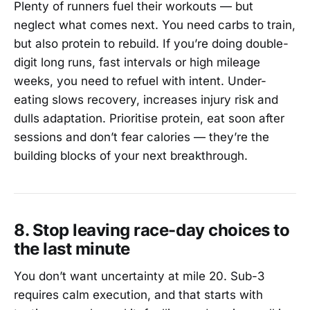
Plenty of runners fuel their workouts — but
neglect what comes next. You need carbs to train,
but also protein to rebuild. If you’re doing double-
digit long runs, fast intervals or high mileage
weeks, you need to refuel with intent. Under-
eating slows recovery, increases injury risk and
dulls adaptation. Prioritise protein, eat soon after
sessions and don’t fear calories — they’re the
building blocks of your next breakthrough.
8. Stop leaving race-day choices to
the last minute
You don’t want uncertainty at mile 20. Sub-3
requires calm execution, and that starts with