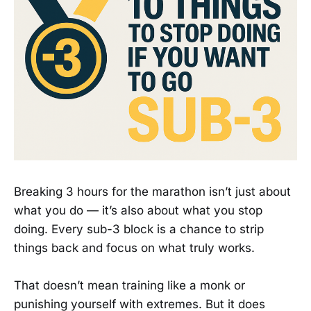
Breaking 3 hours for the marathon isn’t just about
what you do — it’s also about what you stop
doing. Every sub-3 block is a chance to strip
things back and focus on what truly works.
That doesn’t mean training like a monk or
punishing yourself with extremes. But it does