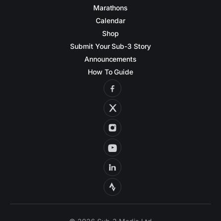
Marathons
Calendar
Shop
Submit Your Sub-3 Story
Announcements
How To Guide