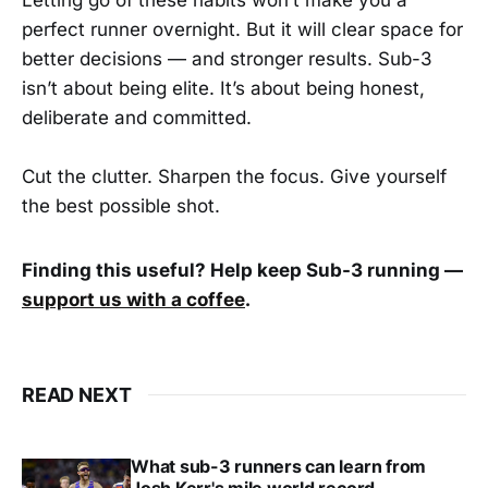
perfect runner overnight. But it will clear space for
better decisions — and stronger results. Sub-3
isn’t about being elite. It’s about being honest,
deliberate and committed.
Cut the clutter. Sharpen the focus. Give yourself
the best possible shot.
Finding this useful? Help keep Sub-3 running —
support us with a coffee
.
READ NEXT
What sub-3 runners can learn from
Josh Kerr's mile world record