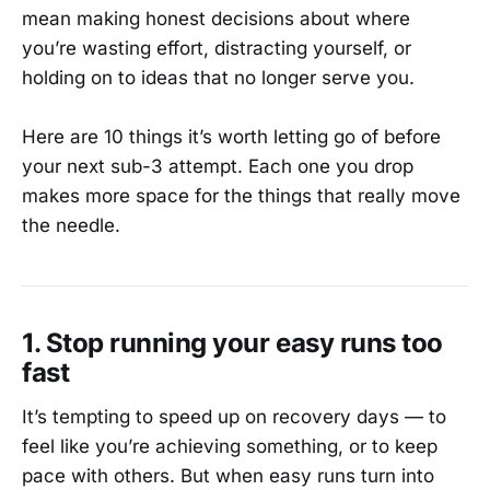
mean making honest decisions about where
you’re wasting effort, distracting yourself, or
holding on to ideas that no longer serve you.
Here are 10 things it’s worth letting go of before
your next sub-3 attempt. Each one you drop
makes more space for the things that really move
the needle.
1. Stop running your easy runs too
fast
It’s tempting to speed up on recovery days — to
feel like you’re achieving something, or to keep
pace with others. But when easy runs turn into