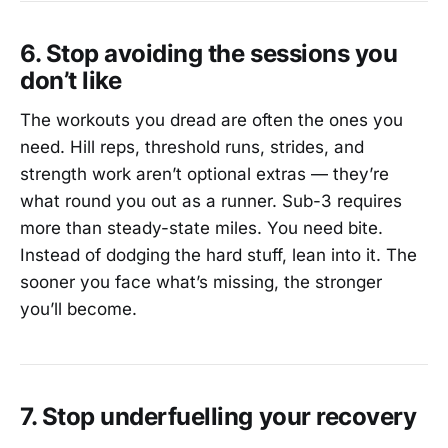
6. Stop avoiding the sessions you
don’t like
The workouts you dread are often the ones you
need. Hill reps, threshold runs, strides, and
strength work aren’t optional extras — they’re
what round you out as a runner. Sub-3 requires
more than steady-state miles. You need bite.
Instead of dodging the hard stuff, lean into it. The
sooner you face what’s missing, the stronger
you’ll become.
7. Stop underfuelling your recovery