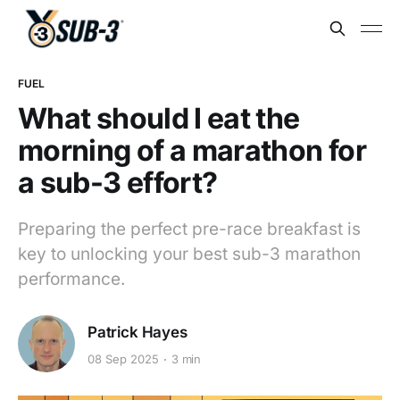
FUEL
What should I eat the
morning of a marathon for
a sub-3 effort?
Preparing the perfect pre-race breakfast is
key to unlocking your best sub-3 marathon
performance.
Patrick Hayes
08 Sep 2025
3 min