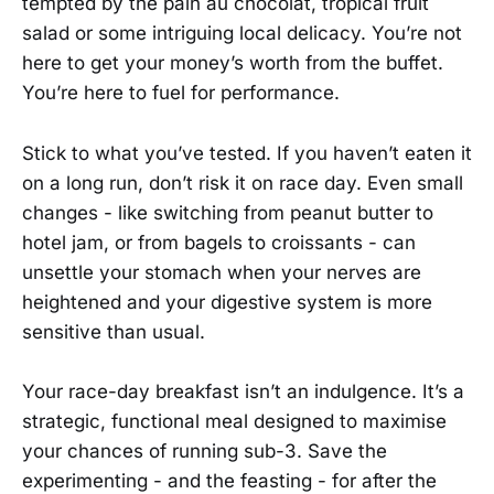
tempted by the pain au chocolat, tropical fruit
salad or some intriguing local delicacy. You’re not
here to get your money’s worth from the buffet.
You’re here to fuel for performance.
Stick to what you’ve tested. If you haven’t eaten it
on a long run, don’t risk it on race day. Even small
changes - like switching from peanut butter to
hotel jam, or from bagels to croissants - can
unsettle your stomach when your nerves are
heightened and your digestive system is more
sensitive than usual.
Your race-day breakfast isn’t an indulgence. It’s a
strategic, functional meal designed to maximise
your chances of running sub-3. Save the
experimenting - and the feasting - for after the