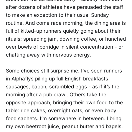
after dozens of athletes have persuaded the staff
to make an exception to their usual Sunday
routine. And come race morning, the dining area is
full of kitted-up runners quietly going about their
rituals: spreading jam, downing coffee, or hunched
over bowls of porridge in silent concentration - or
chatting away with nervous energy.
Some choices still surprise me. I’ve seen runners
in Alphaflys piling up full English breakfasts -
sausages, bacon, scrambled eggs - as if it’s the
morning after a pub crawl. Others take the
opposite approach, bringing their own food to the
table: rice cakes, overnight oats, or even baby
food sachets. I’m somewhere in between. I bring
my own beetroot juice, peanut butter and bagels,