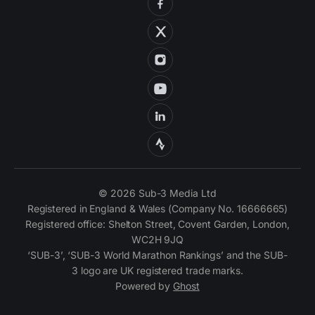
© 2026 Sub-3 Media Ltd
Registered in England & Wales (Company No. 16666665)
Registered office: Shelton Street, Covent Garden, London,
WC2H 9JQ
‘SUB-3’, ‘SUB-3 World Marathon Rankings’ and the SUB-
3 logo are UK registered trade marks.
Powered by
Ghost