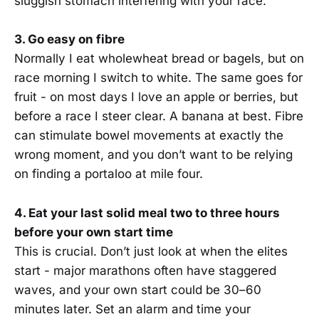
sluggish stomach interfering with your race.
3. Go easy on fibre
Normally I eat wholewheat bread or bagels, but on
race morning I switch to white. The same goes for
fruit - on most days I love an apple or berries, but
before a race I steer clear. A banana at best. Fibre
can stimulate bowel movements at exactly the
wrong moment, and you don’t want to be relying
on finding a portaloo at mile four.
4. Eat your last solid meal two to three hours
before your own start time
This is crucial. Don’t just look at when the elites
start - major marathons often have staggered
waves, and your own start could be 30–60
minutes later. Set an alarm and time your