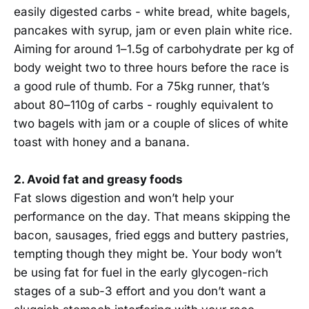
easily digested carbs - white bread, white bagels,
pancakes with syrup, jam or even plain white rice.
Aiming for around 1–1.5g of carbohydrate per kg of
body weight two to three hours before the race is
a good rule of thumb. For a 75kg runner, that’s
about 80–110g of carbs - roughly equivalent to
two bagels with jam or a couple of slices of white
toast with honey and a banana.
2. Avoid fat and greasy foods
Fat slows digestion and won’t help your
performance on the day. That means skipping the
bacon, sausages, fried eggs and buttery pastries,
tempting though they might be. Your body won’t
be using fat for fuel in the early glycogen-rich
stages of a sub-3 effort and you don’t want a