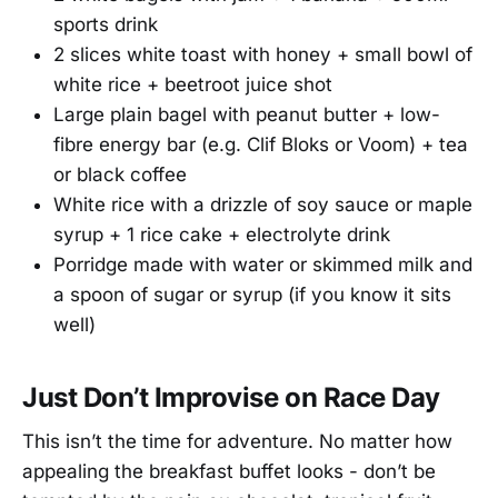
sports drink
2 slices white toast with honey + small bowl of
white rice + beetroot juice shot
Large plain bagel with peanut butter + low-
fibre energy bar (e.g. Clif Bloks or Voom) + tea
or black coffee
White rice with a drizzle of soy sauce or maple
syrup + 1 rice cake + electrolyte drink
Porridge made with water or skimmed milk and
a spoon of sugar or syrup (if you know it sits
well)
Just Don’t Improvise on Race Day
This isn’t the time for adventure. No matter how
appealing the breakfast buffet looks - don’t be