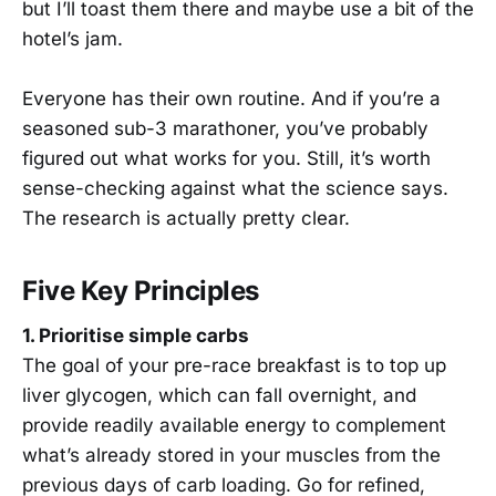
but I’ll toast them there and maybe use a bit of the
hotel’s jam.
Everyone has their own routine. And if you’re a
seasoned sub-3 marathoner, you’ve probably
figured out what works for you. Still, it’s worth
sense-checking against what the science says.
The research is actually pretty clear.
Five Key Principles
1. Prioritise simple carbs
The goal of your pre-race breakfast is to top up
liver glycogen, which can fall overnight, and
provide readily available energy to complement
what’s already stored in your muscles from the
previous days of carb loading. Go for refined,