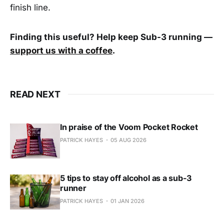
finish line.
Finding this useful? Help keep Sub-3 running —
support us with a coffee
.
READ NEXT
In praise of the Voom Pocket Rocket
PATRICK HAYES
05 AUG 2026
5 tips to stay off alcohol as a sub-3
runner
PATRICK HAYES
01 JAN 2026