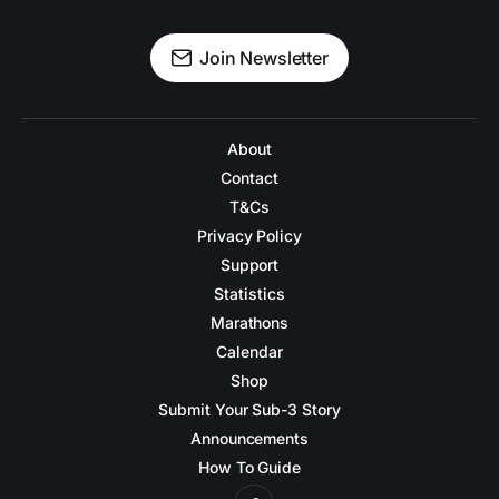
Join Newsletter
About
Contact
T&Cs
Privacy Policy
Support
Statistics
Marathons
Calendar
Shop
Submit Your Sub-3 Story
Announcements
How To Guide