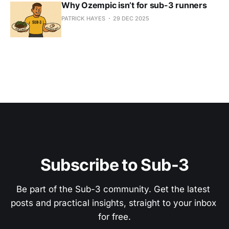
Why Ozempic isn’t for sub-3 runners
PATRICK HAYES
29 DEC 2025
Subscribe to Sub-3
Be part of the Sub-3 community. Get the latest 
posts and practical insights, straight to your inbox 
for free.