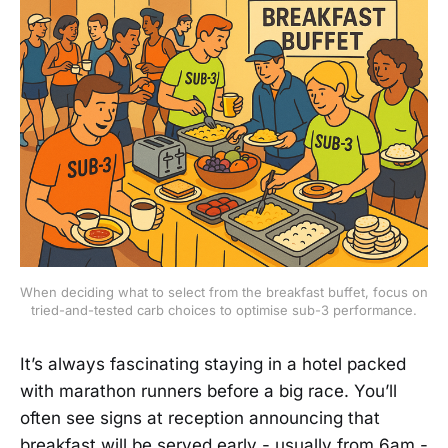
When deciding what to select from the breakfast buffet, focus on 
tried-and-tested carb choices to optimise sub-3 performance.
It’s always fascinating staying in a hotel packed
with marathon runners before a big race. You’ll
often see signs at reception announcing that
breakfast will be served early - usually from 6am -