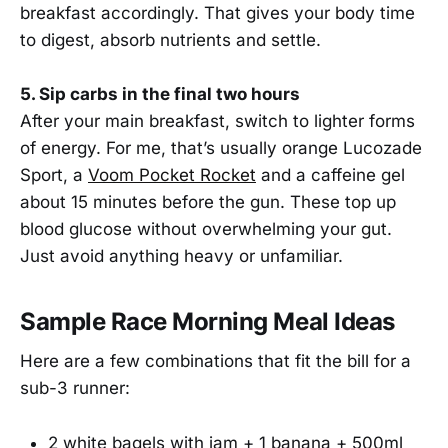
breakfast accordingly. That gives your body time
to digest, absorb nutrients and settle.
5. Sip carbs in the final two hours
After your main breakfast, switch to lighter forms
of energy. For me, that’s usually orange Lucozade
Sport, a
Voom Pocket Rocket
and a caffeine gel
about 15 minutes before the gun. These top up
blood glucose without overwhelming your gut.
Just avoid anything heavy or unfamiliar.
Sample Race Morning Meal Ideas
Here are a few combinations that fit the bill for a
sub-3 runner:
2 white bagels with jam + 1 banana + 500ml