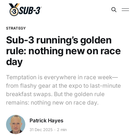
STRATEGY
Sub-3 running’s golden
rule: nothing new on race
day
Temptation is everywhere in race week—
from flashy gear at the expo to last-minute
breakfast swaps. But the golden rule
remains: nothing new on race day.
Patrick Hayes
31 Dec 2025
2 min