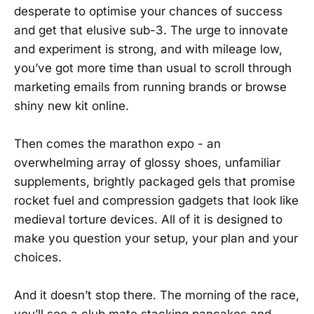
desperate to optimise your chances of success
and get that elusive sub-3. The urge to innovate
and experiment is strong, and with mileage low,
you’ve got more time than usual to scroll through
marketing emails from running brands or browse
shiny new kit online.
Then comes the marathon expo - an
overwhelming array of glossy shoes, unfamiliar
supplements, brightly packaged gels that promise
rocket fuel and compression gadgets that look like
medieval torture devices. All of it is designed to
make you question your setup, your plan and your
choices.
And it doesn’t stop there. The morning of the race,