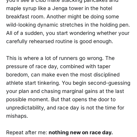
you’ll see a club mate stacking pancakes and
maple syrup like a Jenga tower in the hotel
breakfast room. Another might be doing some
wild-looking dynamic stretches in the holding pen.
All of a sudden, you start wondering whether your
carefully rehearsed routine is good enough.
This is where a lot of runners go wrong. The
pressure of race day, combined with taper
boredom, can make even the most disciplined
athlete start tinkering. You begin second-guessing
your plan and chasing marginal gains at the last
possible moment. But that opens the door to
unpredictability, and race day is not the time for
mishaps.
Repeat after me:
nothing new on race day.