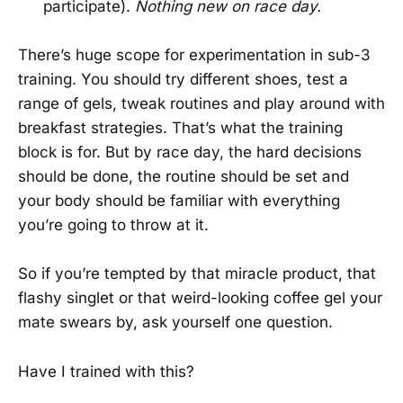
participate).
Nothing new on race day.
There’s huge scope for experimentation in sub-3
training. You should try different shoes, test a
range of gels, tweak routines and play around with
breakfast strategies. That’s what the training
block is for. But by race day, the hard decisions
should be done, the routine should be set and
your body should be familiar with everything
you’re going to throw at it.
So if you’re tempted by that miracle product, that
flashy singlet or that weird-looking coffee gel your
mate swears by, ask yourself one question.
Have I trained with this?