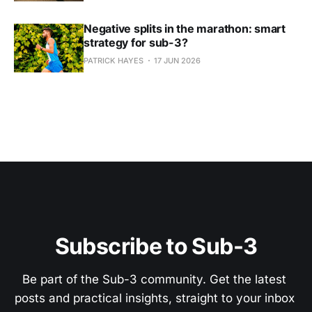
Negative splits in the marathon: smart
strategy for sub-3?
PATRICK HAYES
17 JUN 2026
Subscribe to Sub-3
Be part of the Sub-3 community. Get the latest 
posts and practical insights, straight to your inbox 