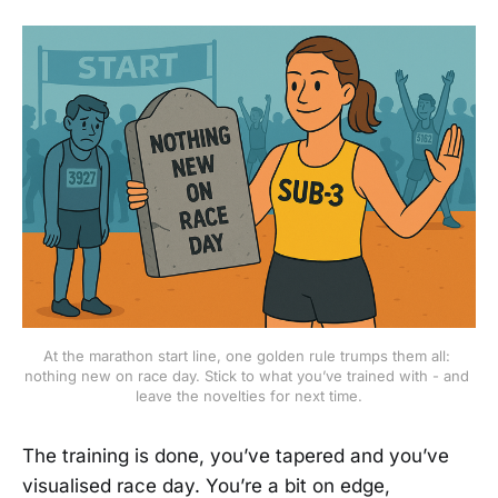
At the marathon start line, one golden rule trumps them all: 
nothing new on race day. Stick to what you’ve trained with - and 
leave the novelties for next time.
The training is done, you’ve tapered and you’ve
visualised race day. You’re a bit on edge,