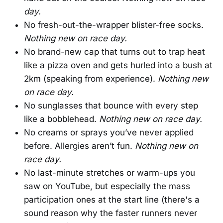
day.
No fresh-out-the-wrapper blister-free socks.
Nothing new on race day.
No brand-new cap that turns out to trap heat
like a pizza oven and gets hurled into a bush at
2km (speaking from experience).
Nothing new
on race day.
No sunglasses that bounce with every step
like a bobblehead.
Nothing new on race day.
No creams or sprays you’ve never applied
before. Allergies aren’t fun.
Nothing new on
race day.
No last-minute stretches or warm-ups you
saw on YouTube, but especially the mass
participation ones at the start line (there's a
sound reason why the faster runners never