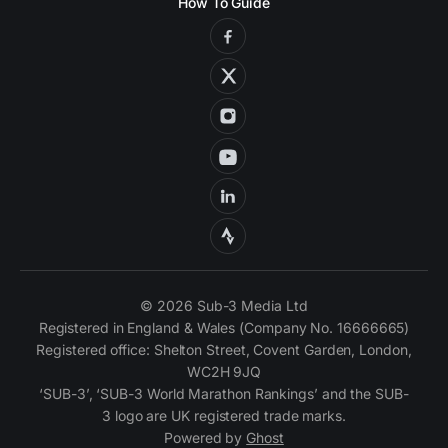
How To Guide
© 2026 Sub-3 Media Ltd
Registered in England & Wales (Company No. 16666665)
Registered office: Shelton Street, Covent Garden, London,
WC2H 9JQ
‘SUB-3’, ‘SUB-3 World Marathon Rankings’ and the SUB-
3 logo are UK registered trade marks.
Powered by
Ghost