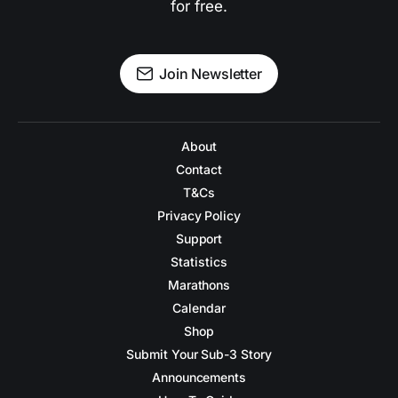
for free.
Join Newsletter
About
Contact
T&Cs
Privacy Policy
Support
Statistics
Marathons
Calendar
Shop
Submit Your Sub-3 Story
Announcements