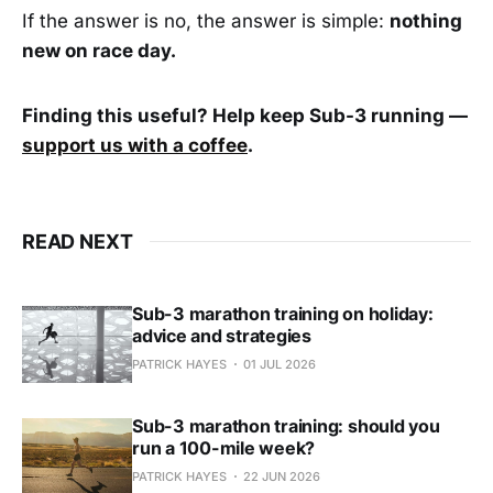
If the answer is no, the answer is simple:
nothing
new on race day.
Finding this useful? Help keep Sub-3 running —
support us with a coffee
.
READ NEXT
Sub-3 marathon training on holiday:
advice and strategies
PATRICK HAYES
01 JUL 2026
Sub-3 marathon training: should you
run a 100-mile week?
PATRICK HAYES
22 JUN 2026