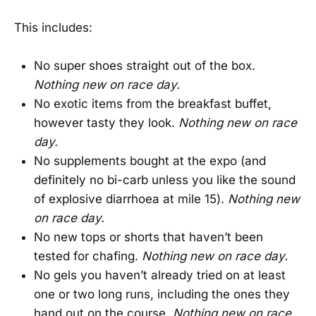
This includes:
No super shoes straight out of the box.
Nothing new on race day.
No exotic items from the breakfast buffet,
however tasty they look.
Nothing new on race
day.
No supplements bought at the expo (and
definitely no bi-carb unless you like the sound
of explosive diarrhoea at mile 15).
Nothing new
on race day.
No new tops or shorts that haven’t been
tested for chafing.
Nothing new on race day.
No gels you haven’t already tried on at least
one or two long runs, including the ones they
hand out on the course.
Nothing new on race