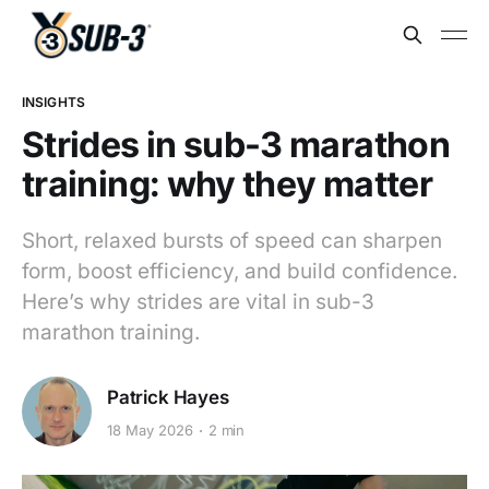
INSIGHTS
Strides in sub-3 marathon
training: why they matter
Short, relaxed bursts of speed can sharpen
form, boost efficiency, and build confidence.
Here’s why strides are vital in sub-3
marathon training.
Patrick Hayes
18 May 2026
2 min