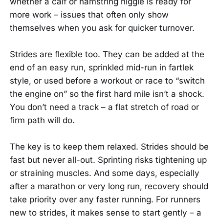
whether a calf or hamstring niggle is ready for
more work – issues that often only show
themselves when you ask for quicker turnover.
Strides are flexible too. They can be added at the
end of an easy run, sprinkled mid-run in fartlek
style, or used before a workout or race to “switch
the engine on” so the first hard mile isn’t a shock.
You don’t need a track – a flat stretch of road or
firm path will do.
The key is to keep them relaxed. Strides should be
fast but never all-out. Sprinting risks tightening up
or straining muscles. And some days, especially
after a marathon or very long run, recovery should
take priority over any faster running. For runners
new to strides, it makes sense to start gently – a