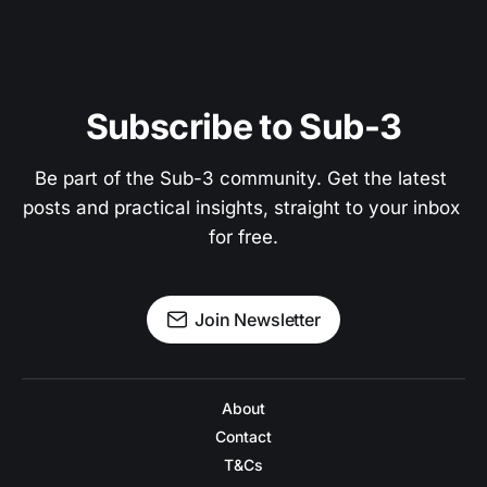
Subscribe to Sub-3
Be part of the Sub-3 community. Get the latest 
posts and practical insights, straight to your inbox 
for free.
Join Newsletter
About
Contact
T&Cs