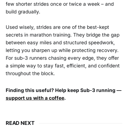
few shorter strides once or twice a week – and
build gradually.
Used wisely, strides are one of the best-kept
secrets in marathon training. They bridge the gap
between easy miles and structured speedwork,
letting you sharpen up while protecting recovery.
For sub-3 runners chasing every edge, they offer
a simple way to stay fast, efficient, and confident
throughout the block.
Finding this useful? Help keep Sub-3 running —
support us with a coffee
.
READ NEXT