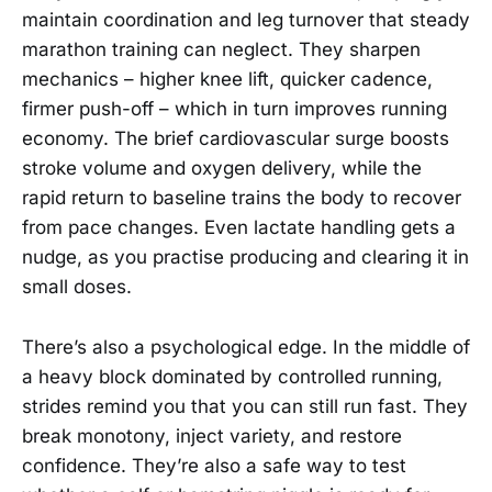
maintain coordination and leg turnover that steady
marathon training can neglect. They sharpen
mechanics – higher knee lift, quicker cadence,
firmer push-off – which in turn improves running
economy. The brief cardiovascular surge boosts
stroke volume and oxygen delivery, while the
rapid return to baseline trains the body to recover
from pace changes. Even lactate handling gets a
nudge, as you practise producing and clearing it in
small doses.
There’s also a psychological edge. In the middle of
a heavy block dominated by controlled running,
strides remind you that you can still run fast. They
break monotony, inject variety, and restore
confidence. They’re also a safe way to test