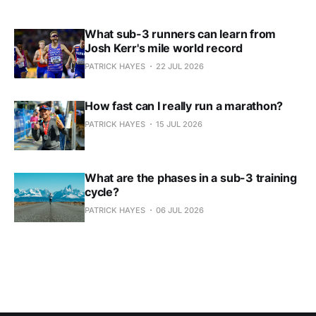
What sub-3 runners can learn from
Josh Kerr's mile world record
PATRICK HAYES
22 JUL 2026
How fast can I really run a marathon?
PATRICK HAYES
15 JUL 2026
What are the phases in a sub-3 training
cycle?
PATRICK HAYES
06 JUL 2026