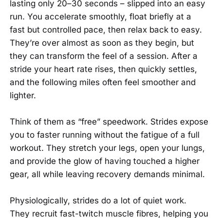
lasting only 20–30 seconds – slipped into an easy
run. You accelerate smoothly, float briefly at a
fast but controlled pace, then relax back to easy.
They’re over almost as soon as they begin, but
they can transform the feel of a session. After a
stride your heart rate rises, then quickly settles,
and the following miles often feel smoother and
lighter.
Think of them as “free” speedwork. Strides expose
you to faster running without the fatigue of a full
workout. They stretch your legs, open your lungs,
and provide the glow of having touched a higher
gear, all while leaving recovery demands minimal.
Physiologically, strides do a lot of quiet work.
They recruit fast-twitch muscle fibres, helping you