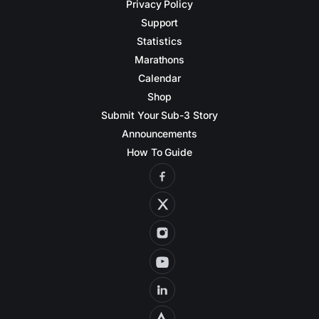
Privacy Policy
Support
Statistics
Marathons
Calendar
Shop
Submit Your Sub-3 Story
Announcements
How To Guide