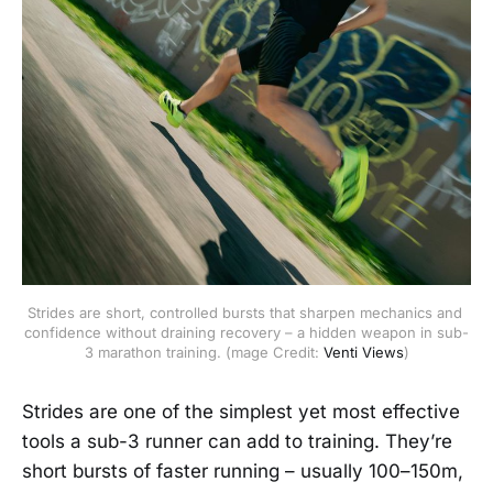
Strides are short, controlled bursts that sharpen mechanics and 
confidence without draining recovery – a hidden weapon in sub-
3 marathon training. (mage Credit: 
Venti Views
)
Strides are one of the simplest yet most effective
tools a sub-3 runner can add to training. They’re
short bursts of faster running – usually 100–150m,