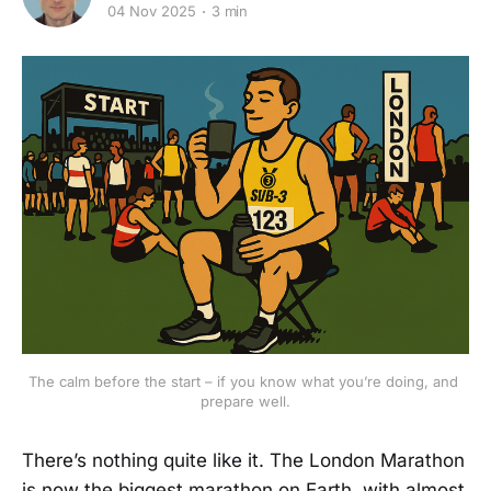
04 Nov 2025
3 min
The calm before the start – if you know what you’re doing, and 
prepare well.
There’s nothing quite like it. The London Marathon
is now the biggest marathon on Earth, with almost