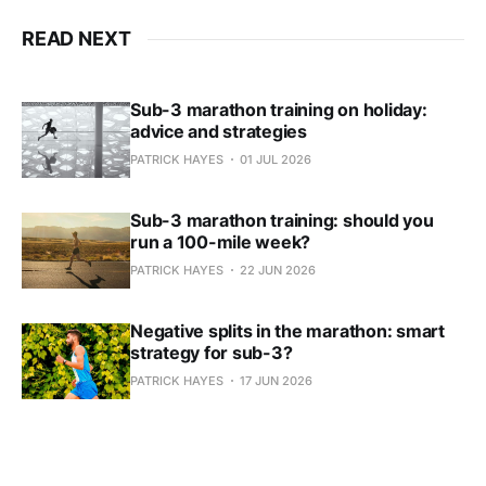
READ NEXT
Sub-3 marathon training on holiday:
advice and strategies
PATRICK HAYES
01 JUL 2026
Sub-3 marathon training: should you
run a 100-mile week?
PATRICK HAYES
22 JUN 2026
Negative splits in the marathon: smart
strategy for sub-3?
PATRICK HAYES
17 JUN 2026