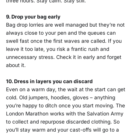
three hours. Stay calm. Stay still.
9. Drop your bag early
Bag drop lorries are well managed but they’re not
always close to your pen and the queues can
swell fast once the first waves are called. If you
leave it too late, you risk a frantic rush and
unnecessary stress. Check it in early and forget
about it.
10. Dress in layers you can discard
Even on a warm day, the wait at the start can get
cold. Old jumpers, hoodies, gloves – anything
you’re happy to ditch once you start moving. The
London Marathon works with the Salvation Army
to collect and repurpose discarded clothing. So
you’ll stay warm and your cast-offs will go to a