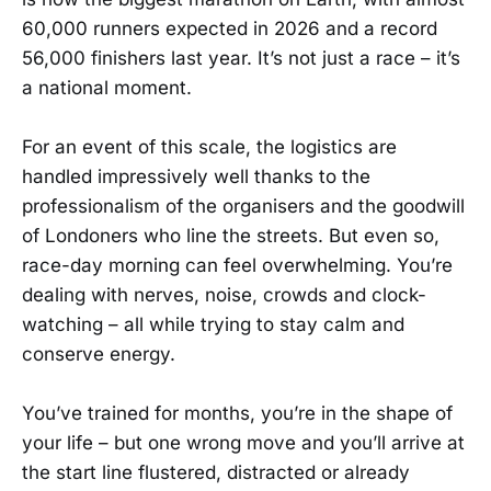
60,000 runners expected in 2026 and a record
56,000 finishers last year. It’s not just a race – it’s
a national moment.
For an event of this scale, the logistics are
handled impressively well thanks to the
professionalism of the organisers and the goodwill
of Londoners who line the streets. But even so,
race-day morning can feel overwhelming. You’re
dealing with nerves, noise, crowds and clock-
watching – all while trying to stay calm and
conserve energy.
You’ve trained for months, you’re in the shape of
your life – but one wrong move and you’ll arrive at
the start line flustered, distracted or already