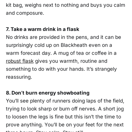
kit bag, weighs next to nothing and buys you calm
and composure.
7. Take a warm drink in a flask
No drinks are provided in the pens, and it can be
surprisingly cold up on Blackheath even on a
warm forecast day. A mug of tea or coffee in a
robust flask
gives you warmth, routine and
something to do with your hands. It’s strangely
reassuring.
8. Don’t burn energy showboating
You’ll see plenty of runners doing laps of the field,
trying to look sharp or burn off nerves. A short jog
to loosen the legs is fine but this isn’t the time to
prove anything. You’ll be on your feet for the next