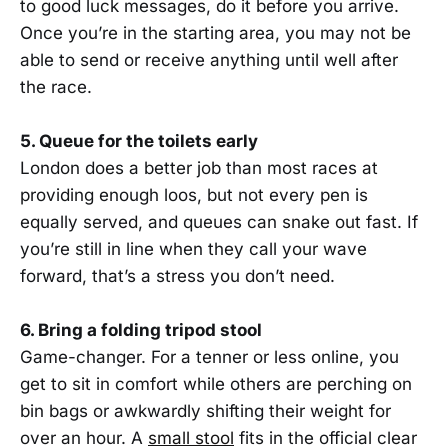
to good luck messages, do it before you arrive.
Once you’re in the starting area, you may not be
able to send or receive anything until well after
the race.
5. Queue for the toilets early
London does a better job than most races at
providing enough loos, but not every pen is
equally served, and queues can snake out fast. If
you’re still in line when they call your wave
forward, that’s a stress you don’t need.
6. Bring a folding tripod stool
Game-changer. For a tenner or less online, you
get to sit in comfort while others are perching on
bin bags or awkwardly shifting their weight for
over an hour. A
small stool
fits in the official clear