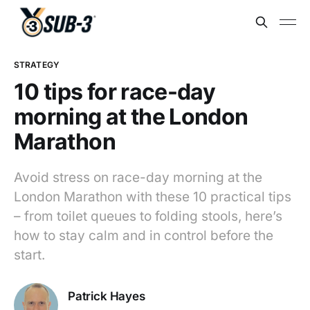
STRATEGY
10 tips for race-day
morning at the London
Marathon
Avoid stress on race-day morning at the
London Marathon with these 10 practical tips
– from toilet queues to folding stools, here’s
how to stay calm and in control before the
start.
Patrick Hayes