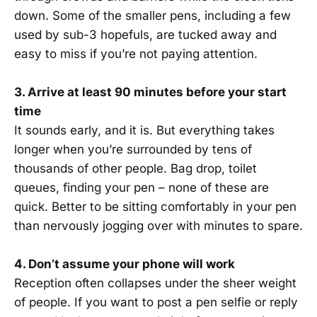
down. Some of the smaller pens, including a few
used by sub-3 hopefuls, are tucked away and
easy to miss if you’re not paying attention.
3. Arrive at least 90 minutes before your start
time
It sounds early, and it is. But everything takes
longer when you’re surrounded by tens of
thousands of other people. Bag drop, toilet
queues, finding your pen – none of these are
quick. Better to be sitting comfortably in your pen
than nervously jogging over with minutes to spare.
4. Don’t assume your phone will work
Reception often collapses under the sheer weight
of people. If you want to post a pen selfie or reply