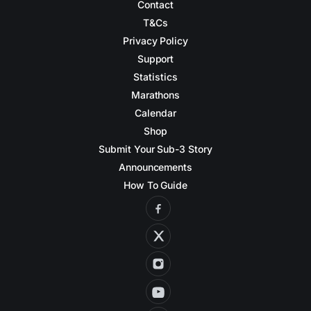
Contact
T&Cs
Privacy Policy
Support
Statistics
Marathons
Calendar
Shop
Submit Your Sub-3 Story
Announcements
How To Guide