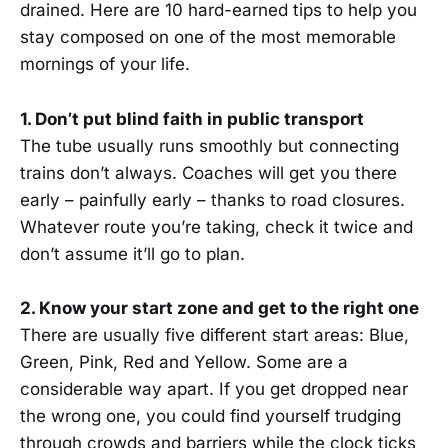
drained. Here are 10 hard-earned tips to help you
stay composed on one of the most memorable
mornings of your life.
1. Don’t put blind faith in public transport
The tube usually runs smoothly but connecting
trains don’t always. Coaches will get you there
early – painfully early – thanks to road closures.
Whatever route you’re taking, check it twice and
don’t assume it’ll go to plan.
2. Know your start zone and get to the right one
There are usually five different start areas: Blue,
Green, Pink, Red and Yellow. Some are a
considerable way apart. If you get dropped near
the wrong one, you could find yourself trudging
through crowds and barriers while the clock ticks