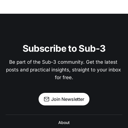
Subscribe to Sub-3
Be part of the Sub-3 community. Get the latest 
posts and practical insights, straight to your inbox 
for free.
Join Newsletter
About