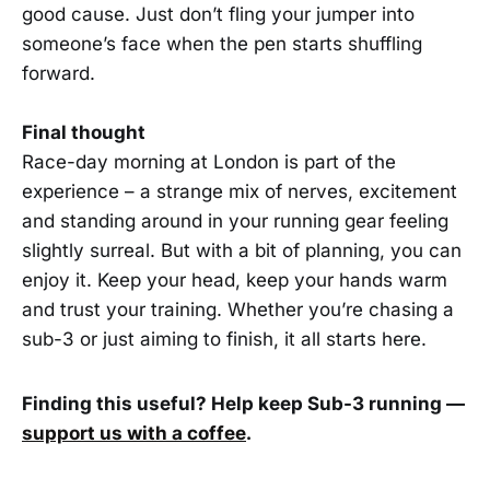
good cause. Just don’t fling your jumper into
someone’s face when the pen starts shuffling
forward.
Final thought
Race-day morning at London is part of the
experience – a strange mix of nerves, excitement
and standing around in your running gear feeling
slightly surreal. But with a bit of planning, you can
enjoy it. Keep your head, keep your hands warm
and trust your training. Whether you’re chasing a
sub-3 or just aiming to finish, it all starts here.
Finding this useful? Help keep Sub-3 running —
support us with a coffee
.