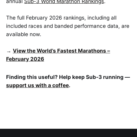
annual
Sub-3 World Marathon Rankings
.
The full February 2026 rankings, including all
included races and banded performance data, are
available now.
→
View the World’s Fastest Marathons –
February 2026
Finding this useful? Help keep Sub-3 running —
support us with a coffee
.