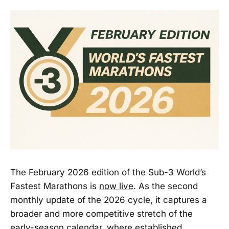
The February 2026 edition of the Sub-3 World’s
Fastest Marathons is
now live
. As the second
monthly update of the 2026 cycle, it captures a
broader and more competitive stretch of the
early-season calendar, where established