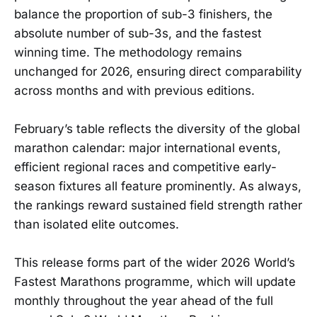
balance the proportion of sub-3 finishers, the
absolute number of sub-3s, and the fastest
winning time. The methodology remains
unchanged for 2026, ensuring direct comparability
across months and with previous editions.
February’s table reflects the diversity of the global
marathon calendar: major international events,
efficient regional races and competitive early-
season fixtures all feature prominently. As always,
the rankings reward sustained field strength rather
than isolated elite outcomes.
This release forms part of the wider 2026 World’s
Fastest Marathons programme, which will update
monthly throughout the year ahead of the full