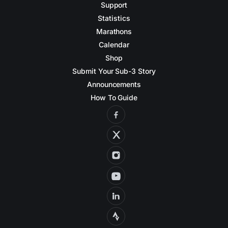
Support
Statistics
Marathons
Calendar
Shop
Submit Your Sub-3 Story
Announcements
How To Guide