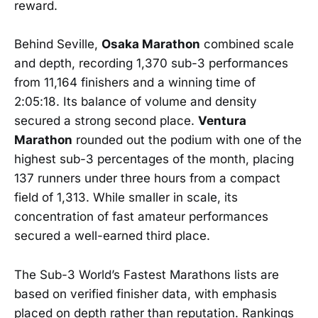
reward.
Behind Seville,
Osaka Marathon
combined scale
and depth, recording 1,370 sub-3 performances
from 11,164 finishers and a winning time of
2:05:18. Its balance of volume and density
secured a strong second place.
Ventura
Marathon
rounded out the podium with one of the
highest sub-3 percentages of the month, placing
137 runners under three hours from a compact
field of 1,313. While smaller in scale, its
concentration of fast amateur performances
secured a well-earned third place.
The Sub-3 World’s Fastest Marathons lists are
based on verified finisher data, with emphasis
placed on depth rather than reputation. Rankings