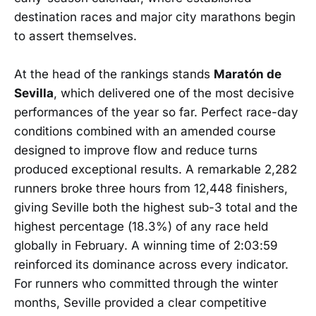
destination races and major city marathons begin
to assert themselves.
At the head of the rankings stands
Maratón de
Sevilla
, which delivered one of the most decisive
performances of the year so far. Perfect race-day
conditions combined with an amended course
designed to improve flow and reduce turns
produced exceptional results. A remarkable 2,282
runners broke three hours from 12,448 finishers,
giving Seville both the highest sub-3 total and the
highest percentage (18.3%) of any race held
globally in February. A winning time of 2:03:59
reinforced its dominance across every indicator.
For runners who committed through the winter
months, Seville provided a clear competitive