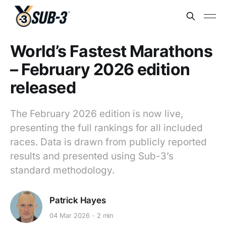
World’s Fastest Marathons
– February 2026 edition
released
The February 2026 edition is now live,
presenting the full rankings for all included
races. Data is drawn from publicly reported
results and presented using Sub-3’s
standard methodology.
Patrick Hayes
04 Mar 2026
2 min