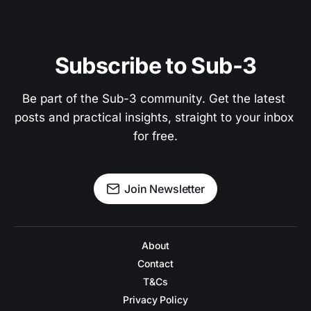
Subscribe to Sub-3
Be part of the Sub-3 community. Get the latest 
posts and practical insights, straight to your inbox 
for free.
Join Newsletter
About
Contact
T&Cs
Privacy Policy