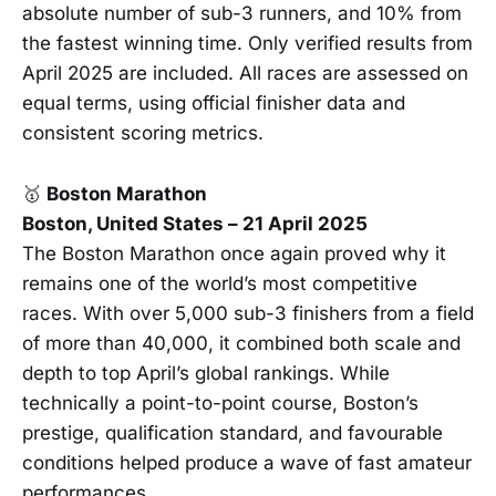
absolute number of sub-3 runners, and 10% from
the fastest winning time. Only verified results from
April 2025 are included. All races are assessed on
equal terms, using official finisher data and
consistent scoring metrics.
🥇
Boston Marathon
Boston, United States – 21 April 2025
The Boston Marathon once again proved why it
remains one of the world’s most competitive
races. With over 5,000 sub-3 finishers from a field
of more than 40,000, it combined both scale and
depth to top April’s global rankings. While
technically a point-to-point course, Boston’s
prestige, qualification standard, and favourable
conditions helped produce a wave of fast amateur
performances.