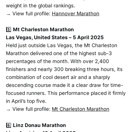
weight in the global rankings.
→ View full profile:
Hannover Marathon
5️⃣
Mt Charleston Marathon
Las Vegas, United States – 5 April 2025
Held just outside Las Vegas, the Mt Charleston
Marathon delivered one of the highest sub-3
percentages of the month. With over 2,400
finishers and nearly 300 breaking three hours, its
combination of cool desert air and a sharply
descending course made it a clear draw for time-
focused runners. This performance placed it firmly
in April’s top five.
→ View full profile:
Mt Charleston Marathon
6️⃣
Linz Donau Marathon