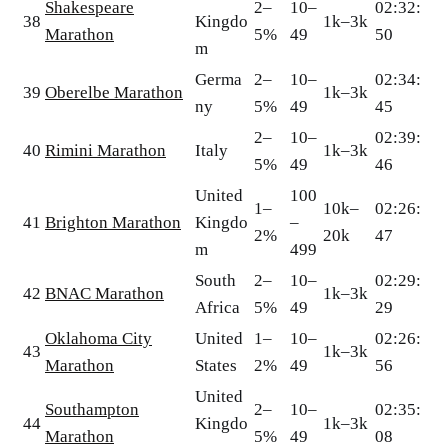
Shakespeare
2–
10–
02:32:
38
Kingdo
1k–3k
Marathon
5%
49
50
m
Germa
2–
10–
02:34:
39
Oberelbe Marathon
1k–3k
ny
5%
49
45
2–
10–
02:39:
40
Rimini Marathon
Italy
1k–3k
5%
49
46
United
100
1–
10k–
02:26:
41
Brighton Marathon
Kingdo
–
2%
20k
47
m
499
South
2–
10–
02:29:
42
BNAC Marathon
1k–3k
Africa
5%
49
29
Oklahoma City
United
1–
10–
02:26:
43
1k–3k
Marathon
States
2%
49
56
United
Southampton
2–
10–
02:35:
44
Kingdo
1k–3k
Marathon
5%
49
08