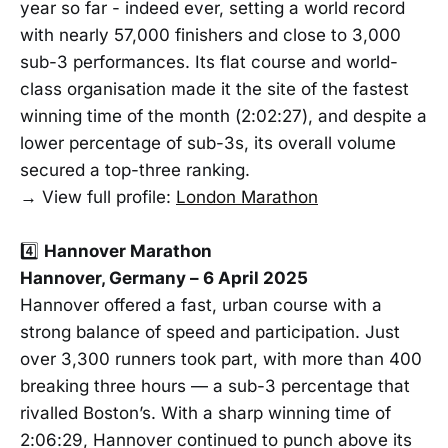
year so far - indeed ever, setting a world record
with nearly 57,000 finishers and close to 3,000
sub-3 performances. Its flat course and world-
class organisation made it the site of the fastest
winning time of the month (2:02:27), and despite a
lower percentage of sub-3s, its overall volume
secured a top-three ranking.
→ View full profile:
London Marathon
4️⃣
Hannover Marathon
Hannover, Germany – 6 April 2025
Hannover offered a fast, urban course with a
strong balance of speed and participation. Just
over 3,300 runners took part, with more than 400
breaking three hours — a sub-3 percentage that
rivalled Boston’s. With a sharp winning time of
2:06:29, Hannover continued to punch above its