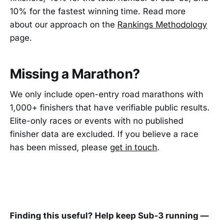
10% for the fastest winning time. Read more
about our approach on the
Rankings Methodology
page.
Missing a Marathon?
We only include open-entry road marathons with
1,000+ finishers that have verifiable public results.
Elite-only races or events with no published
finisher data are excluded. If you believe a race
has been missed, please
get in touch
.
Finding this useful? Help keep Sub-3 running —