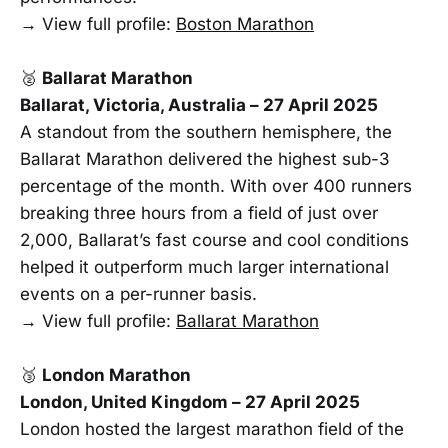
→ View full profile:
Boston Marathon
🥈
Ballarat Marathon
Ballarat, Victoria, Australia – 27 April 2025
A standout from the southern hemisphere, the
Ballarat Marathon delivered the highest sub-3
percentage of the month. With over 400 runners
breaking three hours from a field of just over
2,000, Ballarat’s fast course and cool conditions
helped it outperform much larger international
events on a per-runner basis.
→ View full profile:
Ballarat Marathon
🥉
London Marathon
London, United Kingdom – 27 April 2025
London hosted the largest marathon field of the