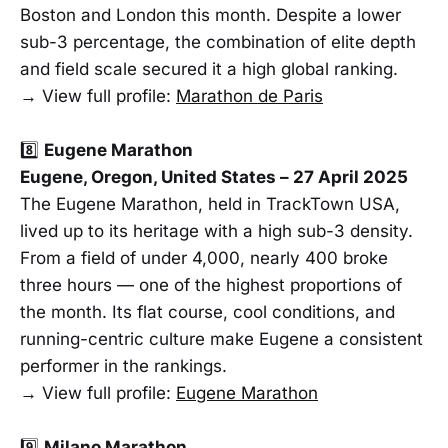
Boston and London this month. Despite a lower
sub-3 percentage, the combination of elite depth
and field scale secured it a high global ranking.
→ View full profile:
Marathon de Paris
8️⃣
Eugene Marathon
Eugene, Oregon, United States – 27 April 2025
The Eugene Marathon, held in TrackTown USA,
lived up to its heritage with a high sub-3 density.
From a field of under 4,000, nearly 400 broke
three hours — one of the highest proportions of
the month. Its flat course, cool conditions, and
running-centric culture make Eugene a consistent
performer in the rankings.
→ View full profile:
Eugene Marathon
9️⃣
Milano Marathon