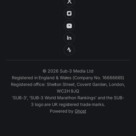
© 2026 Sub-3 Media Ltd
Registered in England & Wales (Company No. 16666665)
Registered office: Shelton Street, Covent Garden, London,
WC2H 9JQ
‘SUB-3’, ‘SUB-3 World Marathon Rankings’ and the SUB-
3 logo are UK registered trade marks.
Powered by
Ghost