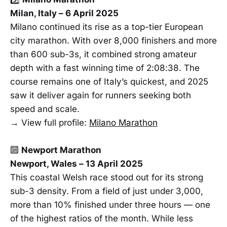
Milan, Italy – 6 April 2025
Milano continued its rise as a top-tier European
city marathon. With over 8,000 finishers and more
than 600 sub-3s, it combined strong amateur
depth with a fast winning time of 2:08:38. The
course remains one of Italy’s quickest, and 2025
saw it deliver again for runners seeking both
speed and scale.
→ View full profile:
Milano Marathon
🔟
Newport Marathon
Newport, Wales – 13 April 2025
This coastal Welsh race stood out for its strong
sub-3 density. From a field of just under 3,000,
more than 10% finished under three hours — one
of the highest ratios of the month. While less