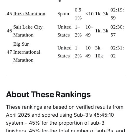
m
0.5–
02:19:
45
Ibiza Marathon
Spain
<10
1k–3k
1%
59
Salt Lake City
United
1–
10–
02:30:
46
1k–3k
Marathon
States
2%
49
57
Big Sur
United
1–
10–
3k–
02:31:
47
International
States
2%
49
10k
02
Marathon
About These Rankings
These rankings are based on verified results from
April 2025 and scored using Sub-3’s 45:45:10
system – 45% for the proportion of sub-3
finishers, 45% for the total number of sub-3s, and