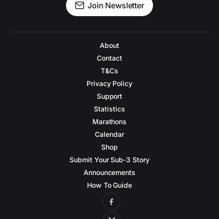
Join Newsletter
About
Contact
T&Cs
Privacy Policy
Support
Statistics
Marathons
Calendar
Shop
Submit Your Sub-3 Story
Announcements
How To Guide