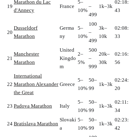
Marathon du Lac
5–
02:18:
19
France
–
1k–3k
d'Annecy
10%
43
499
100
Dusseldorf
Germa
5–
3k–
02:08:
20
–
Marathon
ny
10%
10k
33
499
United
500
Manchester
2–
20k–
02:16:
21
Kingdo
–
Marathon
5%
30k
56
m
999
International
5–
50–
02:24:
22
Marathon Alexander
Greece
1k–3k
10%
99
20
the Great
5–
50–
02:11:
23
Padova Marathon
Italy
1k–3k
10%
99
34
Slovaki
5–
50–
02:23:
24
Bratislava Marathon
1k–3k
a
10%
99
42