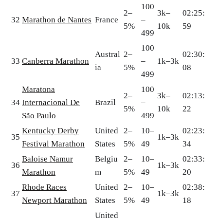
100
2–
3k–
02:25:
32
Marathon de Nantes
France
–
5%
10k
59
499
100
Austral
2–
02:30:
33
Canberra Marathon
–
1k–3k
ia
5%
08
499
Maratona
100
2–
3k–
02:13:
34
Internacional De
Brazil
–
5%
10k
22
São Paulo
499
Kentucky Derby
United
2–
10–
02:23:
35
1k–3k
Festival Marathon
States
5%
49
34
Baloise Namur
Belgiu
2–
10–
02:33:
36
1k–3k
Marathon
m
5%
49
20
Rhode Races
United
2–
10–
02:38:
37
1k–3k
Newport Marathon
States
5%
49
18
United