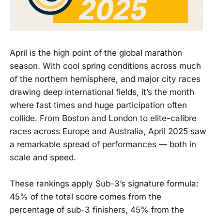
April is the high point of the global marathon
season. With cool spring conditions across much
of the northern hemisphere, and major city races
drawing deep international fields, it’s the month
where fast times and huge participation often
collide. From Boston and London to elite-calibre
races across Europe and Australia, April 2025 saw
a remarkable spread of performances — both in
scale and speed.
These rankings apply Sub-3’s signature formula:
45% of the total score comes from the
percentage of sub-3 finishers, 45% from the