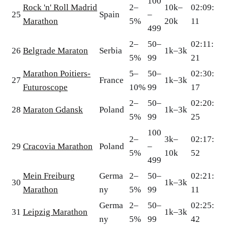
100
Rock 'n' Roll Madrid
2–
10k–
02:09:
25
Spain
–
Marathon
5%
20k
11
499
2–
50–
02:11:
26
Belgrade Maraton
Serbia
1k–3k
5%
99
21
Marathon Poitiers-
5–
50–
02:30:
27
France
1k–3k
Futuroscope
10%
99
17
2–
50–
02:20:
28
Maraton Gdansk
Poland
1k–3k
5%
99
25
100
2–
3k–
02:17:
29
Cracovia Marathon
Poland
–
5%
10k
52
499
Mein Freiburg
Germa
2–
50–
02:21:
30
1k–3k
Marathon
ny
5%
99
11
Germa
2–
50–
02:25:
31
Leipzig Marathon
1k–3k
ny
5%
99
42