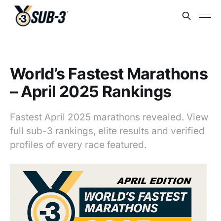
World’s Fastest Marathons
– April 2025 Rankings
Fastest April 2025 marathons revealed. View
full sub-3 rankings, elite results and verified
profiles of every race featured.