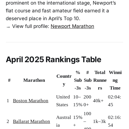
prominent on the international stage, Newport’s
flat course and fast amateur field earned it a
deserved place in April’s Top 10.
→ View full profile:
Newport Marathon
April 2025 Rankings Table
%
#
Total
Winni
Countr
#
Marathon
Sub
Sub
Runne
ng
y
-3s
-3s
rs
Time
United
10–
200
02:04:
1
Boston Marathon
40k+
States
15%
0+
45
100
Austral
15%
02:16:
2
Ballarat Marathon
–
1k–3k
ia
+
54