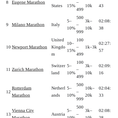
8
Eugene Marathon
–
States
15%
10k
43
499
500
5–
3k–
02:08:
9
Milano Marathon
Italy
–
10%
10k
38
999
United
100
10–
02:27:
10
Newport Marathon
Kingdo
–
1k–3k
15%
57
m
499
100
Switzer
5–
3k–
02:09:
11
Zurich Marathon
–
land
10%
10k
16
499
500
Rotterdam
Netherl
5–
10k–
02:04:
12
–
Marathon
ands
10%
20k
33
999
500
Vienna City
5–
3k–
02:08:
13
Austria
–
Marathon
10%
10k
28