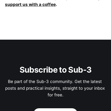
support us with a coffee
.
Subscribe to Sub-3
Be part of the Sub-3 community. Get the latest 
posts and practical insights, straight to your inbox 
for free.