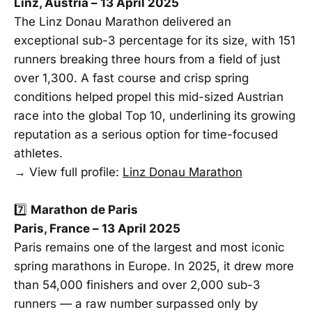
Linz, Austria – 13 April 2025
The Linz Donau Marathon delivered an
exceptional sub-3 percentage for its size, with 151
runners breaking three hours from a field of just
over 1,300. A fast course and crisp spring
conditions helped propel this mid-sized Austrian
race into the global Top 10, underlining its growing
reputation as a serious option for time-focused
athletes.
→ View full profile:
Linz Donau Marathon
7️⃣
Marathon de Paris
Paris, France – 13 April 2025
Paris remains one of the largest and most iconic
spring marathons in Europe. In 2025, it drew more
than 54,000 finishers and over 2,000 sub-3
runners — a raw number surpassed only by