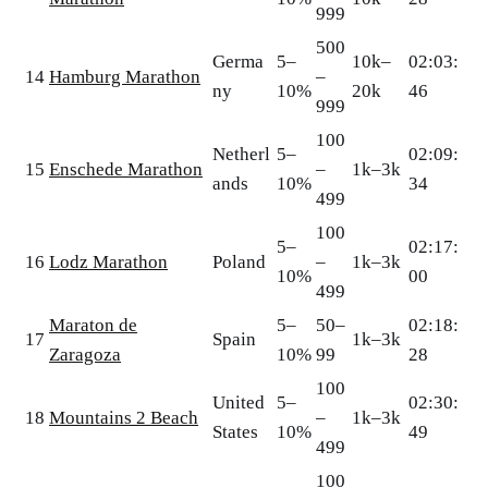
999
500
Germa
5–
10k–
02:03:
14
Hamburg Marathon
–
ny
10%
20k
46
999
100
Netherl
5–
02:09:
15
Enschede Marathon
–
1k–3k
ands
10%
34
499
100
5–
02:17:
16
Lodz Marathon
Poland
–
1k–3k
10%
00
499
Maraton de
5–
50–
02:18:
17
Spain
1k–3k
Zaragoza
10%
99
28
100
United
5–
02:30:
18
Mountains 2 Beach
–
1k–3k
States
10%
49
499
100