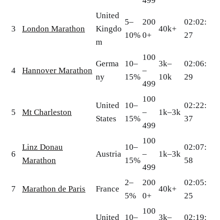
499
United
5–
200
02:02:
3
London Marathon
Kingdo
40k+
10%
0+
27
m
100
Germa
10–
3k–
02:06:
4
Hannover Marathon
–
ny
15%
10k
29
499
100
United
10–
02:22:
5
Mt Charleston
–
1k–3k
States
15%
37
499
100
Linz Donau
10–
02:07:
6
Austria
–
1k–3k
Marathon
15%
58
499
2–
200
02:05:
7
Marathon de Paris
France
40k+
5%
0+
25
100
United
10–
3k–
02:19: