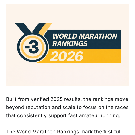
Built from verified 2025 results, the rankings move
beyond reputation and scale to focus on the races
that consistently support fast amateur running.
The
World Marathon Rankings
mark the first full