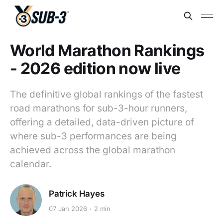
World Marathon Rankings
- 2026 edition now live
The definitive global rankings of the fastest
road marathons for sub-3-hour runners,
offering a detailed, data-driven picture of
where sub-3 performances are being
achieved across the global marathon
calendar.
Patrick Hayes
07 Jan 2026
2 min