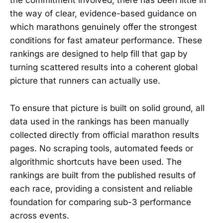
the commitment involved, there has been little in
the way of clear, evidence-based guidance on
which marathons genuinely offer the strongest
conditions for fast amateur performance. These
rankings are designed to help fill that gap by
turning scattered results into a coherent global
picture that runners can actually use.
To ensure that picture is built on solid ground, all
data used in the rankings has been manually
collected directly from official marathon results
pages. No scraping tools, automated feeds or
algorithmic shortcuts have been used. The
rankings are built from the published results of
each race, providing a consistent and reliable
foundation for comparing sub-3 performance
across events.