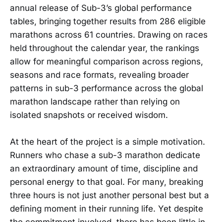
annual release of Sub-3’s global performance
tables, bringing together results from 286 eligible
marathons across 61 countries. Drawing on races
held throughout the calendar year, the rankings
allow for meaningful comparison across regions,
seasons and race formats, revealing broader
patterns in sub-3 performance across the global
marathon landscape rather than relying on
isolated snapshots or received wisdom.
At the heart of the project is a simple motivation.
Runners who chase a sub-3 marathon dedicate
an extraordinary amount of time, discipline and
personal energy to that goal. For many, breaking
three hours is not just another personal best but a
defining moment in their running life. Yet despite