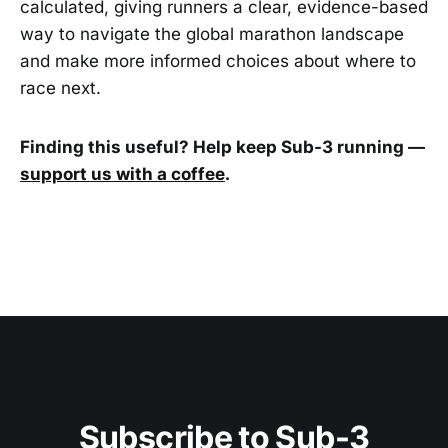
calculated, giving runners a clear, evidence-based
way to navigate the global marathon landscape
and make more informed choices about where to
race next.
Finding this useful? Help keep Sub-3 running —
support us with a coffee
.
Subscribe to Sub-3