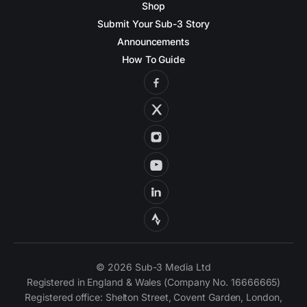
Shop
Submit Your Sub-3 Story
Announcements
How To Guide
© 2026 Sub-3 Media Ltd
Registered in England & Wales (Company No. 16666665)
Registered office: Shelton Street, Covent Garden, London,