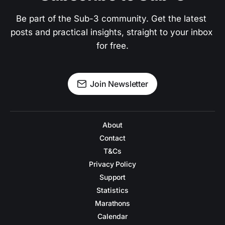
Be part of the Sub-3 community. Get the latest 
posts and practical insights, straight to your inbox 
for free.
Join Newsletter
About
Contact
T&Cs
Privacy Policy
Support
Statistics
Marathons
Calendar