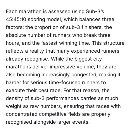
Each marathon is assessed using Sub-3’s
45:45:10 scoring model, which balances three
factors: the proportion of sub-3 finishers, the
absolute number of runners who break three
hours, and the fastest winning time. This structure
reflects a reality that many experienced runners
already recognise. While the biggest city
marathons deliver impressive volume, they are
also becoming increasingly congested, making it
harder for serious time-focused runners to
execute their best race. For that reason, the
density of sub-3 performances carries as much
weight as raw numbers, ensuring that races with
concentrated competitive fields are properly
recognised alongside larger events.