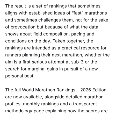
The result is a set of rankings that sometimes
aligns with established ideas of “fast” marathons
and sometimes challenges them, not for the sake
of provocation but because of what the data
shows about field composition, pacing and
conditions on the day. Taken together, the
rankings are intended as a practical resource for
runners planning their next marathon, whether the
aim is a first serious attempt at sub-3 or the
search for marginal gains in pursuit of a new
personal best.
The full World Marathon Rankings – 2026 Edition
are
now available
, alongside detailed
marathon
profiles
,
monthly rankings
and a transparent
methodology page
explaining how the scores are