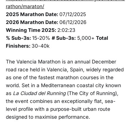
rathon/maraton/
2025 Marathon Date:
07/12/2025
2026 Marathon Date:
06/12/2026
Winning Time 2025:
2:02:23
% Sub-3s:
15-20%
# Sub-3s:
5,000+
Total
Finishers:
30-40k
The Valencia Marathon is an annual December
road race held in Valencia, Spain, widely regarded
as one of the fastest marathon courses in the
world. Set in a Mediterranean coastal city known
as
La Ciudad del Running
(The City of Running),
the event combines an exceptionally flat, sea-
level profile with a purpose-built urban route
designed to maximise performance.