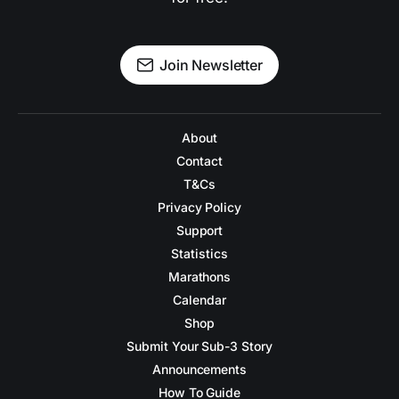
Join Newsletter
About
Contact
T&Cs
Privacy Policy
Support
Statistics
Marathons
Calendar
Shop
Submit Your Sub-3 Story
Announcements
How To Guide