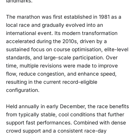
landmarks.
The marathon was first established in 1981 as a
local race and gradually evolved into an
international event. Its modern transformation
accelerated during the 2010s, driven by a
sustained focus on course optimisation, elite-level
standards, and large-scale participation. Over
time, multiple revisions were made to improve
flow, reduce congestion, and enhance speed,
resulting in the current record-eligible
configuration.
Held annually in early December, the race benefits
from typically stable, cool conditions that further
support fast performances. Combined with dense
crowd support and a consistent race-day