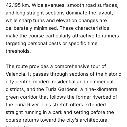
42.195 km. Wide avenues, smooth road surfaces,
and long straight sections dominate the layout,
while sharp turns and elevation changes are
deliberately minimised. These characteristics
make the course particularly attractive to runners
targeting personal bests or specific time
thresholds.
The route provides a comprehensive tour of
Valencia. It passes through sections of the historic
city centre, modern residential and commercial
districts, and the Turia Gardens, a nine-kilometre
green corridor that follows the former riverbed of
the Turia River. This stretch offers extended
straight running in a parkland setting before the
course returns toward the city’s architectural