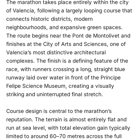
The marathon takes place entirely within the city
of Valencia, following a largely looping course that
connects historic districts, modern
neighbourhoods, and expansive green spaces.
The route begins near the Pont de Montolivet and
finishes at the City of Arts and Sciences, one of
Valencia’s most distinctive architectural
complexes. The finish is a defining feature of the
race, with runners crossing a long, straight blue
runway laid over water in front of the Príncipe
Felipe Science Museum, creating a visually
striking and uninterrupted final stretch.
Course design is central to the marathon’s
reputation. The terrain is almost entirely flat and
run at sea level, with total elevation gain typically
limited to around 60–70 metres across the full