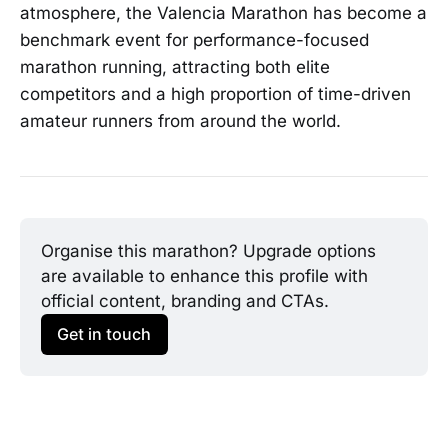
atmosphere, the Valencia Marathon has become a
benchmark event for performance-focused
marathon running, attracting both elite
competitors and a high proportion of time-driven
amateur runners from around the world.
Organise this marathon? Upgrade options 
are available to enhance this profile with 
official content, branding and CTAs.
Get in touch