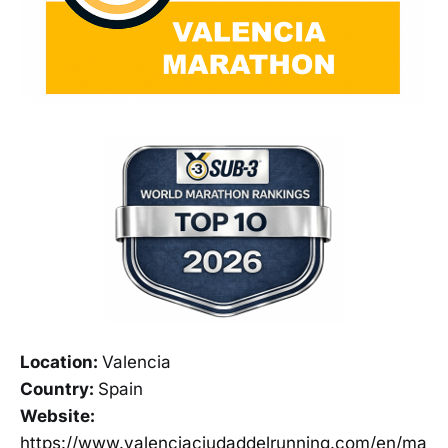
Location:
Valencia
Country:
Spain
Website:
https://www.valenciaciudaddelrunning.com/en/ma