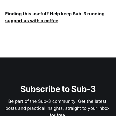
Finding this useful? Help keep Sub-3 running —
support us with a coffee
.
Subscribe to Sub-3
Be part of the Sub-3 community. Get the latest 
posts and practical insights, straight to your inbox 
for free.