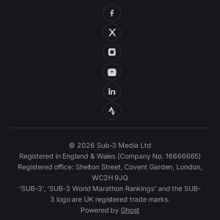
© 2026 Sub-3 Media Ltd
Registered in England & Wales (Company No. 16666665)
Registered office: Shelton Street, Covent Garden, London,
WC2H 9JQ
‘SUB-3’, ‘SUB-3 World Marathon Rankings’ and the SUB-
3 logo are UK registered trade marks.
Powered by
Ghost