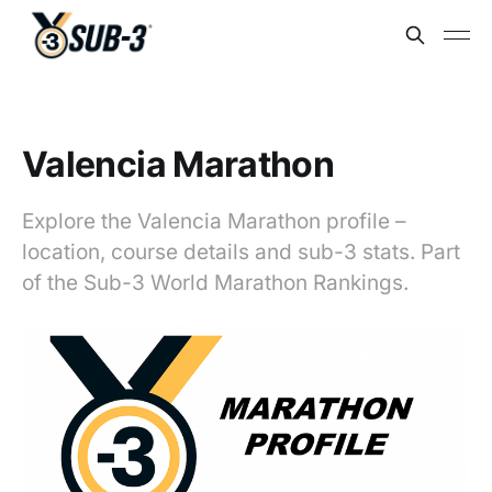
Valencia Marathon
Explore the Valencia Marathon profile –
location, course details and sub-3 stats. Part
of the Sub-3 World Marathon Rankings.