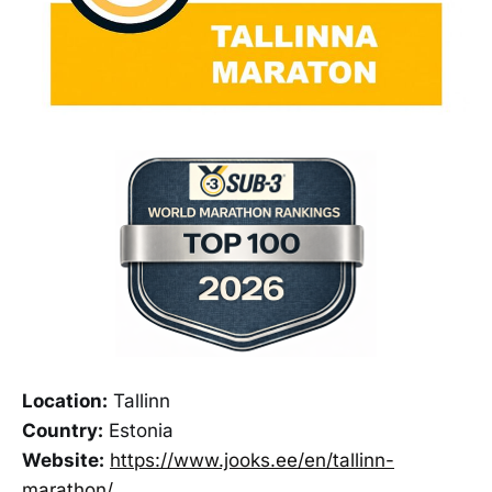
Location:
Tallinn
Country:
Estonia
Website:
https://www.jooks.ee/en/tallinn-
marathon/