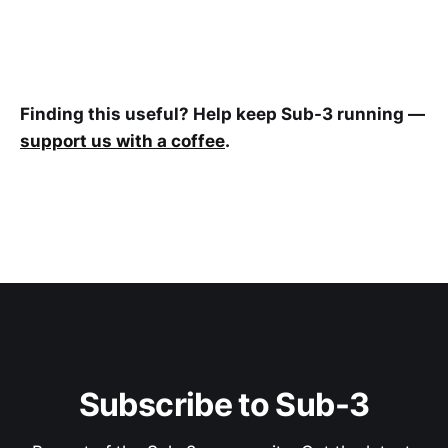
Finding this useful? Help keep Sub-3 running —
support us with a coffee
.
Subscribe to Sub-3