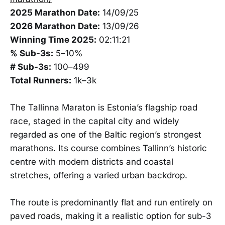
2025 Marathon Date:
14/09/25
2026 Marathon Date:
13/09/26
Winning Time 2025:
02:11:21
% Sub-3s:
5–10%
# Sub-3s:
100–499
Total Runners:
1k–3k
The Tallinna Maraton is Estonia’s flagship road
race, staged in the capital city and widely
regarded as one of the Baltic region’s strongest
marathons. Its course combines Tallinn’s historic
centre with modern districts and coastal
stretches, offering a varied urban backdrop.
The route is predominantly flat and run entirely on
paved roads, making it a realistic option for sub-3