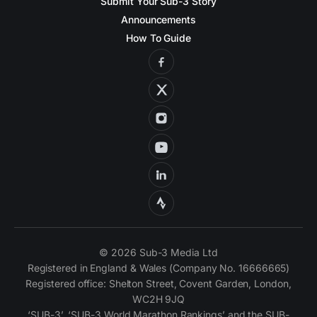
Submit Your Sub-3 Story
Announcements
How To Guide
© 2026 Sub-3 Media Ltd
Registered in England & Wales (Company No. 16666665)
Registered office: Shelton Street, Covent Garden, London,
WC2H 9JQ
‘SUB-3’, ‘SUB-3 World Marathon Rankings’ and the SUB-