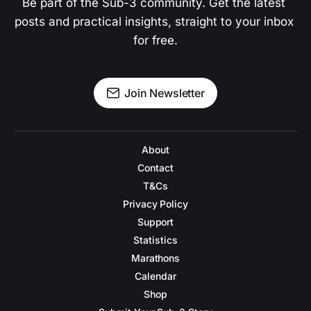
Be part of the Sub-3 community. Get the latest 
posts and practical insights, straight to your inbox 
for free.
Join Newsletter
About
Contact
T&Cs
Privacy Policy
Support
Statistics
Marathons
Calendar
Shop