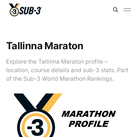
Tallinna Maraton
Explore the Tallinna Maraton profile –
location, course details and sub-3 stats. Part
of the Sub-3 World Marathon Rankings.