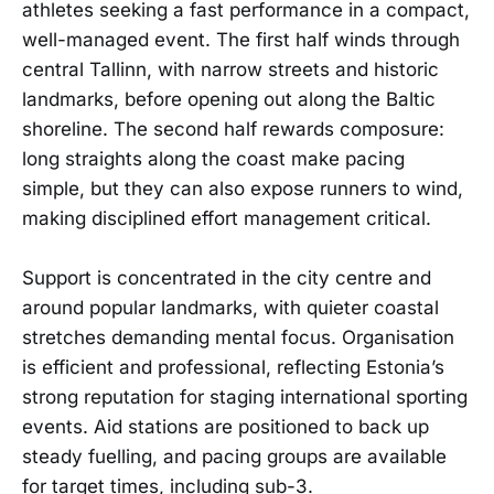
athletes seeking a fast performance in a compact,
well-managed event. The first half winds through
central Tallinn, with narrow streets and historic
landmarks, before opening out along the Baltic
shoreline. The second half rewards composure:
long straights along the coast make pacing
simple, but they can also expose runners to wind,
making disciplined effort management critical.
Support is concentrated in the city centre and
around popular landmarks, with quieter coastal
stretches demanding mental focus. Organisation
is efficient and professional, reflecting Estonia’s
strong reputation for staging international sporting
events. Aid stations are positioned to back up
steady fuelling, and pacing groups are available
for target times, including sub-3.