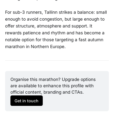
For sub-3 runners, Tallinn strikes a balance: small
enough to avoid congestion, but large enough to
offer structure, atmosphere and support. It
rewards patience and rhythm and has become a
notable option for those targeting a fast autumn
marathon in Northern Europe.
Organise this marathon? Upgrade options 
are available to enhance this profile with 
official content, branding and CTAs.
Get in touch