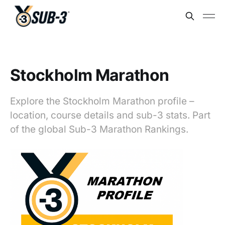
Stockholm Marathon
Explore the Stockholm Marathon profile –
location, course details and sub-3 stats. Part
of the global Sub-3 Marathon Rankings.