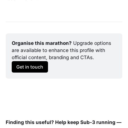
Organise this marathon?
 Upgrade options 
are available to enhance this profile with 
official content, branding and CTAs.
Get in touch
Finding this useful? Help keep Sub-3 running —