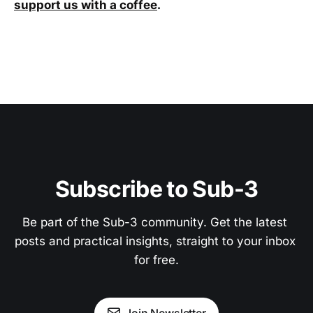
support us with a coffee
.
Subscribe to Sub-3
Be part of the Sub-3 community. Get the latest 
posts and practical insights, straight to your inbox 
for free.