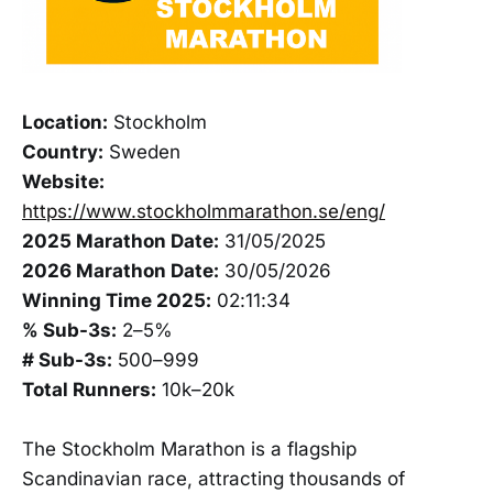
Location:
Stockholm
Country:
Sweden
Website:
https://www.stockholmmarathon.se/eng/
2025 Marathon Date:
31/05/2025
2026 Marathon Date:
30/05/2026
Winning Time 2025:
02:11:34
% Sub-3s:
2–5%
# Sub-3s:
500–999
Total Runners:
10k–20k
The Stockholm Marathon is a flagship
Scandinavian race, attracting thousands of