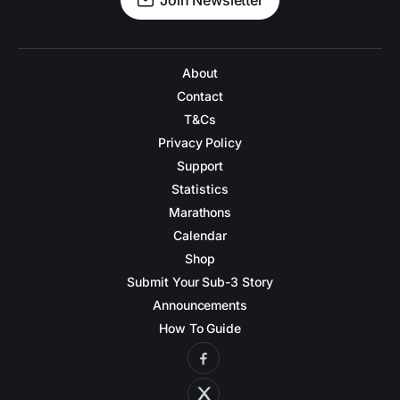
Join Newsletter
About
Contact
T&Cs
Privacy Policy
Support
Statistics
Marathons
Calendar
Shop
Submit Your Sub-3 Story
Announcements
How To Guide