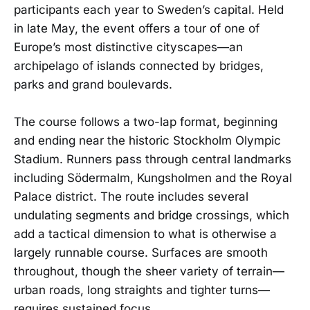
participants each year to Sweden’s capital. Held
in late May, the event offers a tour of one of
Europe’s most distinctive cityscapes—an
archipelago of islands connected by bridges,
parks and grand boulevards.
The course follows a two-lap format, beginning
and ending near the historic Stockholm Olympic
Stadium. Runners pass through central landmarks
including Södermalm, Kungsholmen and the Royal
Palace district. The route includes several
undulating segments and bridge crossings, which
add a tactical dimension to what is otherwise a
largely runnable course. Surfaces are smooth
throughout, though the sheer variety of terrain—
urban roads, long straights and tighter turns—
requires sustained focus.