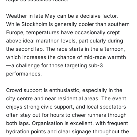
Weather in late May can be a decisive factor.
While Stockholm is generally cooler than southern
Europe, temperatures have occasionally crept
above ideal marathon levels, particularly during
the second lap. The race starts in the afternoon,
which increases the chance of mid-race warmth
—a challenge for those targeting sub-3
performances.
Crowd support is enthusiastic, especially in the
city centre and near residential areas. The event
enjoys strong civic support, and local spectators
often stay out for hours to cheer runners through
both laps. Organisation is excellent, with frequent
hydration points and clear signage throughout the