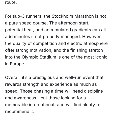
route.
For sub-3 runners, the Stockholm Marathon is not
a pure speed course. The afternoon start,
potential heat, and accumulated gradients can all
add minutes if not properly managed. However,
the quality of competition and electric atmosphere
offer strong motivation, and the finishing stretch
into the Olympic Stadium is one of the most iconic
in Europe.
Overall, it’s a prestigious and well-run event that
rewards strength and experience as much as
speed. Those chasing a time will need discipline
and awareness - but those looking for a
memorable international race will find plenty to
recommend it.