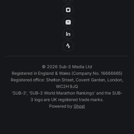
© 2026 Sub-3 Media Ltd
Registered in England & Wales (Company No. 16666665)
Registered office: Shelton Street, Covent Garden, London,
WC2H 9JQ
‘SUB-3’, ‘SUB-3 World Marathon Rankings’ and the SUB-
3 logo are UK registered trade marks.
Powered by
Ghost