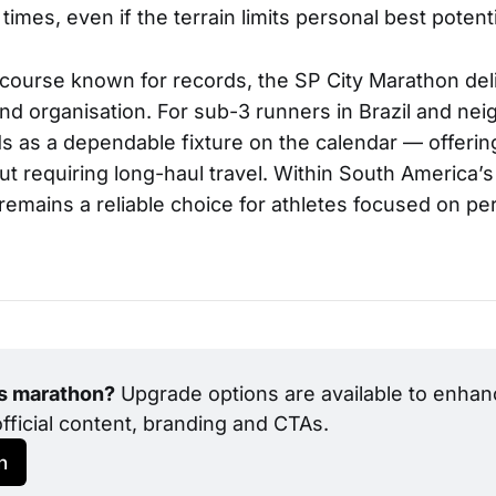
 times, even if the terrain limits personal best potenti
 a course known for records, the SP City Marathon del
and organisation. For sub-3 runners in Brazil and ne
ds as a dependable fixture on the calendar — offerin
t requiring long-haul travel. Within South America’s 
 remains a reliable choice for athletes focused on p
is marathon?
 Upgrade options are available to enhanc
official content, branding and CTAs.
h