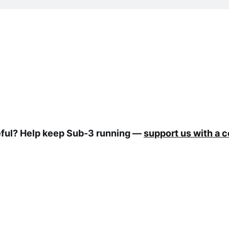
eful? Help keep Sub-3 running —
support us with a 