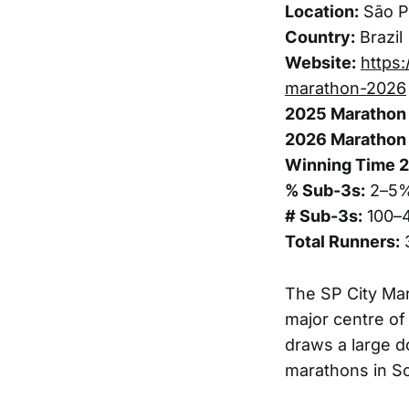
Location:
São Pa
Country:
Brazil
Website:
https:
marathon-2026
2025 Marathon 
2026 Marathon 
Winning Time 
% Sub-3s:
2–5
# Sub-3s:
100–
Total Runners:
The SP City Mara
major centre of
draws a large d
marathons in S