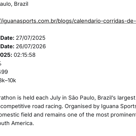
ulo, Brazil
//iguanasports.com.br/blogs/calendario-corridas-de-
Date:
27/07/2025
Date:
26/07/2026
2025:
02:15:58
%
499
3k–10k
thon is held each July in São Paulo, Brazil’s largest
 competitive road racing. Organised by Iguana Sport
omestic field and remains one of the most prominen
outh America.