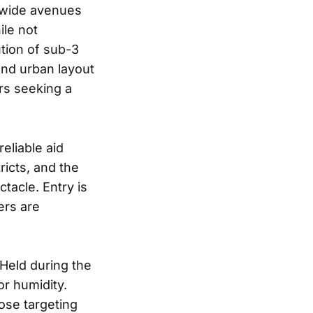
g wide avenues
ile not
ution of sub-3
and urban layout
rs seeking a
eliable aid
ricts, and the
tacle. Entry is
ers are
 Held during the
r humidity.
ose targeting