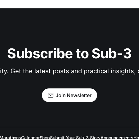
Subscribe to Sub-3
. Get the latest posts and practical insights, s
Join Newsletter
Marathons
Calendar
Shop
Submit Your Sub-3 Story
Announcements
Ho