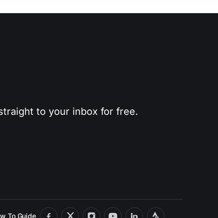
traight to your inbox for free.
w To Guide