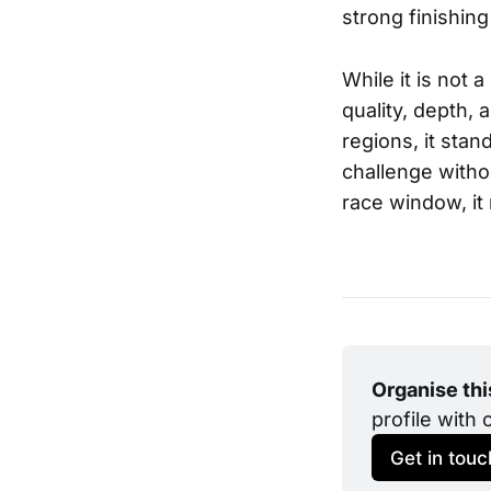
strong finishing
While it is not
quality, depth, 
regions, it stan
challenge withou
race window, it
Organise th
profile with 
Get in touc