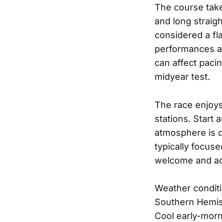
The course take
and long straig
considered a fla
performances an
can affect paci
midyear test.
The race enjoys 
stations. Start 
atmosphere is d
typically focuse
welcome and a
Weather conditi
Southern Hemisp
Cool early-morn