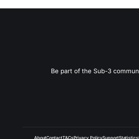
Be part of the Sub-3 community
About
Contact
T&Cs
Privacy Policy
Support
Statistics