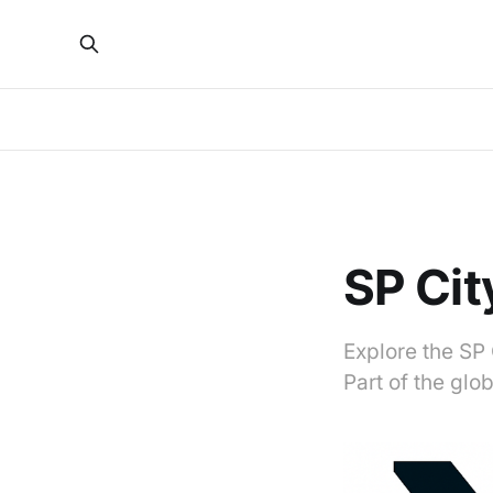
SP Cit
Explore the SP 
Part of the gl