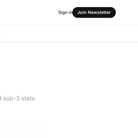
Sign in
Join Newsletter
L
d sub-3 stats.