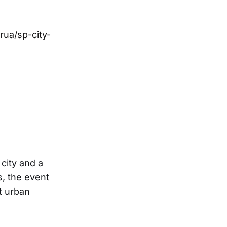
rua/sp-city-
 city and a
s, the event
t urban