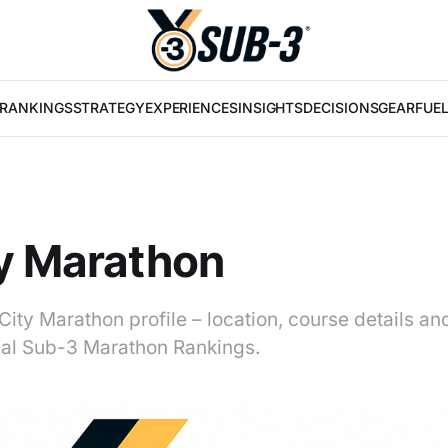
RANKINGS
STRATEGY
EXPERIENCES
INSIGHTS
DECISIONS
GEAR
FUE
y Marathon
City Marathon profile – location, course details an
obal Sub-3 Marathon Rankings.