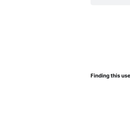
Finding this us