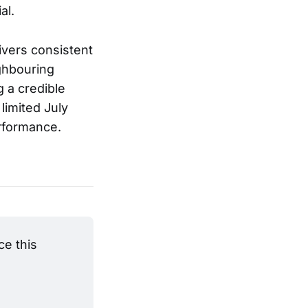
al.
ivers consistent
ighbouring
g a credible
limited July
erformance.
e this 