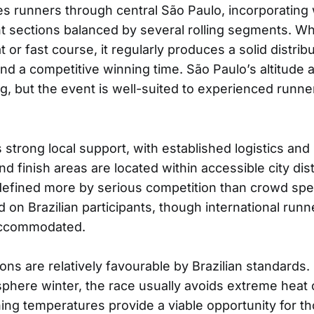
s runners through central São Paulo, incorporatin
ht sections balanced by several rolling segments. Wh
t or fast course, it regularly produces a solid distrib
d a competitive winning time. São Paulo’s altitude 
ng, but the event is well-suited to experienced runne
strong local support, with established logistics and r
and finish areas are located within accessible city dist
efined more by serious competition than crowd spec
d on Brazilian participants, though international runn
ccommodated.
ons are relatively favourable by Brazilian standards.
here winter, the race usually avoids extreme heat o
ing temperatures provide a viable opportunity for th