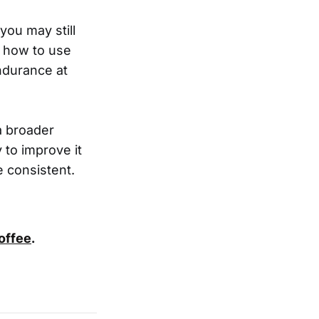
you may still
g how to use
ndurance at
a broader
 to improve it
e consistent.
coffee
.