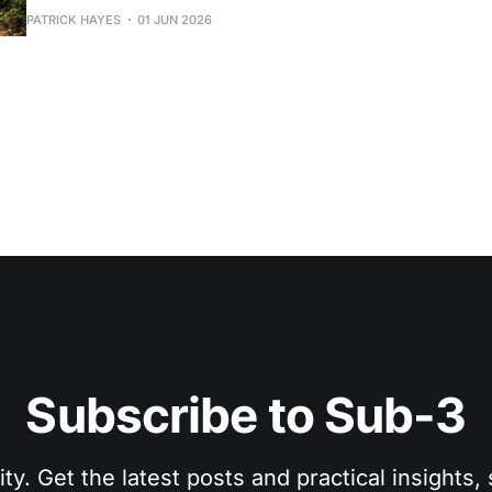
focus.
PATRICK HAYES
01 JUN 2026
Subscribe to Sub-3
. Get the latest posts and practical insights, s