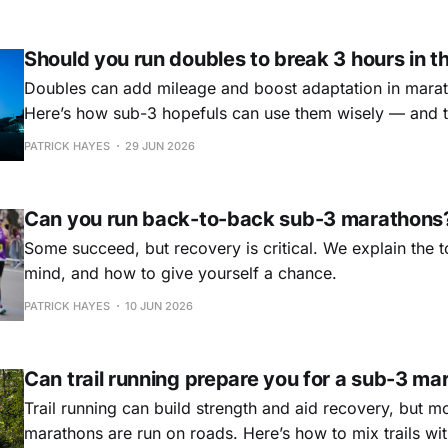
Should you run doubles to break 3 hours in 
Doubles can add mileage and boost adaptation in marath
Here’s how sub-3 hopefuls can use them wisely — and th
PATRICK HAYES
29 JUN 2026
Can you run back-to-back sub-3 marathons
Some succeed, but recovery is critical. We explain the 
mind, and how to give yourself a chance.
PATRICK HAYES
10 JUN 2026
Can trail running prepare you for a sub-3 ma
Trail running can build strength and aid recovery, but m
marathons are run on roads. Here’s how to mix trails wi