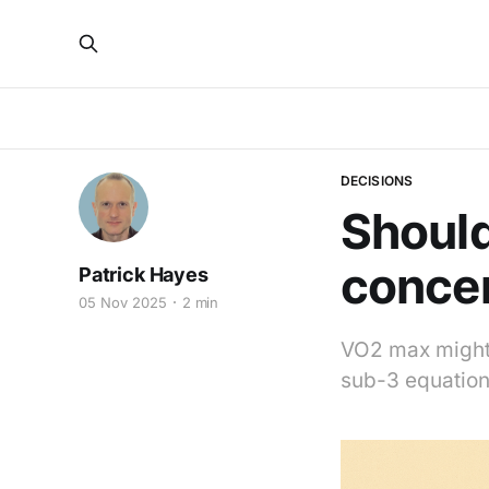
DECISIONS
Shoul
conce
Patrick Hayes
05 Nov 2025
2 min
VO2 max might b
sub-3 equation.