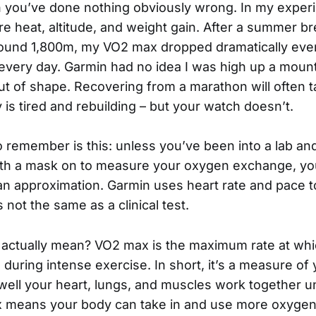
 you’ve done nothing obviously wrong. In my experi
are heat, altitude, and weight gain. After a summer br
round 1,800m, my VO2 max dropped dramatically eve
every day. Garmin had no idea I was high up a mountai
ut of shape. Recovering from a marathon will often ta
is tired and rebuilding – but your watch doesn’t.
o remember is this: unless you’ve been into a lab an
 with a mask on to measure your oxygen exchange, y
 an approximation. Garmin uses heart rate and pace t
s not the same as a clinical test.
 actually mean? VO2 max is the maximum rate at wh
during intense exercise. In short, it’s a measure of 
well your heart, lungs, and muscles work together u
 means your body can take in and use more oxygen –