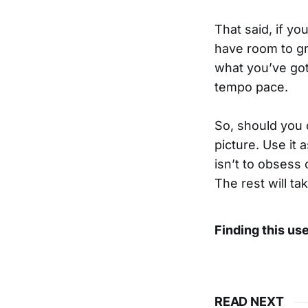
That said, if yo
have room to gro
what you’ve got
tempo pace.
So, should you 
picture. Use it
isn’t to obsess 
The rest will tak
Finding this us
READ NEXT