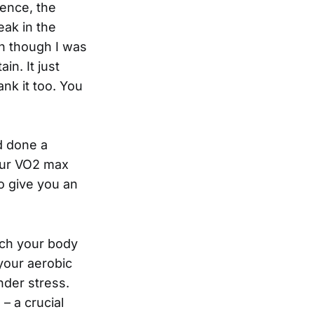
ence, the
eak in the
n though I was
n. It just
nk it too. You
d done a
our VO2 max
o give you an
ich your body
your aerobic
nder stress.
 a crucial