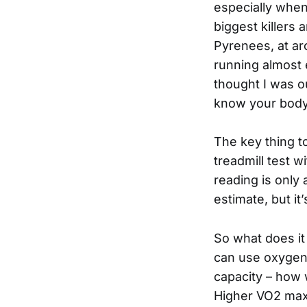
especially when
biggest killers 
Pyrenees, at a
running almost 
thought I was o
know your body 
The key thing t
treadmill test
reading is only
estimate, but it’
So what does it
can use oxygen 
capacity – how 
Higher VO2 max