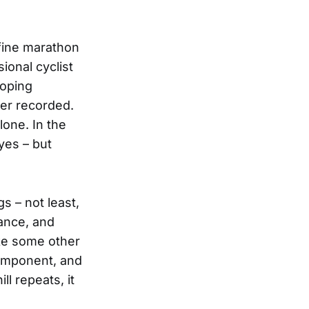
efine marathon
onal cyclist
doping
ver recorded.
one. In the
yes – but
s – not least,
rance, and
ike some other
 component, and
ll repeats, it