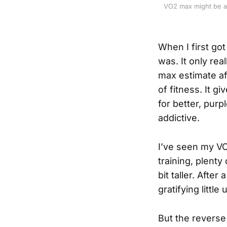
VO2 max might be an 
When I first go
was. It only re
max estimate aft
of fitness. It g
for better, purp
addictive.
I’ve seen my VO
training, plenty 
bit taller. After
gratifying littl
But the reverse 