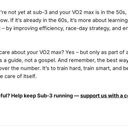
u’re not yet at sub-3 and your VO2 max is in the 50s, 
w. If it’s already in the 60s, it’s more about learnin
 – by improving efficiency, race-day strategy, and e
care about your VO2 max? Yes – but only as part of 
 as a guide, not a gospel. And remember, the best way
over the number. It’s to train hard, train smart, and b
e care of itself.
eful? Help keep Sub-3 running —
support us with a 