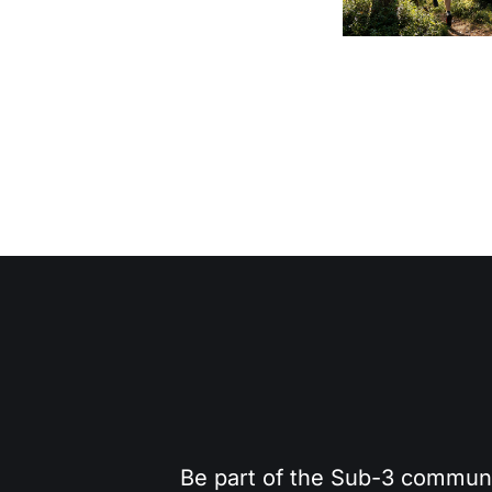
Be part of the Sub-3 community