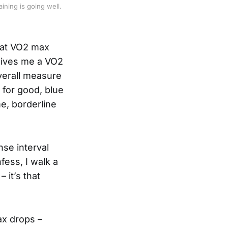
ning is going well. 
hat VO2 max
 gives me a VO2
overall measure
 for good, blue
me, borderline
nse interval
nfess, I walk a
 it’s that
ax drops –