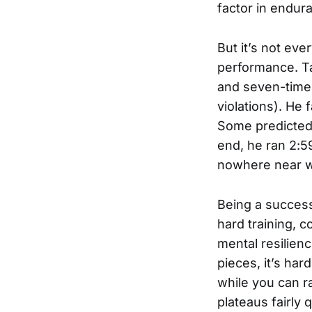
factor in endur
But it’s not ev
performance. Ta
and seven-time 
violations). He
Some predicted 
end, he ran 2:5
nowhere near w
Being a success
hard training, 
mental resilien
pieces, it’s har
while you can rai
plateaus fairly 