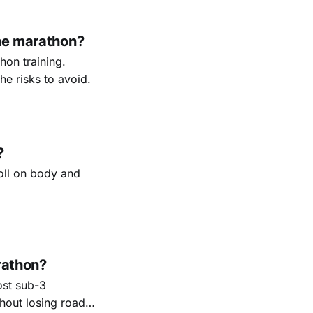
the marathon?
on training.
e risks to avoid.
?
toll on body and
rathon?
ost sub-3
thout losing road