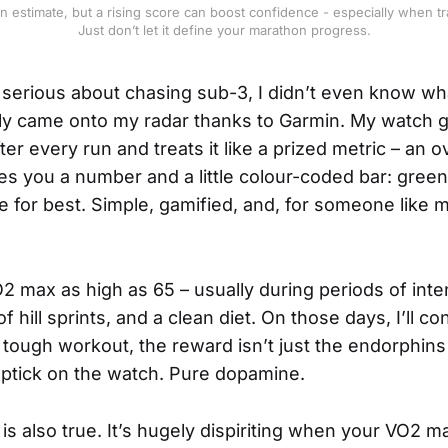
estimate, but a rising score can boost confidence - especially when trai
Just don’t let it define your marathon progress.
t serious about chasing sub-3, I didn’t even know w
ally came onto my radar thanks to Garmin. My watch
er every run and treats it like a prized metric – an 
ives you a number and a little colour-coded bar: green
le for best. Simple, gamified, and, for someone like 
2 max as high as 65 – usually during periods of inte
of hill sprints, and a clean diet. On those days, I’ll co
 a tough workout, the reward isn’t just the endorphins –
e uptick on the watch. Pure dopamine.
is also true. It’s hugely dispiriting when your VO2 m