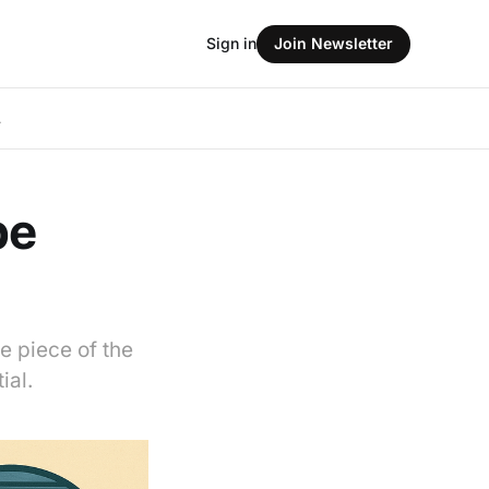
Sign in
Join Newsletter
L
be
e piece of the
ial.