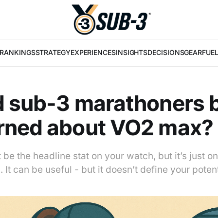
RANKINGS
STRATEGY
EXPERIENCES
INSIGHTS
DECISIONS
GEAR
FUE
d sub-3 marathoners 
rned about VO2 max?
e the headline stat on your watch, but it’s just on
 It can be useful - but it doesn’t define your potent