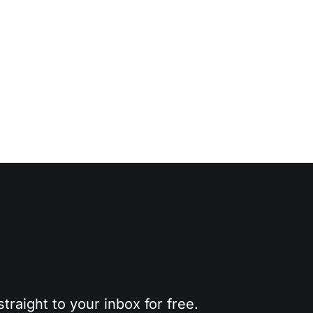
traight to your inbox for free.