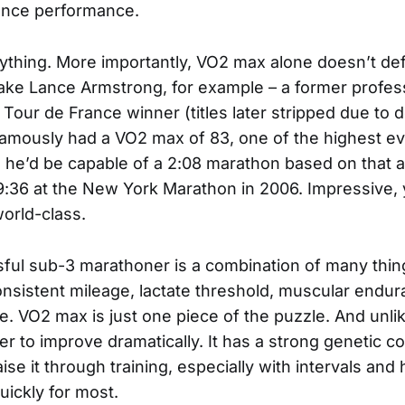
ance performance.
erything. More importantly, VO2 max alone doesn’t d
ke Lance Armstrong, for example – a former professi
Tour de France winner (titles later stripped due to 
 famously had a VO2 max of 83, one of the highest e
he’d be capable of a 2:08 marathon based on that al
9:36 at the New York Marathon in 2006. Impressive, 
orld-class.
ful sub-3 marathoner is a combination of many thing
consistent mileage, lactate threshold, muscular endu
ce. VO2 max is just one piece of the puzzle. And unl
der to improve dramatically. It has a strong genetic
se it through training, especially with intervals and hi
quickly for most.