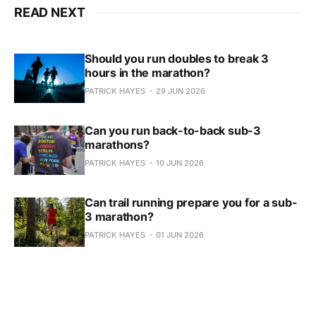
READ NEXT
Should you run doubles to break 3
hours in the marathon?
PATRICK HAYES
29 JUN 2026
Can you run back-to-back sub-3
marathons?
PATRICK HAYES
10 JUN 2026
Can trail running prepare you for a sub-
3 marathon?
PATRICK HAYES
01 JUN 2026