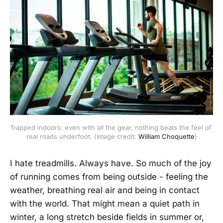
Trapped indoors: even with all the gear, nothing beats the feel of 
real roads underfoot. (Image credit: 
William Choquette
)
I hate treadmills. Always have. So much of the joy
of running comes from being outside - feeling the
weather, breathing real air and being in contact
with the world. That might mean a quiet path in
winter, a long stretch beside fields in summer or,