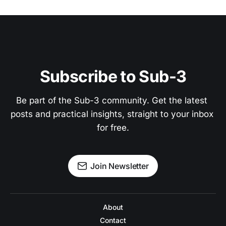
Subscribe to Sub-3
Be part of the Sub-3 community. Get the latest 
posts and practical insights, straight to your inbox 
for free.
Join Newsletter
About
Contact