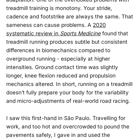
treadmill training is monotony. Your stride,
cadence and footstrike are always the same. That
sameness can cause problems. A
2020
systematic review in
Sports Medicine
found that
treadmill running produces subtle but consistent
differences in biomechanics compared to
overground running - especially at higher
intensities. Ground contact time was slightly
longer, knee flexion reduced and propulsion
mechanics altered. In short, running on a treadmill
doesn’t fully prepare your body for the variability
and micro-adjustments of real-world road racing.
I saw this first-hand in São Paulo. Travelling for
work, and too hot and overcrowded to pound the
pavements safely, I gave in and used the