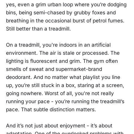
yes, even a grim urban loop where you’re dodging
bins, being semi-chased by grubby foxes and
breathing in the occasional burst of petrol fumes.
Still better than a treadmill.
On a treadmill, you're indoors in an artificial
environment. The air is stale or processed. The
lighting is fluorescent and grim. The gym often
smells of sweat and supermarket-brand
deodorant. And no matter what playlist you line
up, you’re still stuck in a box, staring at a screen,
going nowhere. Worst of all, you're not really
running your pace - you’re running the treadmill’s
pace. That subtle distinction matters.
And it’s not just about enjoyment - it’s about
adaptation. One of the overlooked problems with