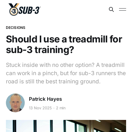
DECISIONS
Should I use a treadmill for
sub-3 training?
Stuck inside with no other option? A treadmill
can work in a pinch, but for sub-3 runners the
road is still the best training ground.
Patrick Hayes
13 Nov 2025
2 min