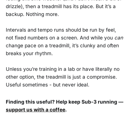
drizzle), then a treadmill has its place. But it’s a
backup. Nothing more.
Intervals and tempo runs should be run by feel,
not fixed numbers on a screen. And while you
can
change pace on a treadmill, it’s clunky and often
breaks your rhythm.
Unless you’re training in a lab or have literally no
other option, the treadmill is just a compromise.
Useful sometimes - but never ideal.
Finding this useful? Help keep Sub-3 running —
support us with a coffee
.