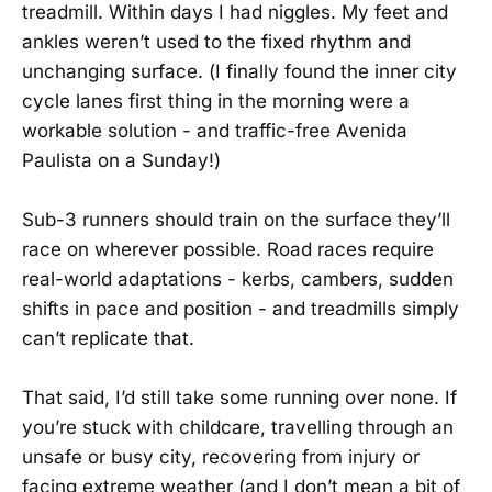
treadmill. Within days I had niggles. My feet and
ankles weren’t used to the fixed rhythm and
unchanging surface. (I finally found the inner city
cycle lanes first thing in the morning were a
workable solution - and traffic-free Avenida
Paulista on a Sunday!)
Sub-3 runners should train on the surface they’ll
race on wherever possible. Road races require
real-world adaptations - kerbs, cambers, sudden
shifts in pace and position - and treadmills simply
can’t replicate that.
That said, I’d still take some running over none. If
you’re stuck with childcare, travelling through an
unsafe or busy city, recovering from injury or
facing extreme weather (and I don’t mean a bit of