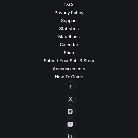
T&Cs
Privacy Policy
Support
Statistics
Marathons
Calendar
Shop
Submit Your Sub-3 Story
Announcements
How To Guide