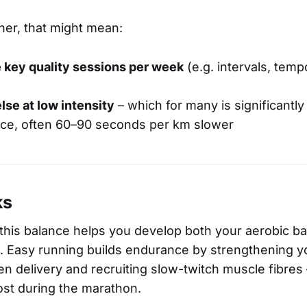
ner, that might mean:
 key quality sessions per week
(e.g. intervals, temp
lse at low intensity
– which for many is significantly
ce, often 60–90 seconds per km slower
ks
, this balance helps you develop both your aerobic b
 Easy running builds endurance by strengthening yo
n delivery and recruiting slow-twitch muscle fibres
most during the marathon.