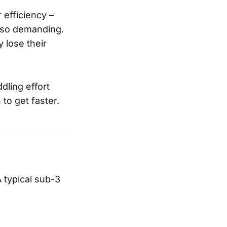
efficiency –
also demanding.
 lose their
dling effort
to get faster.
 typical sub-3