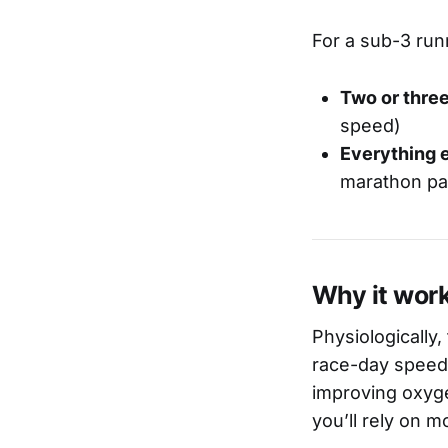
For a sub-3 run
Two or three
speed)
Everything e
marathon pa
Why it wor
Physiologically
race-day speed.
improving oxyge
you’ll rely on 