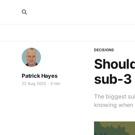
DECISIONS
Should
sub-3 
Patrick Hayes
22 Aug 2025
3 min
The biggest su
knowing when t