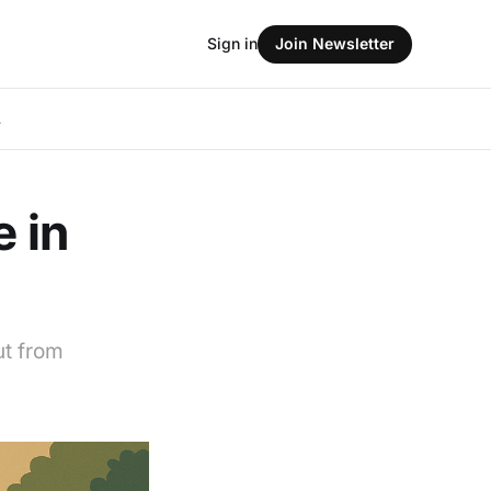
Sign in
Join Newsletter
L
e in
ut from