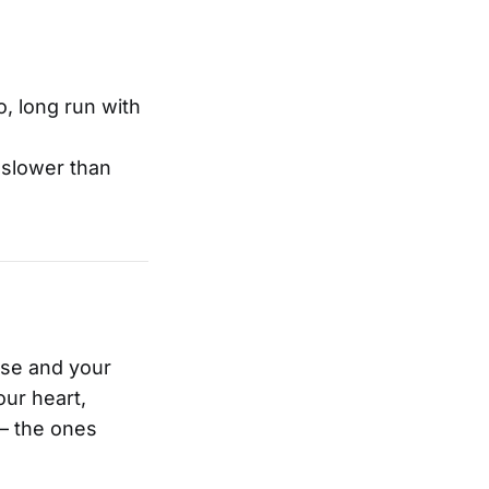
o, long run with
 slower than
ase and your
ur heart,
 – the ones