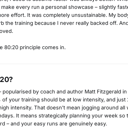
to make every run a personal showcase – slightly faste
e more effort. It was completely unsustainable. My bo
b the training because I never really backed off. And
roved.
e 80:20 principle comes in.
:20?
– popularised by coach and author Matt Fitzgerald i
 of your training should be at low intensity, and ju
high intensity. That doesn’t mean jogging around al
ndays. It means strategically planning your week so 
rd – and your easy runs are genuinely easy.