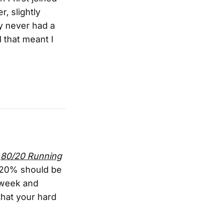
r, slightly
dy never had a
 that meant I
n
80/20 Running
st 20% should be
l week and
that your hard