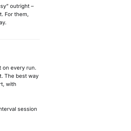
sy” outright –
t. For them,
ay.
t on every run.
it. The best way
t, with
nterval session