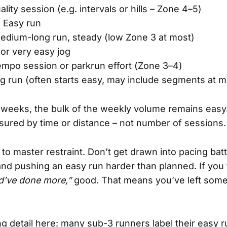
ality session (e.g. intervals or hills – Zone 4–5)
: Easy run
Medium-long run, steady (low Zone 3 at most)
 or very easy jog
empo session or parkrun effort (Zone 3–4)
ng run (often starts easy, may include segments at 
weeks, the bulk of the weekly volume remains easy.
asured by time or distance – not number of sessions.
 to master restraint. Don’t get drawn into pacing bat
and pushing an easy run harder than planned. If you 
ld’ve done more,”
good. That means you’ve left somet
ing detail here: many sub-3 runners label their easy 