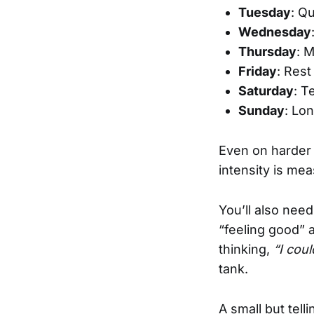
Tuesday
: Qu
Wednesday
Thursday
: 
Friday
: Rest
Saturday
: T
Sunday
: Lo
Even on harder 
intensity is me
You’ll also need
“feeling good” 
thinking,
“I cou
tank.
A small but tell