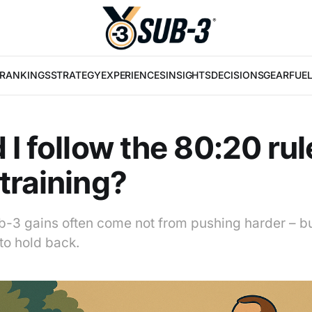
RANKINGS
STRATEGY
EXPERIENCES
INSIGHTS
DECISIONS
GEAR
FUE
 I follow the 80:20 rul
training?
b-3 gains often come not from pushing harder – b
o hold back.