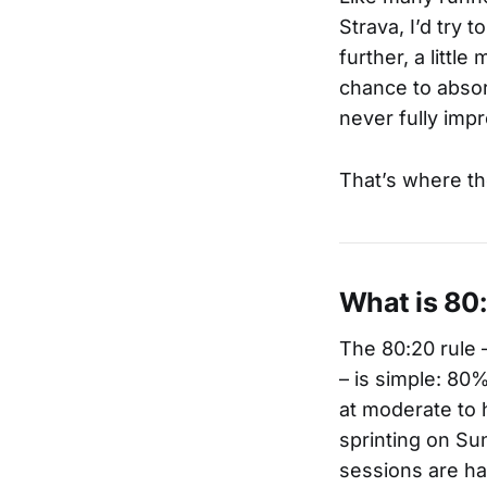
Strava, I’d try 
further, a littl
chance to absor
never fully imp
That’s where th
What is 80
The 80:20 rule 
– is simple: 80%
at moderate to 
sprinting on Su
sessions are ha