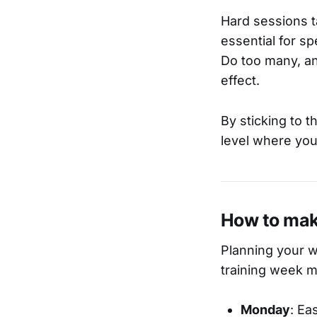
Hard sessions t
essential for s
Do too many, an
effect.
By sticking to t
level where you
How to mak
Planning your w
training week mi
Monday
: Ea