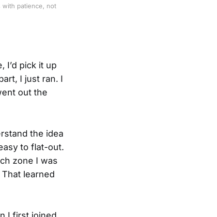
with patience, not 
 I’d pick it up
t, I just ran. I
went out the
erstand the idea
easy to flat-out.
hich zone I was
. That learned
I first joined