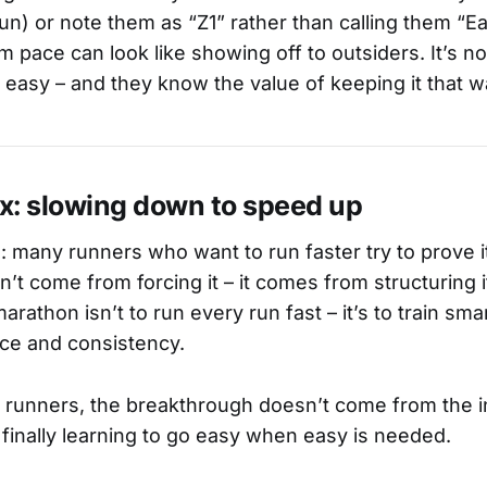
un) or note them as “Z1” rather than calling them “Ea
 pace can look like showing off to outsiders. It’s no
y easy – and they know the value of keeping it that w
x: slowing down to speed up
s: many runners who want to run faster try to prove i
’t come from forcing it – it comes from structuring 
arathon isn’t to run every run fast – it’s to train smar
ce and consistency.
runners, the breakthrough doesn’t come from the i
 finally learning to go easy when easy is needed.