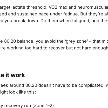
arget lactate threshold, VO2 max and neuromuscular 
peed and sustained pace under fatigue. But they’re 
d you break down. Do them when fatigued, and they
he 80:20 balance, you avoid the ‘grey zone’ – that mid
’re working too hard to recover but not hard enough 
e it work
eek around 80:20 doesn’t have to be complicated. A
ght look like this:
sy recovery run (Zone 1–2)