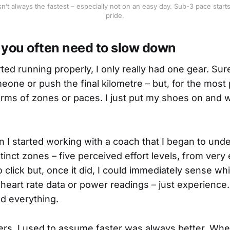
n’t always the fastest – especially not on an easy day. Sub-3 pace starts 
pride.
, you often need to slow down
rted running properly, I only really had one gear. Sure,
one or push the final kilometre – but, for the most par
 terms of zones or paces. I just put my shoes on and 
n I started working with a coach that I began to und
istinct zones – five perceived effort levels, from very 
to click but, once it did, I could immediately sense w
d heart rate data or power readings – just experience
ed everything.
rs, I used to assume faster was always better. When 