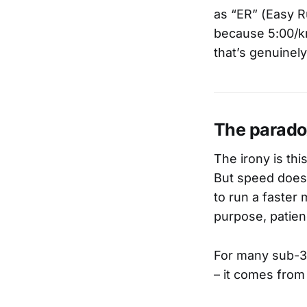
as “ER” (Easy R
because 5:00/km
that’s genuinel
The parado
The irony is thi
But speed doesn
to run a faster m
purpose, patien
For many sub-3 
– it comes from