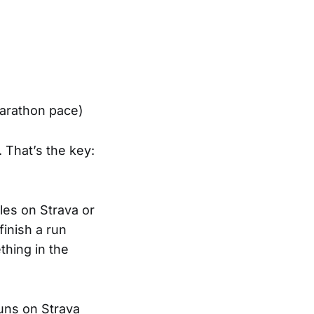
marathon pace)
 That’s the key:
tles on Strava or
finish a run
hing in the
runs on Strava