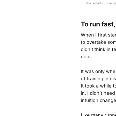
The smart runner is
To run fast
When I first sta
to overtake some
didn’t think in
door.
It was only whe
of training in d
It took a while 
in. I didn’t nee
intuition chang
Like many runne