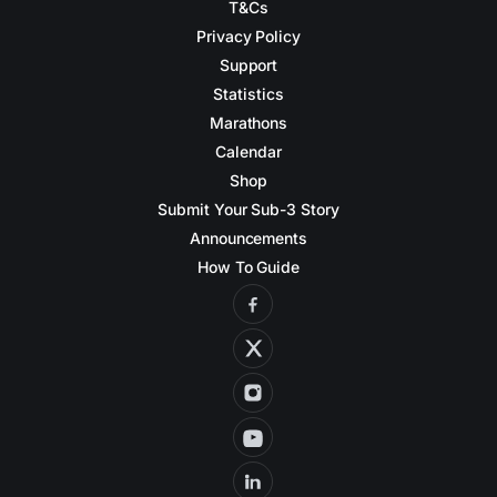
T&Cs
Privacy Policy
Support
Statistics
Marathons
Calendar
Shop
Submit Your Sub-3 Story
Announcements
How To Guide