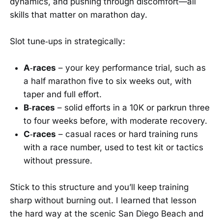
dynamics, and pushing through discomfort—all
skills that matter on marathon day.
Slot tune‑ups in strategically:
A‑races
– your key performance trial, such as
a half marathon five to six weeks out, with
taper and full effort.
B‑races
– solid efforts in a 10K or parkrun three
to four weeks before, with moderate recovery.
C‑races
– casual races or hard training runs
with a race number, used to test kit or tactics
without pressure.
Stick to this structure and you’ll keep training
sharp without burning out. I learned that lesson
the hard way at the scenic San Diego Beach and