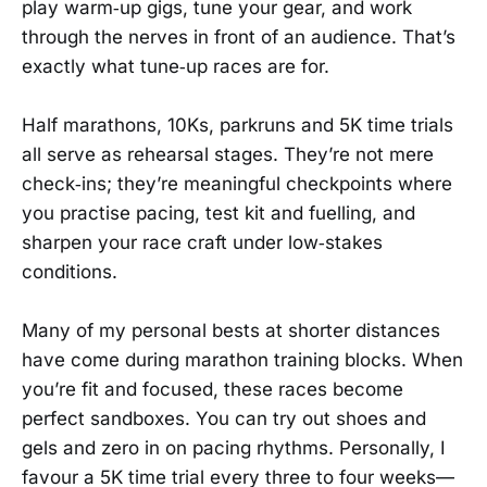
play warm‑up gigs, tune your gear, and work
through the nerves in front of an audience. That’s
exactly what tune‑up races are for.
Half marathons, 10Ks, parkruns and 5K time trials
all serve as rehearsal stages. They’re not mere
check‑ins; they’re meaningful checkpoints where
you practise pacing, test kit and fuelling, and
sharpen your race craft under low‑stakes
conditions.
Many of my personal bests at shorter distances
have come during marathon training blocks. When
you’re fit and focused, these races become
perfect sandboxes. You can try out shoes and
gels and zero in on pacing rhythms. Personally, I
favour a 5K time trial every three to four weeks—