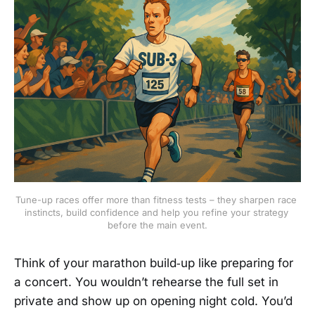
Tune-up races offer more than fitness tests – they sharpen race 
instincts, build confidence and help you refine your strategy 
before the main event.
Think of your marathon build‑up like preparing for
a concert. You wouldn’t rehearse the full set in
private and show up on opening night cold. You’d