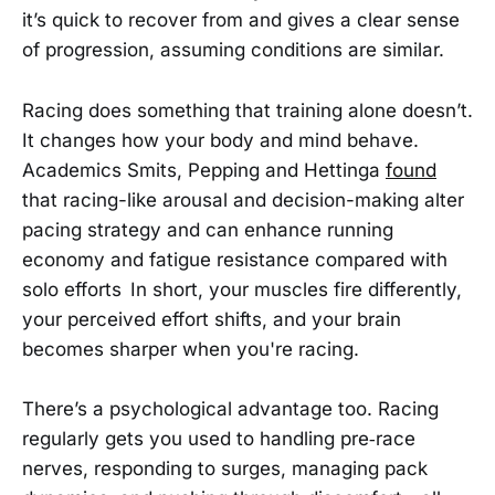
it’s quick to recover from and gives a clear sense
of progression, assuming conditions are similar.
Racing does something that training alone doesn’t.
It changes how your body and mind behave.
Academics Smits, Pepping and Hettinga
found
that racing-like arousal and decision-making alter
pacing strategy and can enhance running
economy and fatigue resistance compared with
solo efforts In short, your muscles fire differently,
your perceived effort shifts, and your brain
becomes sharper when you're racing.
There’s a psychological advantage too. Racing
regularly gets you used to handling pre‑race
nerves, responding to surges, managing pack