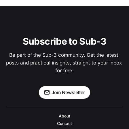
Subscribe to Sub-3
Be part of the Sub-3 community. Get the latest 
posts and practical insights, straight to your inbox 
for free.
Join Newsletter
About
Contact