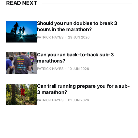
READ NEXT
Should you run doubles to break 3
hours in the marathon?
PATRICK HAYES
29 JUN 2026
Can you run back-to-back sub-3
marathons?
PATRICK HAYES
10 JUN 2026
Can trail running prepare you for a sub-
3 marathon?
PATRICK HAYES
01 JUN 2026