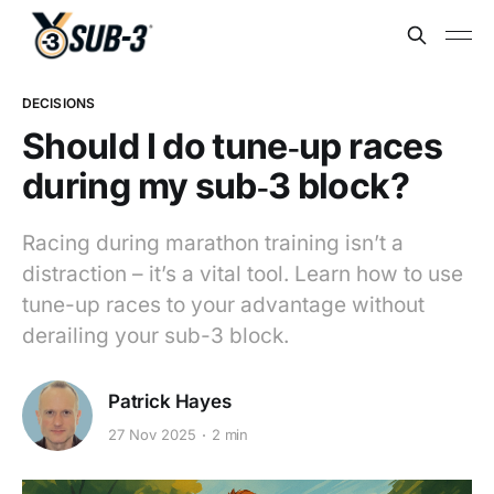
DECISIONS
Should I do tune‑up races
during my sub‑3 block?
Racing during marathon training isn’t a
distraction – it’s a vital tool. Learn how to use
tune-up races to your advantage without
derailing your sub-3 block.
Patrick Hayes
27 Nov 2025
2 min