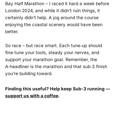
Bay Half Marathon – I raced it hard a week before
London 2024, and while it didn’t ruin things, it
certainly didn’t help. A jog around the course
enjoying the coastal scenery would have been
better.
So race – but race smart. Each tune‑up should
fine‑tune your tools, steady your nerves, and
support your marathon goal. Remember, the
A‑headliner is the marathon and that sub‑3 finish
you’re building toward.
Finding this useful? Help keep Sub-3 running —
support us with a coffee
.