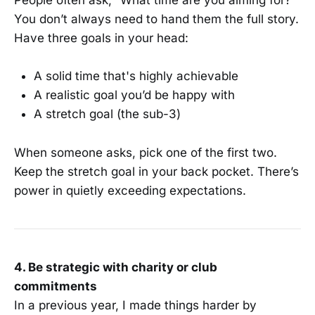
People often ask, “What time are you aiming for?”
You don’t always need to hand them the full story.
Have three goals in your head:
A solid time that's highly achievable
A realistic goal you’d be happy with
A stretch goal (the sub-3)
When someone asks, pick one of the first two.
Keep the stretch goal in your back pocket. There’s
power in quietly exceeding expectations.
4. Be strategic with charity or club
commitments
In a previous year, I made things harder by