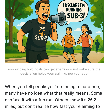
Announcing bold goals can get attention – just make sure the 
declaration helps your training, not your ego.
When you tell people you’re running a marathon,
many have no idea what that really means. Some
confuse it with a fun run. Others know it’s 26.2
miles, but don’t realise how fast you’re aiming to