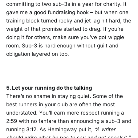
committing to two sub-3s in a year for charity. It
gave me a good fundraising hook – but when one
training block turned rocky and jet lag hit hard, the
weight of that promise started to drag. If you’re
doing it for others, make sure you’ve got wiggle
room. Sub-3 is hard enough without guilt and
obligation layered on top.
5. Let your running do the talking
There’s no shame in staying quiet. Some of the
best runners in your club are often the most
understated. You’ll earn more respect running a
2:59 with no fanfare than announcing a sub-3 and
running 3:12. As Hemingway put it,
“A writer
should write what he has to say and not speak it.”