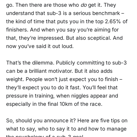
go. Then there are those who
do
get it. They
understand that sub-3 is a serious benchmark –
the kind of time that puts you in the top 2.65% of
finishers. And when you say you’re aiming for
that, they’re impressed. But also sceptical. And
now you’ve said it out loud.
That’s the dilemma. Publicly committing to sub-3
can be a brilliant motivator. But it also adds
weight. People won’t just expect you to finish –
they’ll expect you to do it fast. You’ll feel that
pressure in training, when niggles appear and
especially in the final 10km of the race.
So, should you announce it? Here are five tips on
what to say, who to say it to and how to manage