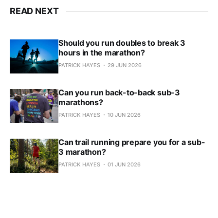
READ NEXT
Should you run doubles to break 3
hours in the marathon?
PATRICK HAYES
29 JUN 2026
Can you run back-to-back sub-3
marathons?
PATRICK HAYES
10 JUN 2026
Can trail running prepare you for a sub-
3 marathon?
PATRICK HAYES
01 JUN 2026