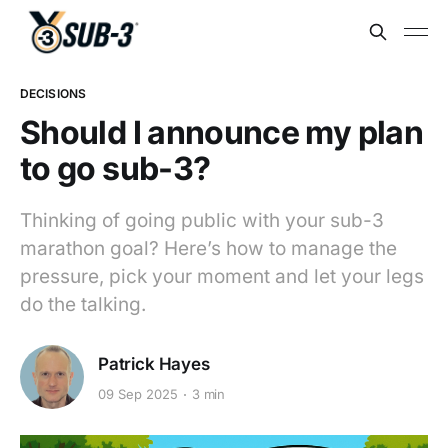
DECISIONS
Should I announce my plan
to go sub-3?
Thinking of going public with your sub-3
marathon goal? Here’s how to manage the
pressure, pick your moment and let your legs
do the talking.
Patrick Hayes
09 Sep 2025
3 min