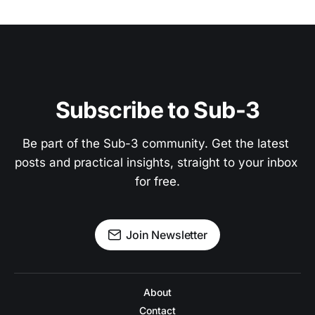
Subscribe to Sub-3
Be part of the Sub-3 community. Get the latest 
posts and practical insights, straight to your inbox 
for free.
Join Newsletter
About
Contact