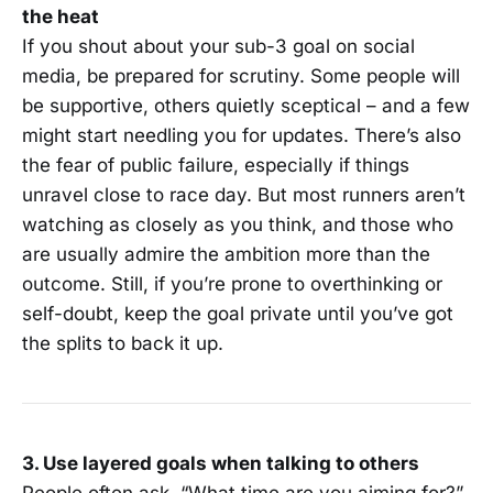
the heat
If you shout about your sub-3 goal on social
media, be prepared for scrutiny. Some people will
be supportive, others quietly sceptical – and a few
might start needling you for updates. There’s also
the fear of public failure, especially if things
unravel close to race day. But most runners aren’t
watching as closely as you think, and those who
are usually admire the ambition more than the
outcome. Still, if you’re prone to overthinking or
self-doubt, keep the goal private until you’ve got
the splits to back it up.
3. Use layered goals when talking to others