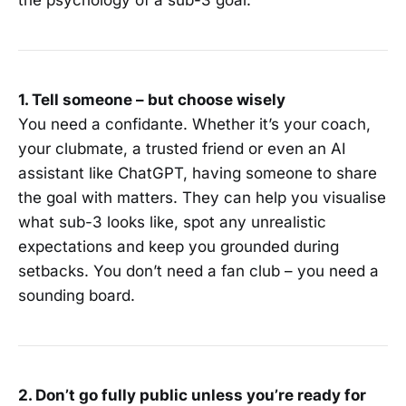
the psychology of a sub-3 goal.
1. Tell someone – but choose wisely
You need a confidante. Whether it’s your coach,
your clubmate, a trusted friend or even an AI
assistant like ChatGPT, having someone to share
the goal with matters. They can help you visualise
what sub-3 looks like, spot any unrealistic
expectations and keep you grounded during
setbacks. You don’t need a fan club – you need a
sounding board.
2. Don’t go fully public unless you’re ready for