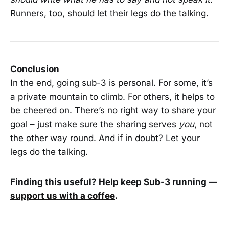
Runners, too, should let their legs do the talking.
Conclusion
In the end, going sub-3 is personal. For some, it’s
a private mountain to climb. For others, it helps to
be cheered on. There’s no right way to share your
goal – just make sure the sharing serves
you
, not
the other way round. And if in doubt? Let your
legs do the talking.
Finding this useful? Help keep Sub-3 running —
support us with a coffee
.