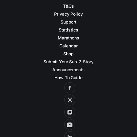
T&Cs
Privacy Policy
Support
Statistics
Marathons
Calendar
Shop
Submit Your Sub-3 Story
Announcements
How To Guide