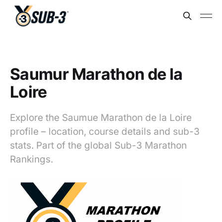
Saumur Marathon de la
Loire
Explore the Saumue Marathon de la Loire
profile – location, course details and sub-3
stats. Part of the global Sub-3 Marathon
Rankings.