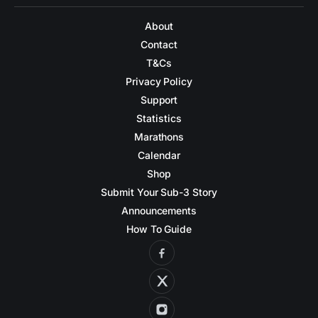
About
Contact
T&Cs
Privacy Policy
Support
Statistics
Marathons
Calendar
Shop
Submit Your Sub-3 Story
Announcements
How To Guide