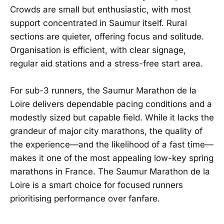
Crowds are small but enthusiastic, with most
support concentrated in Saumur itself. Rural
sections are quieter, offering focus and solitude.
Organisation is efficient, with clear signage,
regular aid stations and a stress-free start area.
For sub-3 runners, the Saumur Marathon de la
Loire delivers dependable pacing conditions and a
modestly sized but capable field. While it lacks the
grandeur of major city marathons, the quality of
the experience—and the likelihood of a fast time—
makes it one of the most appealing low-key spring
marathons in France. The Saumur Marathon de la
Loire is a smart choice for focused runners
prioritising performance over fanfare.