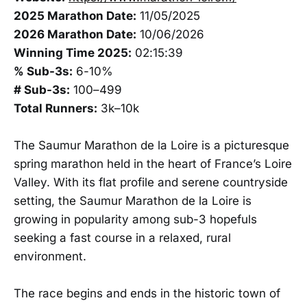
2025 Marathon Date:
11/05/2025
2026 Marathon Date:
10/06/2026
Winning Time 2025:
02:15:39
% Sub-3s:
6-10%
# Sub-3s:
100–499
Total Runners:
3k–10k
The Saumur Marathon de la Loire is a picturesque
spring marathon held in the heart of France’s Loire
Valley. With its flat profile and serene countryside
setting, the Saumur Marathon de la Loire is
growing in popularity among sub-3 hopefuls
seeking a fast course in a relaxed, rural
environment.
The race begins and ends in the historic town of