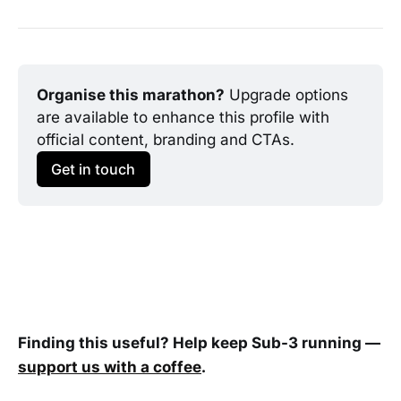
Organise this marathon?
 Upgrade options 
are available to enhance this profile with 
official content, branding and CTAs.
Get in touch
Finding this useful? Help keep Sub-3 running —
support us with a coffee
.