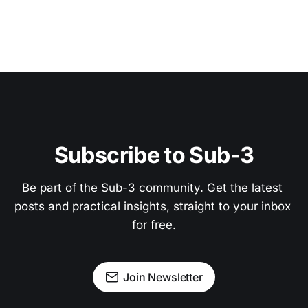
Subscribe to Sub-3
Be part of the Sub-3 community. Get the latest 
posts and practical insights, straight to your inbox 
for free.
Join Newsletter