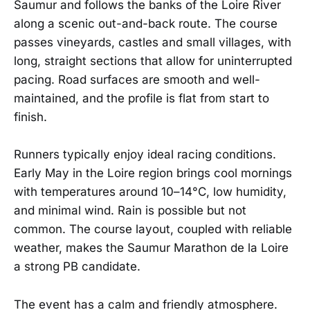
Saumur and follows the banks of the Loire River
along a scenic out-and-back route. The course
passes vineyards, castles and small villages, with
long, straight sections that allow for uninterrupted
pacing. Road surfaces are smooth and well-
maintained, and the profile is flat from start to
finish.
Runners typically enjoy ideal racing conditions.
Early May in the Loire region brings cool mornings
with temperatures around 10–14°C, low humidity,
and minimal wind. Rain is possible but not
common. The course layout, coupled with reliable
weather, makes the Saumur Marathon de la Loire
a strong PB candidate.
The event has a calm and friendly atmosphere.