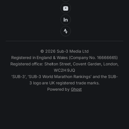
© 2026 Sub-3 Media Ltd
Registered in England & Wales (Company No. 16666665)
Registered office: Shelton Street, Covent Garden, London,
WC2H 9JQ
‘SUB-3’, ‘SUB-3 World Marathon Rankings’ and the SUB-
3 logo are UK registered trade marks.
Powered by
Ghost