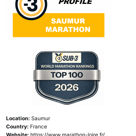
Location:
Saumur
Country:
France
Website:
https://www.marathon-loire.fr/