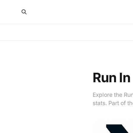
Run In
Explore the Run
stats. Part of