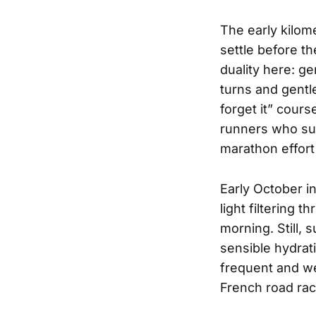
The early kilome
settle before t
duality here: g
turns and gentle
forget it” cour
runners who succ
marathon effort 
Early October in
light filtering 
morning. Still, 
sensible hydrati
frequent and we
French road race