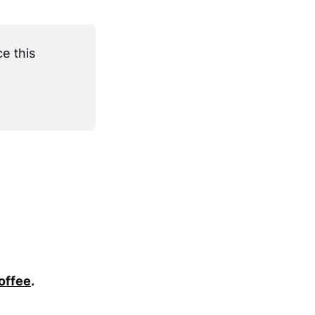
 this 
coffee
.