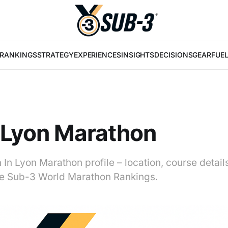
RANKINGS
STRATEGY
EXPERIENCES
INSIGHTS
DECISIONS
GEAR
FUE
 Lyon Marathon
 In Lyon Marathon profile – location, course detai
 the Sub-3 World Marathon Rankings.