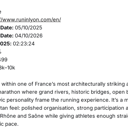
e
://www.runinlyon.com/en/
Date:
05/10/2025
Date:
04/10/2026
2025:
02:23:24
%
499
3k–10k
 within one of France’s most architecturally striking 
 marathon where grand rivers, historic bridges, open
vic personality frame the running experience. It’s a
tan feel: polished organisation, strong participation 
hône and Saône while giving athletes enough strai
ic pace.