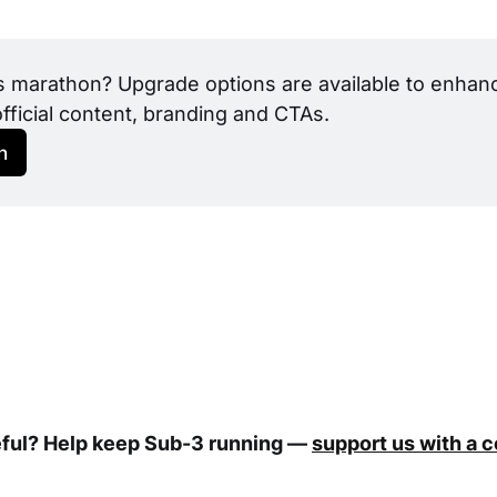
s marathon? Upgrade options are available to enhance
official content, branding and CTAs.
h
eful? Help keep Sub-3 running —
support us with a 