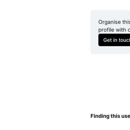
Organise thi
profile with 
Get in touc
Finding this us