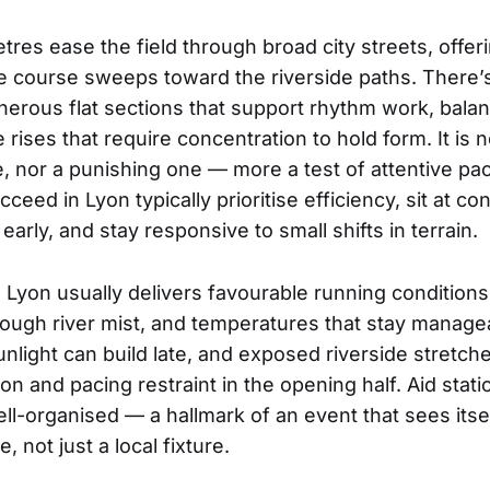
tres ease the field through broad city streets, offer
he course sweeps toward the riverside paths. There’s
enerous flat sections that support rhythm work, bala
 rises that require concentration to hold form. It is n
se, nor a punishing one — more a test of attentive pa
eed in Lyon typically prioritise efficiency, sit at con
early, and stay responsive to small shifts in terrain.
 Lyon usually delivers favourable running conditions: 
through river mist, and temperatures that stay manag
sunlight can build late, and exposed riverside stretch
on and pacing restraint in the opening half. Aid stati
ll-organised — a hallmark of an event that sees itsel
, not just a local fixture.