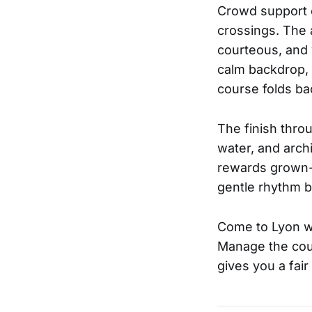
Crowd support c
crossings. The 
courteous, and 
calm backdrop, 
course folds bac
The finish thro
water, and arch
rewards grown-u
gentle rhythm br
Come to Lyon wi
Manage the cour
gives you a fai