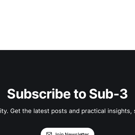
Subscribe to Sub-3
. Get the latest posts and practical insights, s
Join Newsletter