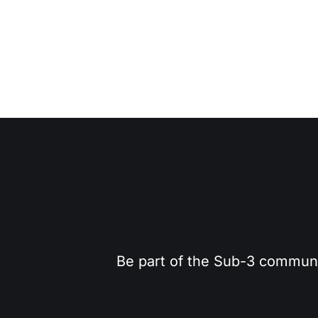
Be part of the Sub-3 community