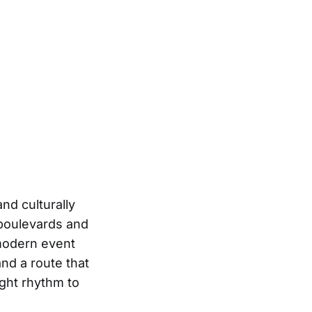
and culturally
 boulevards and
 modern event
and a route that
ght rhythm to