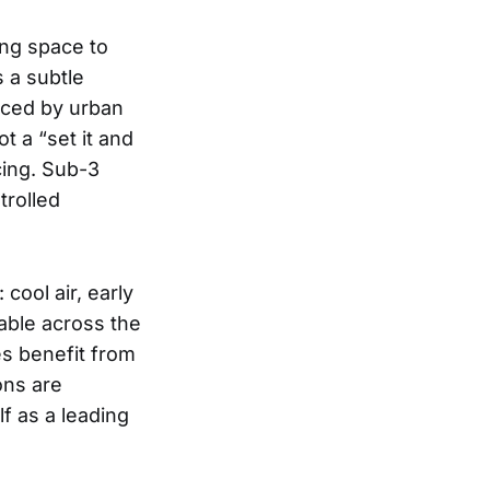
ing space to
 a subtle
nced by urban
ot a “set it and
cing. Sub-3
trolled
cool air, early
eable across the
es benefit from
ons are
f as a leading