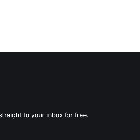
traight to your inbox for free.