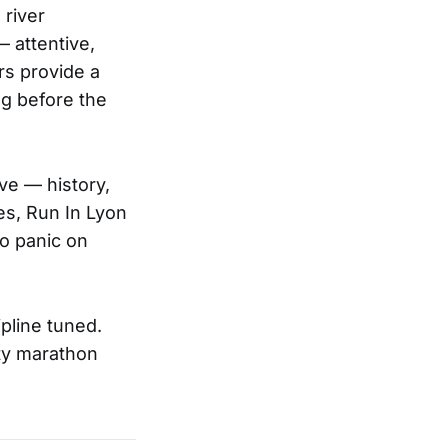
 river
 attentive,
rs provide a
ng before the
ve — history,
es, Run In Lyon
o panic on
pline tuned.
ity marathon