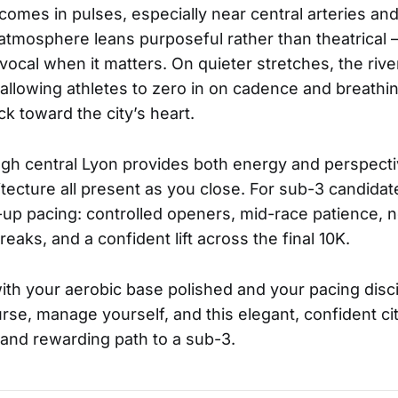
omes in pulses, especially near central arteries and
atmosphere leans purposeful rather than theatrical —
vocal when it matters. On quieter stretches, the rive
allowing athletes to zero in on cadence and breathi
k toward the city’s heart.
ugh central Lyon provides both energy and perspecti
itecture all present as you close. For sub-3 candidat
p pacing: controlled openers, mid-race patience, n
eaks, and a confident lift across the final 10K.
th your aerobic base polished and your pacing disci
se, manage yourself, and this elegant, confident c
r and rewarding path to a sub-3.