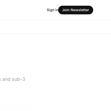
Sign in
Join Newsletter
L
ls and sub-3