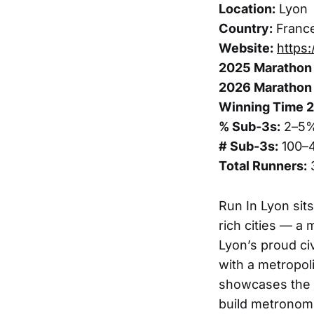
Location:
Lyon
Country:
Franc
Website:
https
2025 Marathon 
2026 Marathon 
Winning Time 
% Sub-3s:
2–5
# Sub-3s:
100–
Total Runners:
Run In Lyon sits
rich cities — a
Lyon’s proud ci
with a metropoli
showcases the R
build metronom