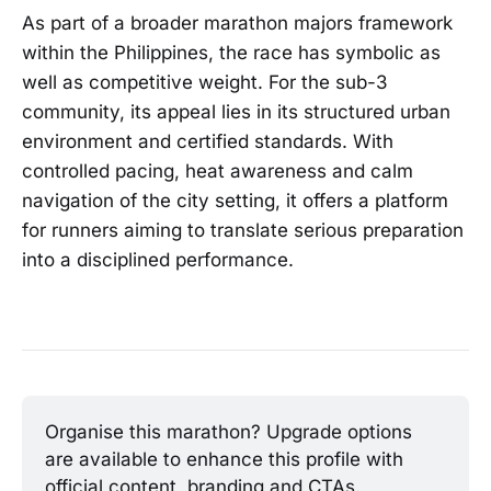
As part of a broader marathon majors framework
within the Philippines, the race has symbolic as
well as competitive weight. For the sub-3
community, its appeal lies in its structured urban
environment and certified standards. With
controlled pacing, heat awareness and calm
navigation of the city setting, it offers a platform
for runners aiming to translate serious preparation
into a disciplined performance.
Organise this marathon? Upgrade options 
are available to enhance this profile with 
official content, branding and CTAs.