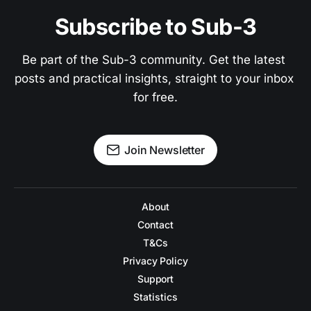
Subscribe to Sub-3
Be part of the Sub-3 community. Get the latest 
posts and practical insights, straight to your inbox 
for free.
Join Newsletter
About
Contact
T&Cs
Privacy Policy
Support
Statistics