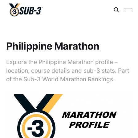
Philippine Marathon
Explore the Philippine Marathon profile –
location, course details and sub-3 stats. Part
of the Sub-3 World Marathon Rankings.