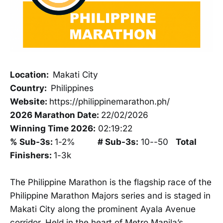
Location:
Makati City
Country:
Philippines
Website:
https://philippinemarathon.ph/
2026 Marathon Date:
22/02/2026
Winning Time 2026:
02:19:22
% Sub-3s:
1-2%
# Sub-3s:
10--50
Total
Finishers:
1-3k
The Philippine Marathon is the flagship race of the
Philippine Marathon Majors series and is staged in
Makati City along the prominent Ayala Avenue
corridor. Held in the heart of Metro Manila’s