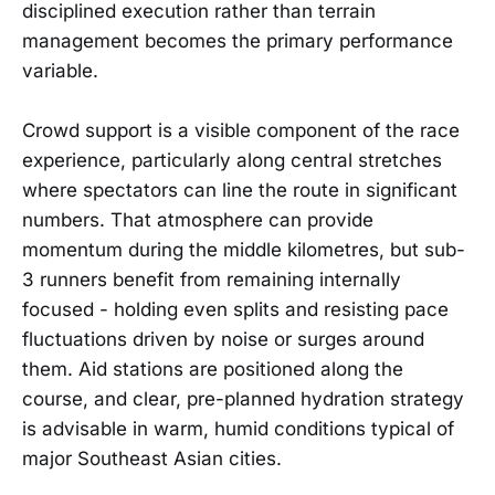
disciplined execution rather than terrain
management becomes the primary performance
variable.
Crowd support is a visible component of the race
experience, particularly along central stretches
where spectators can line the route in significant
numbers. That atmosphere can provide
momentum during the middle kilometres, but sub-
3 runners benefit from remaining internally
focused - holding even splits and resisting pace
fluctuations driven by noise or surges around
them. Aid stations are positioned along the
course, and clear, pre-planned hydration strategy
is advisable in warm, humid conditions typical of
major Southeast Asian cities.