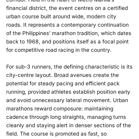
financial district, the event centres on a certified
urban course built around wide, modern city
roads. It represents a contemporary continuation
of the Philippines’ marathon tradition, which dates
back to 1968, and positions itself as a focal point
for competitive road racing in the country.
For sub-3 runners, the defining characteristic is its
city-centre layout. Broad avenues create the
potential for steady pacing and efficient pack
running, provided athletes establish position early
and avoid unnecessary lateral movement. Urban
marathons reward composure: maintaining
cadence through long straights, managing turns
cleanly and staying alert in denser sections of the
field. The course is promoted as fast, so