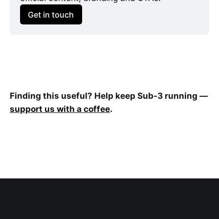
Get in touch
Finding this useful? Help keep Sub-3 running —
support us with a coffee
.