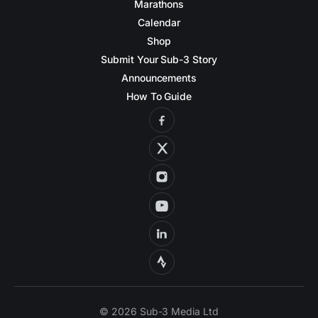
Marathons
Calendar
Shop
Submit Your Sub-3 Story
Announcements
How To Guide
© 2026 Sub-3 Media Ltd