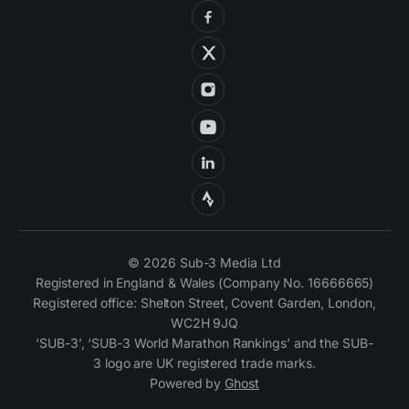
© 2026 Sub-3 Media Ltd
Registered in England & Wales (Company No. 16666665)
Registered office: Shelton Street, Covent Garden, London,
WC2H 9JQ
‘SUB-3’, ‘SUB-3 World Marathon Rankings’ and the SUB-
3 logo are UK registered trade marks.
Powered by
Ghost