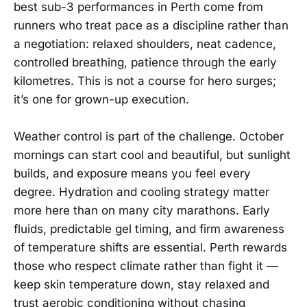
best sub-3 performances in Perth come from
runners who treat pace as a discipline rather than
a negotiation: relaxed shoulders, neat cadence,
controlled breathing, patience through the early
kilometres. This is not a course for hero surges;
it’s one for grown-up execution.
Weather control is part of the challenge. October
mornings can start cool and beautiful, but sunlight
builds, and exposure means you feel every
degree. Hydration and cooling strategy matter
more here than on many city marathons. Early
fluids, predictable gel timing, and firm awareness
of temperature shifts are essential. Perth rewards
those who respect climate rather than fight it —
keep skin temperature down, stay relaxed and
trust aerobic conditioning without chasing