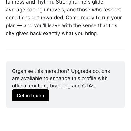
fairness and rhythm. Strong runners glide,
average pacing unravels, and those who respect
conditions get rewarded. Come ready to run your
plan — and you’ll leave with the sense that this
city gives back exactly what you bring.
Organise this marathon? Upgrade options 
are available to enhance this profile with 
official content, branding and CTAs.
Get in touch