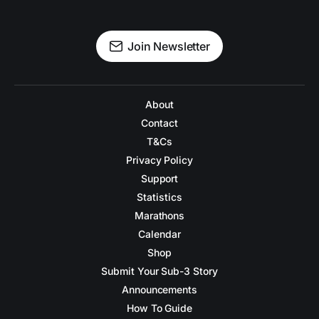
Join Newsletter
About
Contact
T&Cs
Privacy Policy
Support
Statistics
Marathons
Calendar
Shop
Submit Your Sub-3 Story
Announcements
How To Guide