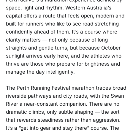
space, light and rhythm. Western Australia’s
capital offers a route that feels open, modern and
built for runners who like to see road stretching
confidently ahead of them. It’s a course where
clarity matters — not only because of long
straights and gentle turns, but because October
sunlight arrives early here, and the athletes who
thrive are those who prepare for brightness and
manage the day intelligently.
The Perth Running Festival marathon traces broad
riverside pathways and city roads, with the Swan
River a near-constant companion. There are no
dramatic climbs, only subtle shaping — the sort
that rewards steadiness rather than aggression.
It’s a “get into gear and stay there” course. The