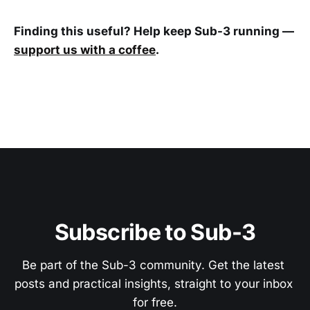
Finding this useful? Help keep Sub-3 running —
support us with a coffee
.
Subscribe to Sub-3
Be part of the Sub-3 community. Get the latest 
posts and practical insights, straight to your inbox 
for free.