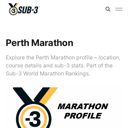
Perth Marathon
Explore the Perth Marathon profile – location,
course details and sub-3 stats. Part of the
Sub-3 World Marathon Rankings.