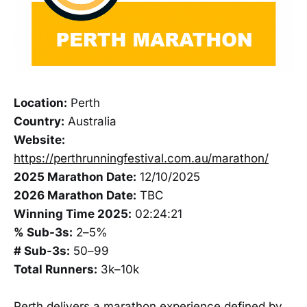
Location:
Perth
Country:
Australia
Website:
https://perthrunningfestival.com.au/marathon/
2025 Marathon Date:
12/10/2025
2026 Marathon Date:
TBC
Winning Time 2025:
02:24:21
% Sub-3s:
2–5%
# Sub-3s:
50–99
Total Runners:
3k–10k
Perth delivers a marathon experience defined by