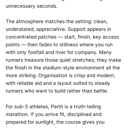
unnecessary seconds.
The atmosphere matches the setting: clean,
understated, appreciative. Support appears in
concentrated patches — start, finish, key access
points — then fades to stillness where you run
with only footfall and river for company. Many
runners treasure those quiet stretches; they make
the finish in the stadium-style environment all the
more striking. Organisation is crisp and modern,
with reliable aid and a layout suited to steady
runners who want to build rather than battle.
For sub-3 athletes, Perth is a truth-telling
marathon. If you arrive fit, disciplined and
prepared for sunlight, the course gives you