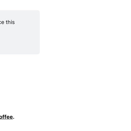
 this 
coffee
.