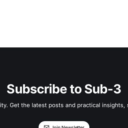
Subscribe to Sub-3
. Get the latest posts and practical insights, s
Join Newsletter