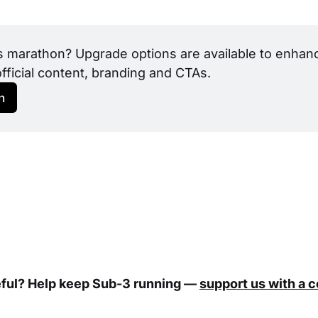
s marathon? Upgrade options are available to enhance
official content, branding and CTAs.
h
eful? Help keep Sub-3 running —
support us with a 