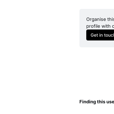
Organise thi
profile with 
Get in touc
Finding this us