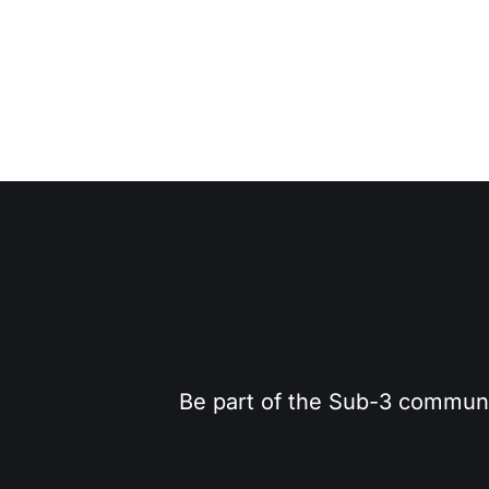
Be part of the Sub-3 community