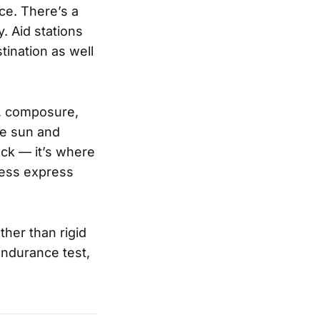
ce. There’s a
. Aid stations
tination as well
y, composure,
he sun and
ock — it’s where
tness express
ther than rigid
endurance test,