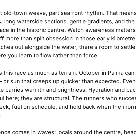
rt old-town weave, part seafront rhythm. That means
, long waterside sections, gentle gradients, and the
pace in the historic centre. Watch awareness matter
f more than split obsession in those early kilometr
tches out alongside the water, there’s room to settle
e you learn to flow rather than force.
 this race as much as terrain. October in Palma can 
— or sun that creeps up quicker than expected. Even a
ate carries warmth and brightness. Hydration and paci
pful here; they are structural. The runners who succe
eck, fuel on schedule, and hold back when the morn
.
nce comes in waves: locals around the centre, beac