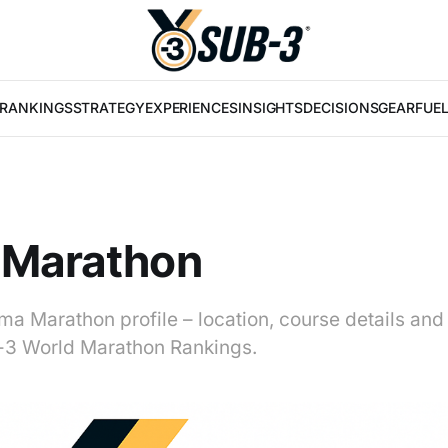
RANKINGS
STRATEGY
EXPERIENCES
INSIGHTS
DECISIONS
GEAR
FUE
 Marathon
ma Marathon profile – location, course details and
b-3 World Marathon Rankings.