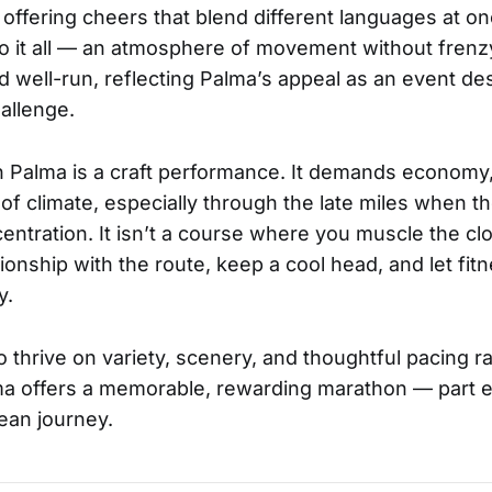
 offering cheers that blend different languages at on
o it all — an atmosphere of movement without frenzy
d well-run, reflecting Palma’s appeal as an event des
allenge.
in Palma is a craft performance. It demands econom
f climate, especially through the late miles when t
centration. It isn’t a course where you muscle the cl
tionship with the route, keep a cool head, and let fi
y.
thrive on variety, scenery, and thoughtful pacing ra
lma offers a memorable, rewarding marathon — part 
ean journey.