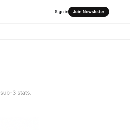
Sign in
Join Newsletter
L
 sub-3 stats.