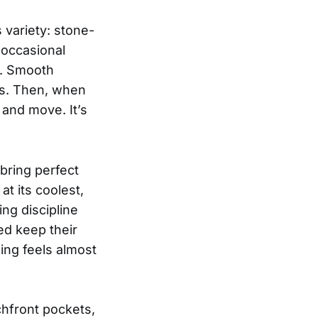
 variety: stone-
 occasional
s. Smooth
es. Then, when
 and move. It’s
bring perfect
t its coolest,
ng discipline
ed keep their
ing feels almost
hfront pockets,