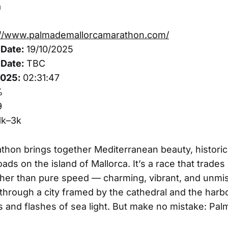
a
://www.palmademallorcamarathon.com/
Date:
19/10/2025
Date:
TBC
2025:
02:31:47
%
9
1k–3k
hon brings together Mediterranean beauty, historic
roads on the island of Mallorca. It’s a race that trad
her than pure speed — charming, vibrant, and unmis
through a city framed by the cathedral and the harbo
s and flashes of sea light. But make no mistake: Pal