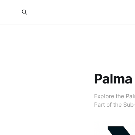
Palma
Explore the Pal
Part of the Su