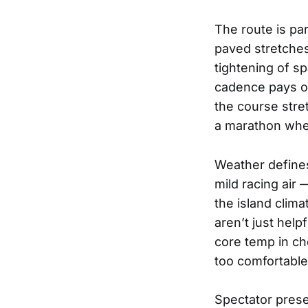
The route is pa
paved stretches
tightening of s
cadence pays of
the course stre
a marathon wher
Weather defines
mild racing air 
the island clim
aren’t just hel
core temp in ch
too comfortable
Spectator prese