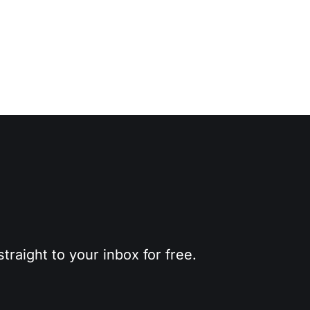
traight to your inbox for free.