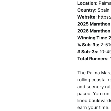
Location:
Palm
Country:
Spain
Website:
https
2025 Marathon 
2026 Marathon 
Winning Time 
% Sub-3s:
2–5
# Sub-3s:
10–4
Total Runners:
The Palma Marat
rolling coastal 
and scenery rat
paced. You run 
lined boulevard
earn your time.