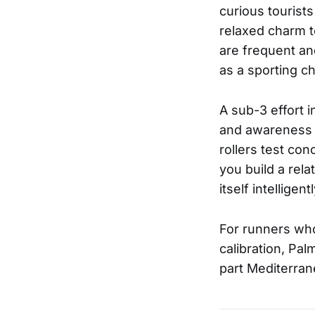
curious tourists
relaxed charm t
are frequent an
as a sporting ch
A sub-3 effort 
and awareness o
rollers test con
you build a rela
itself intelligentl
For runners who 
calibration, Pa
part Mediterran