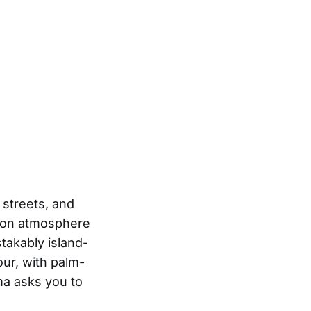
 streets, and
es on atmosphere
takably island-
ur, with palm-
ma asks you to