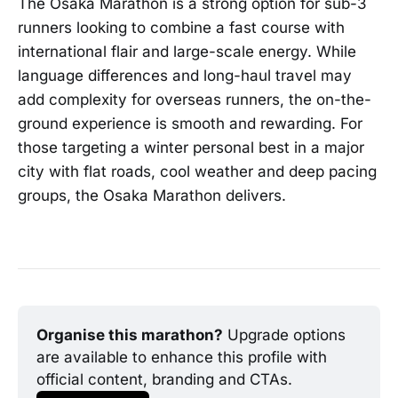
The Osaka Marathon is a strong option for sub-3
runners looking to combine a fast course with
international flair and large-scale energy. While
language differences and long-haul travel may
add complexity for overseas runners, the on-the-
ground experience is smooth and rewarding. For
those targeting a winter personal best in a major
city with flat roads, cool weather and deep pacing
groups, the Osaka Marathon delivers.
Organise this marathon?
 Upgrade options 
are available to enhance this profile with 
official content, branding and CTAs.