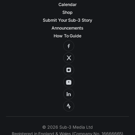
Calendar
Shop
Submit Your Sub-3 Story
Announcements
How To Guide
© 2026 Sub-3 Media Ltd
Registered in England & Wales (Company No. 16666665)