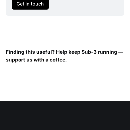
Get in touch
Finding this useful? Help keep Sub-3 running —
support us with a coffee
.