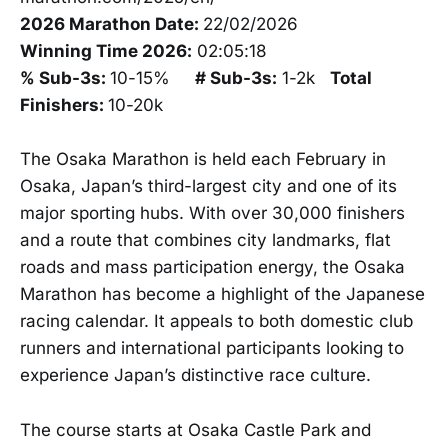
2026 Marathon Date:
22/02/2026
Winning Time 2026:
02:05:18
% Sub-3s:
10-15%
# Sub-3s:
1-2k
Total
Finishers:
10-20k
The Osaka Marathon is held each February in
Osaka, Japan’s third-largest city and one of its
major sporting hubs. With over 30,000 finishers
and a route that combines city landmarks, flat
roads and mass participation energy, the Osaka
Marathon has become a highlight of the Japanese
racing calendar. It appeals to both domestic club
runners and international participants looking to
experience Japan’s distinctive race culture.
The course starts at Osaka Castle Park and