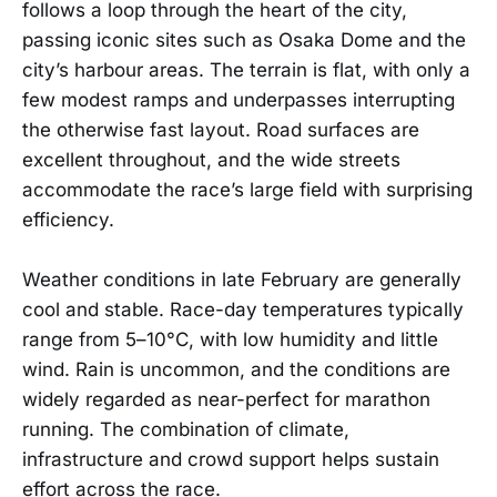
follows a loop through the heart of the city,
passing iconic sites such as Osaka Dome and the
city’s harbour areas. The terrain is flat, with only a
few modest ramps and underpasses interrupting
the otherwise fast layout. Road surfaces are
excellent throughout, and the wide streets
accommodate the race’s large field with surprising
efficiency.
Weather conditions in late February are generally
cool and stable. Race-day temperatures typically
range from 5–10°C, with low humidity and little
wind. Rain is uncommon, and the conditions are
widely regarded as near-perfect for marathon
running. The combination of climate,
infrastructure and crowd support helps sustain
effort across the race.