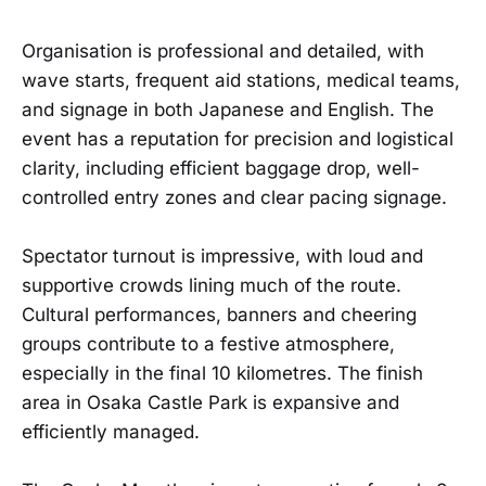
Organisation is professional and detailed, with
wave starts, frequent aid stations, medical teams,
and signage in both Japanese and English. The
event has a reputation for precision and logistical
clarity, including efficient baggage drop, well-
controlled entry zones and clear pacing signage.
Spectator turnout is impressive, with loud and
supportive crowds lining much of the route.
Cultural performances, banners and cheering
groups contribute to a festive atmosphere,
especially in the final 10 kilometres. The finish
area in Osaka Castle Park is expansive and
efficiently managed.