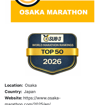
Location:
Osaka
Country:
Japan
Website:
https://www.osaka-
marathon.com/2025/en/