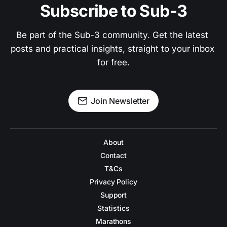
Subscribe to Sub-3
Be part of the Sub-3 community. Get the latest 
posts and practical insights, straight to your inbox 
for free.
Join Newsletter
About
Contact
T&Cs
Privacy Policy
Support
Statistics
Marathons