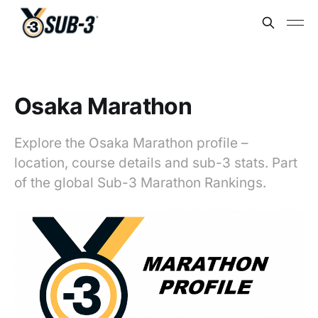
Osaka Marathon
Explore the Osaka Marathon profile –
location, course details and sub-3 stats. Part
of the global Sub-3 Marathon Rankings.