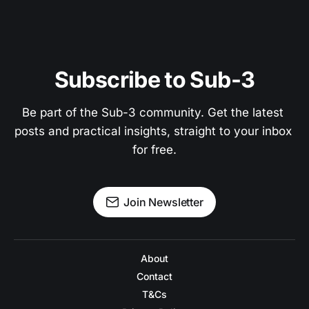
Subscribe to Sub-3
Be part of the Sub-3 community. Get the latest 
posts and practical insights, straight to your inbox 
for free.
Join Newsletter
About
Contact
T&Cs