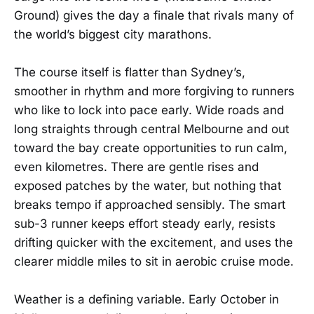
Ground) gives the day a finale that rivals many of
the world’s biggest city marathons.
The course itself is flatter than Sydney’s,
smoother in rhythm and more forgiving to runners
who like to lock into pace early. Wide roads and
long straights through central Melbourne and out
toward the bay create opportunities to run calm,
even kilometres. There are gentle rises and
exposed patches by the water, but nothing that
breaks tempo if approached sensibly. The smart
sub-3 runner keeps effort steady early, resists
drifting quicker with the excitement, and uses the
clearer middle miles to sit in aerobic cruise mode.
Weather is a defining variable. Early October in