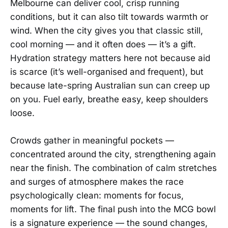
Melbourne can deliver cool, crisp running
conditions, but it can also tilt towards warmth or
wind. When the city gives you that classic still,
cool morning — and it often does — it’s a gift.
Hydration strategy matters here not because aid
is scarce (it’s well-organised and frequent), but
because late-spring Australian sun can creep up
on you. Fuel early, breathe easy, keep shoulders
loose.
Crowds gather in meaningful pockets —
concentrated around the city, strengthening again
near the finish. The combination of calm stretches
and surges of atmosphere makes the race
psychologically clean: moments for focus,
moments for lift. The final push into the MCG bowl
is a signature experience — the sound changes,