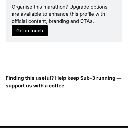
Organise this marathon? Upgrade options 
are available to enhance this profile with 
official content, branding and CTAs.
Get in touch
Finding this useful? Help keep Sub-3 running —
support us with a coffee
.