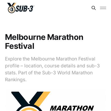
Melbourne Marathon
Festival
Explore the Melbourne Marathon Festival
profile – location, course details and sub-3
stats. Part of the Sub-3 World Marathon
Rankings.