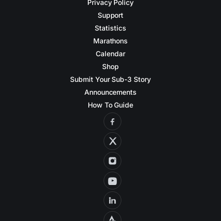
Privacy Policy
Support
Statistics
Marathons
Calendar
Shop
Submit Your Sub-3 Story
Announcements
How To Guide