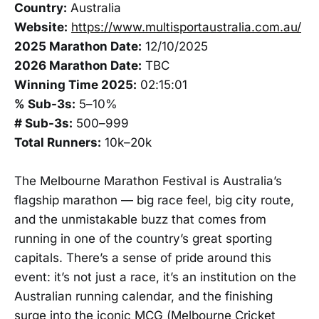
Country:
Australia
Website:
https://www.multisportaustralia.com.au/
2025 Marathon Date:
12/10/2025
2026 Marathon Date:
TBC
Winning Time 2025:
02:15:01
% Sub-3s:
5–10%
# Sub-3s:
500–999
Total Runners:
10k–20k
The Melbourne Marathon Festival is Australia’s
flagship marathon — big race feel, big city route,
and the unmistakable buzz that comes from
running in one of the country’s great sporting
capitals. There’s a sense of pride around this
event: it’s not just a race, it’s an institution on the
Australian running calendar, and the finishing
surge into the iconic MCG (Melbourne Cricket