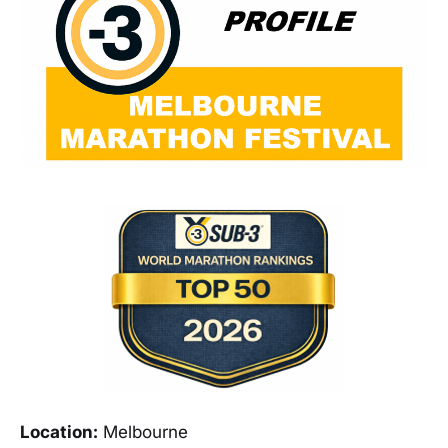
Location:
Melbourne