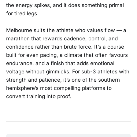
the energy spikes, and it does something primal
for tired legs.
Melbourne suits the athlete who values flow — a
marathon that rewards cadence, control, and
confidence rather than brute force. It’s a course
built for even pacing, a climate that often favours
endurance, and a finish that adds emotional
voltage without gimmicks. For sub-3 athletes with
strength and patience, it’s one of the southern
hemisphere’s most compelling platforms to
convert training into proof.