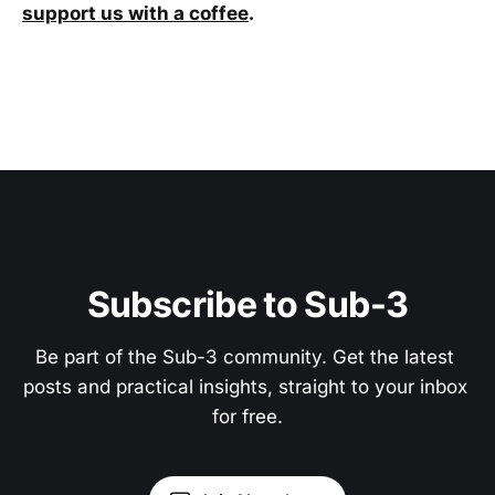
support us with a coffee
.
Subscribe to Sub-3
Be part of the Sub-3 community. Get the latest 
posts and practical insights, straight to your inbox 
for free.