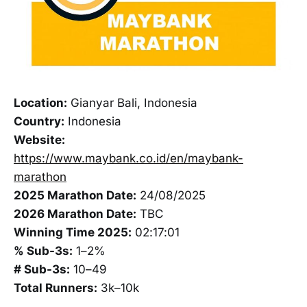
Location:
Gianyar Bali, Indonesia
Country:
Indonesia
Website:
https://www.maybank.co.id/en/maybank-
marathon
2025 Marathon Date:
24/08/2025
2026 Marathon Date:
TBC
Winning Time 2025:
02:17:01
% Sub-3s:
1–2%
# Sub-3s:
10–49
Total Runners:
3k–10k