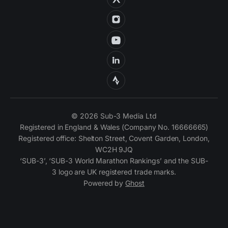
© 2026 Sub-3 Media Ltd
Registered in England & Wales (Company No. 16666665)
Registered office: Shelton Street, Covent Garden, London,
WC2H 9JQ
‘SUB-3’, ‘SUB-3 World Marathon Rankings’ and the SUB-
3 logo are UK registered trade marks.
Powered by
Ghost