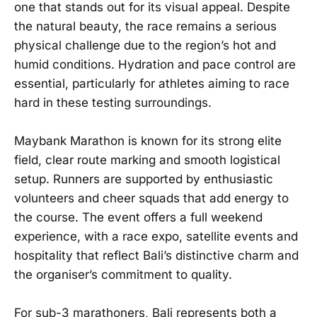
one that stands out for its visual appeal. Despite
the natural beauty, the race remains a serious
physical challenge due to the region’s hot and
humid conditions. Hydration and pace control are
essential, particularly for athletes aiming to race
hard in these testing surroundings.
Maybank Marathon is known for its strong elite
field, clear route marking and smooth logistical
setup. Runners are supported by enthusiastic
volunteers and cheer squads that add energy to
the course. The event offers a full weekend
experience, with a race expo, satellite events and
hospitality that reflect Bali’s distinctive charm and
the organiser’s commitment to quality.
For sub-3 marathoners, Bali represents both a