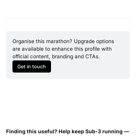
Organise this marathon? Upgrade options 
are available to enhance this profile with 
official content, branding and CTAs.
Get in touch
Finding this useful? Help keep Sub-3 running —