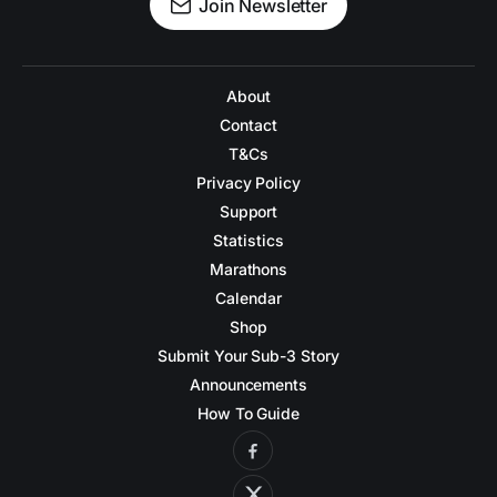
Join Newsletter
About
Contact
T&Cs
Privacy Policy
Support
Statistics
Marathons
Calendar
Shop
Submit Your Sub-3 Story
Announcements
How To Guide