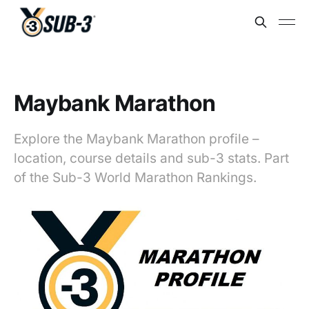
Maybank Marathon
Explore the Maybank Marathon profile –
location, course details and sub-3 stats. Part
of the Sub-3 World Marathon Rankings.