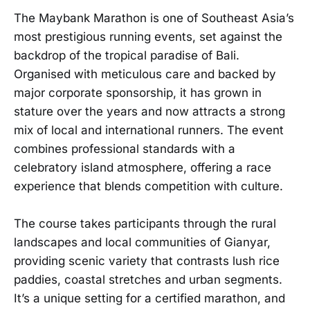
The Maybank Marathon is one of Southeast Asia’s
most prestigious running events, set against the
backdrop of the tropical paradise of Bali.
Organised with meticulous care and backed by
major corporate sponsorship, it has grown in
stature over the years and now attracts a strong
mix of local and international runners. The event
combines professional standards with a
celebratory island atmosphere, offering a race
experience that blends competition with culture.
The course takes participants through the rural
landscapes and local communities of Gianyar,
providing scenic variety that contrasts lush rice
paddies, coastal stretches and urban segments.
It’s a unique setting for a certified marathon, and