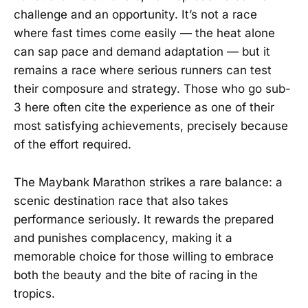
challenge and an opportunity. It’s not a race
where fast times come easily — the heat alone
can sap pace and demand adaptation — but it
remains a race where serious runners can test
their composure and strategy. Those who go sub-
3 here often cite the experience as one of their
most satisfying achievements, precisely because
of the effort required.
The Maybank Marathon strikes a rare balance: a
scenic destination race that also takes
performance seriously. It rewards the prepared
and punishes complacency, making it a
memorable choice for those willing to embrace
both the beauty and the bite of racing in the
tropics.