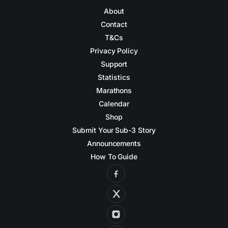
About
Contact
T&Cs
Privacy Policy
Support
Statistics
Marathons
Calendar
Shop
Submit Your Sub-3 Story
Announcements
How To Guide