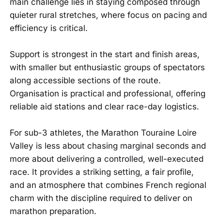
main challenge lies in staying composed through
quieter rural stretches, where focus on pacing and
efficiency is critical.
Support is strongest in the start and finish areas,
with smaller but enthusiastic groups of spectators
along accessible sections of the route.
Organisation is practical and professional, offering
reliable aid stations and clear race-day logistics.
For sub-3 athletes, the Marathon Touraine Loire
Valley is less about chasing marginal seconds and
more about delivering a controlled, well-executed
race. It provides a striking setting, a fair profile,
and an atmosphere that combines French regional
charm with the discipline required to deliver on
marathon preparation.