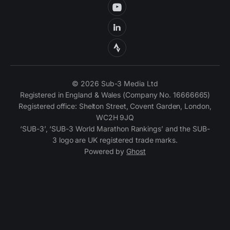
© 2026 Sub-3 Media Ltd
Registered in England & Wales (Company No. 16666665)
Registered office: Shelton Street, Covent Garden, London,
WC2H 9JQ
‘SUB-3’, ‘SUB-3 World Marathon Rankings’ and the SUB-
3 logo are UK registered trade marks.
Powered by
Ghost