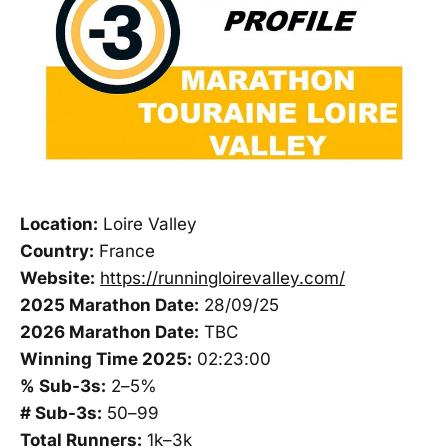
Location:
Loire Valley
Country:
France
Website:
https://runningloirevalley.com/
2025 Marathon Date:
28/09/25
2026 Marathon Date:
TBC
Winning Time 2025:
02:23:00
% Sub-3s:
2–5%
# Sub-3s:
50–99
Total Runners:
1k–3k