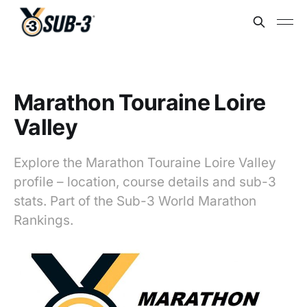
Marathon Touraine Loire
Valley
Explore the Marathon Touraine Loire Valley
profile – location, course details and sub-3
stats. Part of the Sub-3 World Marathon
Rankings.