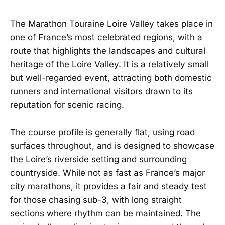
The Marathon Touraine Loire Valley takes place in
one of France’s most celebrated regions, with a
route that highlights the landscapes and cultural
heritage of the Loire Valley. It is a relatively small
but well-regarded event, attracting both domestic
runners and international visitors drawn to its
reputation for scenic racing.
The course profile is generally flat, using road
surfaces throughout, and is designed to showcase
the Loire’s riverside setting and surrounding
countryside. While not as fast as France’s major
city marathons, it provides a fair and steady test
for those chasing sub-3, with long straight
sections where rhythm can be maintained. The