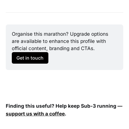
Organise this marathon? Upgrade options 
are available to enhance this profile with 
official content, branding and CTAs.
Get in touch
Finding this useful? Help keep Sub-3 running —
support us with a coffee
.