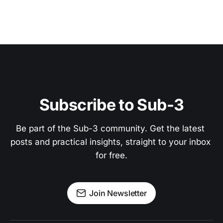
Subscribe to Sub-3
Be part of the Sub-3 community. Get the latest 
posts and practical insights, straight to your inbox 
for free.
Join Newsletter