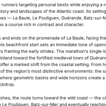
or runners targeting personal bests while enjoying a 
story and landscapes of the Atlantic coast. Its settin
es — La Baule, Le Pouliguen, Guérande, Batz-sur-
s a course rich in contrast and character.
s and ends on the promenade of La Baule, facing th
his beachfront start sets an immediate tone of openn
s framing the early strides. The marathon’s single-l
 inland toward the fortified medieval town of Guéra
 offer a marked shift from the coastal setting. From 
of the region’s most distinctive environments: the s
 where geometric basins and wide horizons create a
ckdrop.
hes, the route turns toward the wild coast — the 
 Le Pouliguen, Batz-sur-Mer and eventually reachi