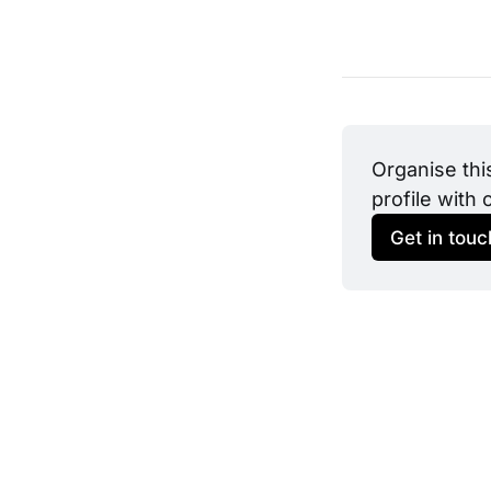
Organise thi
profile with 
Get in touc