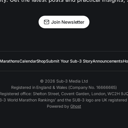
Join Newsletter
Marathons
Calendar
Shop
Submit Your Sub-3 Story
Announcements
Ho
© 2026 Sub-3 Media Ltd
Registered in England & Wales (Company No. 16666665)
Registered office: Shelton Street, Covent Garden, London, WC2H 9J
B-3 World Marathon Rankings’ and the SUB-3 logo are UK registered
Powered by
Ghost