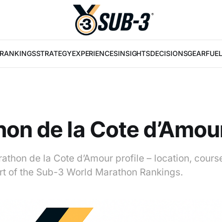
RANKINGS
STRATEGY
EXPERIENCES
INSIGHTS
DECISIONS
GEAR
FUE
on de la Cote d’Amou
athon de la Cote d’Amour profile – location, cours
art of the Sub-3 World Marathon Rankings.