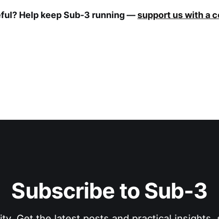
eful? Help keep Sub-3 running —
support us with a 
Subscribe to Sub-3
. Get the latest posts and practical insights, s