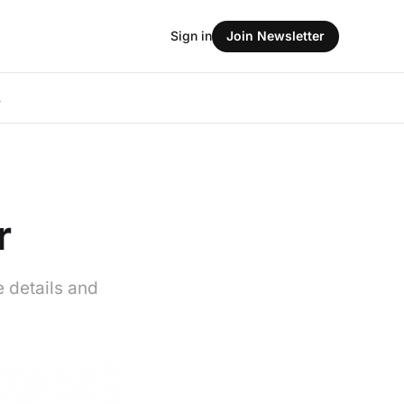
Sign in
Join Newsletter
L
r
e details and