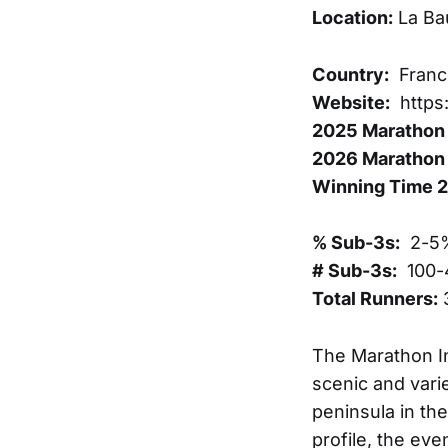
Location:
La Ba
Country:
Franc
Website:
https
2025 Marathon 
2026 Marathon 
Winning Time 
% Sub-3s:
2-5
# Sub-3s:
100-
Total Runners:
The Marathon In
scenic and vari
peninsula in the
profile, the ev