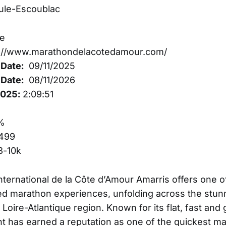
ule-Escoublac
e
://www.marathondelacotedamour.com/
Date:
09/11/2025
Date:
08/11/2026
2025:
2:09:51
%
499
3-10k
ternational de la Côte d’Amour Amarris offers one o
ed marathon experiences, unfolding across the stu
 Loire-Atlantique region. Known for its flat, fast and g
ent has earned a reputation as one of the quickest m