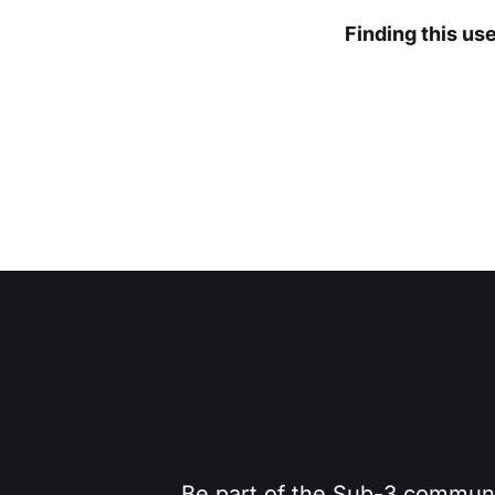
Finding this us
Be part of the Sub-3 community