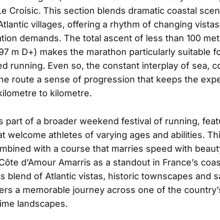
Le Croisic. This section blends dramatic coastal scen
tlantic villages, offering a rhythm of changing vista
vation demands. The total ascent of less than 100 me
97 m D+) makes the marathon particularly suitable f
d running. Even so, the constant interplay of sea, 
the route a sense of progression that keeps the exp
ilometre to kilometre.
 part of a broader weekend festival of running, featu
t welcome athletes of varying ages and abilities. Thi
bined with a course that marries speed with beauty
Côte d’Amour Amarris as a standout in France’s coas
ts blend of Atlantic vistas, historic townscapes and 
livers a memorable journey across one of the country
itime landscapes.