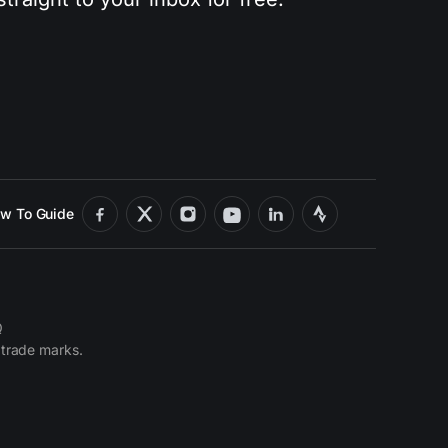
w To Guide
Q
 trade marks.