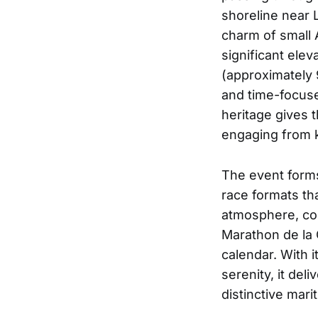
shoreline near 
charm of small A
significant ele
(approximately 
and time-focuse
heritage gives 
engaging from k
The event forms
race formats tha
atmosphere, com
Marathon de la 
calendar. With i
serenity, it de
distinctive mar