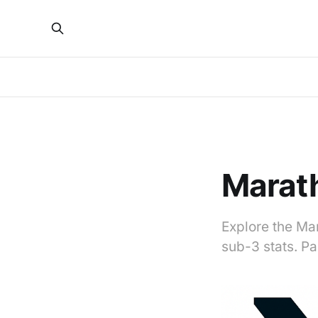
Marath
Explore the Mar
sub-3 stats. P