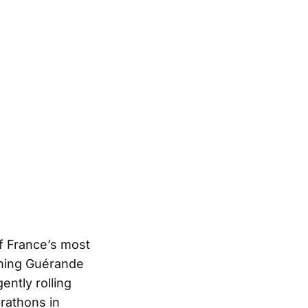
f France’s most
nning Guérande
ently rolling
arathons in