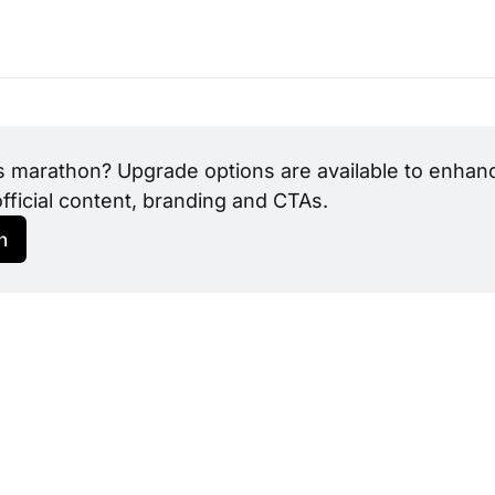
s marathon? Upgrade options are available to enhance
official content, branding and CTAs.
h