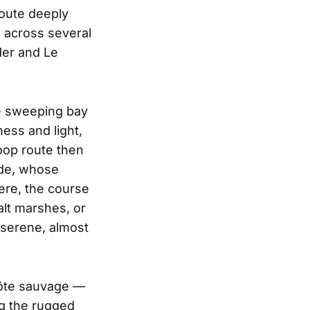
route deeply
g across several
Mer and Le
e sweeping bay
ess and light,
oop route then
nde, whose
here, the course
alt marshes, or
 serene, almost
côte sauvage —
ng the rugged