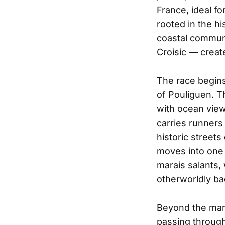
France, ideal f
rooted in the hi
coastal commun
Croisic — create
The race begin
of Pouliguen. T
with ocean view
carries runners
historic streets
moves into one 
marais salants,
otherworldly ba
Beyond the mars
passing through