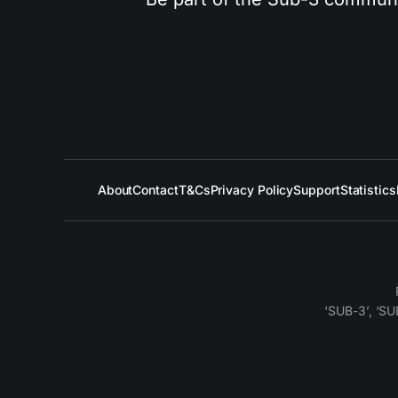
About
Contact
T&Cs
Privacy Policy
Support
Statistics
‘SUB-3’, ‘SU