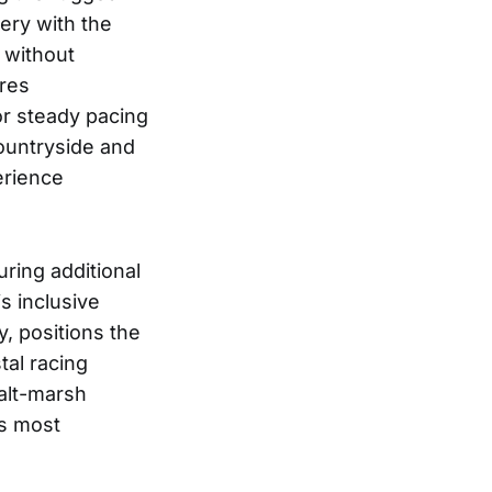
ery with the
s without
tres
or steady pacing
countryside and
erience
ring additional
s inclusive
, positions the
tal racing
salt-marsh
’s most