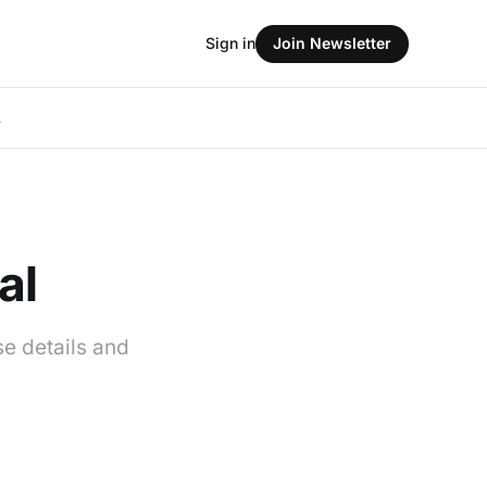
Sign in
Join Newsletter
L
al
se details and