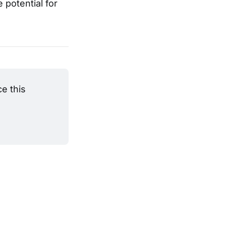
 potential for
 this 