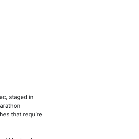
ec, staged in
marathon
hes that require