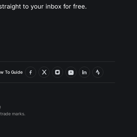
traight to your inbox for free.
w To Guide
Q
 trade marks.