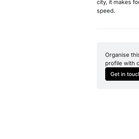
city, it makes f
speed.
Organise thi
profile with 
Get in touc