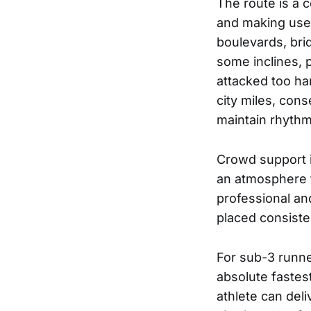
The route is a 
and making use 
boulevards, bri
some inclines, p
attacked too har
city miles, cons
maintain rhyth
Crowd support i
an atmosphere th
professional and
placed consiste
For sub-3 runner
absolute fastes
athlete can del