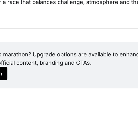
or a race that balances challenge, atmosphere and the
s marathon? Upgrade options are available to enhance
official content, branding and CTAs.
h