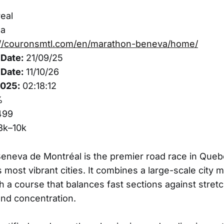
eal
a
://couronsmtl.com/en/marathon-beneva/home/
Date:
21/09/25
Date:
11/10/26
2025:
02:18:12
%
499
3k–10k
neva de Montréal is the premier road race in Queb
 most vibrant cities. It combines a large-scale city 
 a course that balances fast sections against stretc
and concentration.