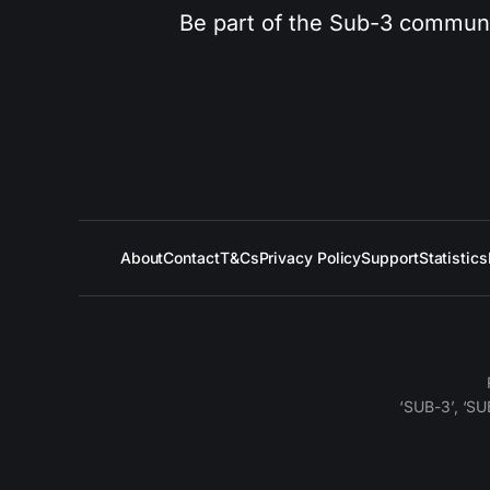
Be part of the Sub-3 community
About
Contact
T&Cs
Privacy Policy
Support
Statistics
‘SUB-3’, ‘SU