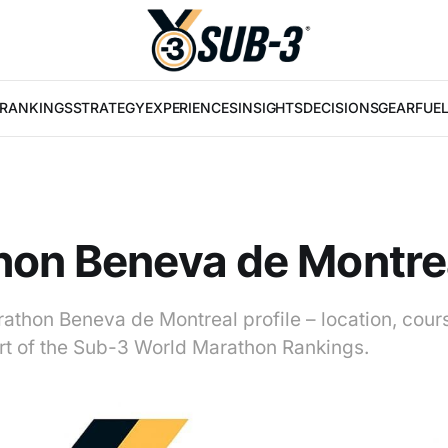
RANKINGS
STRATEGY
EXPERIENCES
INSIGHTS
DECISIONS
GEAR
FUE
hon Beneva de Montre
athon Beneva de Montreal profile – location, cour
art of the Sub-3 World Marathon Rankings.