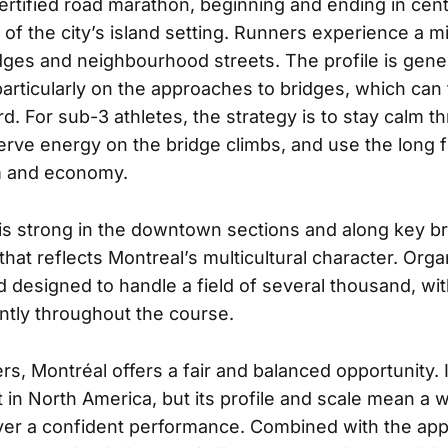
certified road marathon, beginning and ending in cent
of the city’s island setting. Runners experience a m
dges and neighbourhood streets. The profile is genera
articularly on the approaches to bridges, which can t
d. For sub-3 athletes, the strategy is to stay calm t
erve energy on the bridge climbs, and use the long f
m and economy.
s strong in the downtown sections and along key br
at reflects Montreal’s multicultural character. Organ
 designed to handle a field of several thousand, wit
ntly throughout the course.
s, Montréal offers a fair and balanced opportunity. I
t in North America, but its profile and scale mean a 
iver a confident performance. Combined with the app