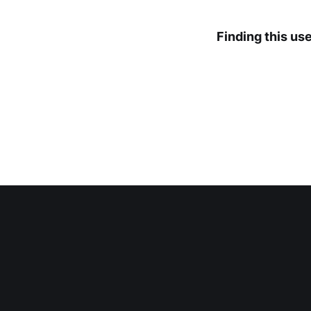
Finding this us