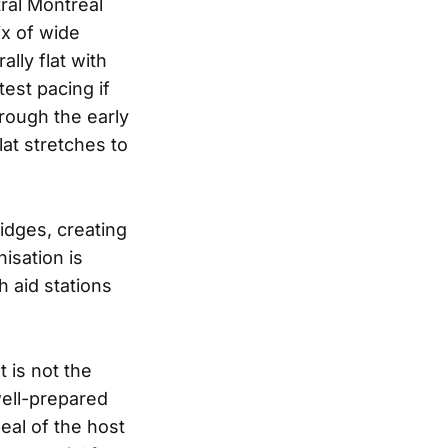
ral Montreal
ix of wide
lly flat with
est pacing if
hrough the early
lat stretches to
idges, creating
isation is
h aid stations
t is not the
well-prepared
eal of the host