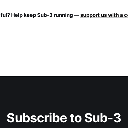
eful? Help keep Sub-3 running —
support us with a 
Subscribe to Sub-3