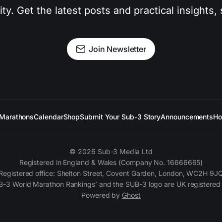
. Get the latest posts and practical insights, s
Join Newsletter
Marathons
Calendar
Shop
Submit Your Sub-3 Story
Announcements
Ho
© 2026 Sub-3 Media Ltd
Registered in England & Wales (Company No. 16666665)
Registered office: Shelton Street, Covent Garden, London, WC2H 9J
B-3 World Marathon Rankings’ and the SUB-3 logo are UK registered
Powered by
Ghost