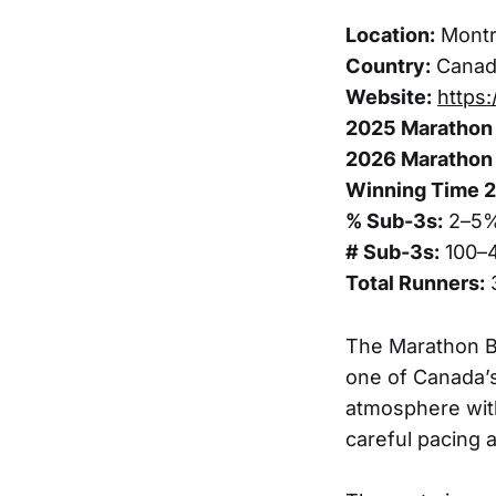
Location:
Montr
Country:
Canad
Website:
https
2025 Marathon 
2026 Marathon 
Winning Time 
% Sub-3s:
2–5
# Sub-3s:
100–
Total Runners:
The Marathon Be
one of Canada’s
atmosphere with
careful pacing 