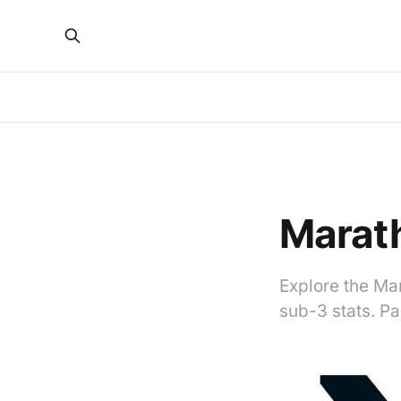
Marat
Explore the Mar
sub-3 stats. P