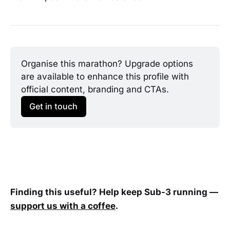
Organise this marathon? Upgrade options 
are available to enhance this profile with 
official content, branding and CTAs.
Get in touch
Finding this useful? Help keep Sub-3 running —
support us with a coffee
.