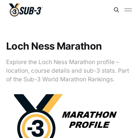
Loch Ness Marathon
Explore the Loch Ness Marathon profile –
location, course details and sub-3 stats. Part
of the Sub-3 World Marathon Rankings.