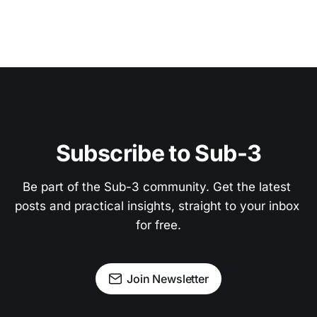
Subscribe to Sub-3
Be part of the Sub-3 community. Get the latest 
posts and practical insights, straight to your inbox 
for free.
Join Newsletter