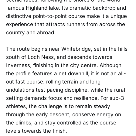
famous Highland lake. Its dramatic backdrop and
distinctive point-to-point course make it a unique
experience that attracts runners from across the
country and abroad.
The route begins near Whitebridge, set in the hills
south of Loch Ness, and descends towards
Inverness, finishing in the city centre. Although
the profile features a net downhill, it is not an all-
out fast course: rolling terrain and long
undulations test pacing discipline, while the rural
setting demands focus and resilience. For sub-3
athletes, the challenge is to remain steady
through the early descent, conserve energy on
the climbs, and stay controlled as the course
levels towards the finish.