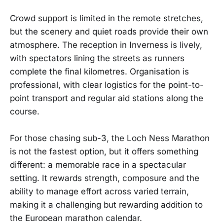
Crowd support is limited in the remote stretches,
but the scenery and quiet roads provide their own
atmosphere. The reception in Inverness is lively,
with spectators lining the streets as runners
complete the final kilometres. Organisation is
professional, with clear logistics for the point-to-
point transport and regular aid stations along the
course.
For those chasing sub-3, the Loch Ness Marathon
is not the fastest option, but it offers something
different: a memorable race in a spectacular
setting. It rewards strength, composure and the
ability to manage effort across varied terrain,
making it a challenging but rewarding addition to
the European marathon calendar.