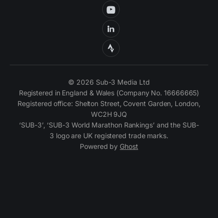
© 2026 Sub-3 Media Ltd
Registered in England & Wales (Company No. 16666665)
Registered office: Shelton Street, Covent Garden, London,
WC2H 9JQ
‘SUB-3’, ‘SUB-3 World Marathon Rankings’ and the SUB-
3 logo are UK registered trade marks.
Powered by
Ghost