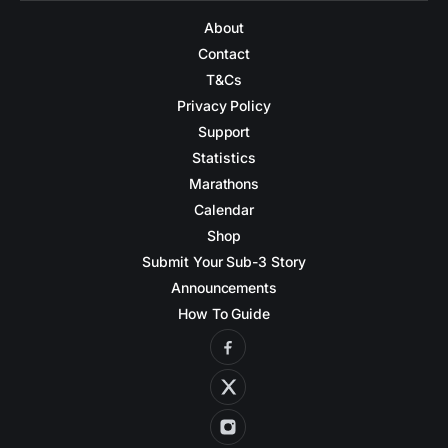
About
Contact
T&Cs
Privacy Policy
Support
Statistics
Marathons
Calendar
Shop
Submit Your Sub-3 Story
Announcements
How To Guide