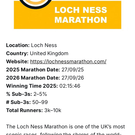
Location:
Loch Ness
Country:
United Kingdom
Website:
https://lochnessmarathon.com/
2025 Marathon Date:
27/09/25
2026 Marathon Date:
27/09/26
Winning Time 2025:
02:15:46
% Sub-3s:
2–5%
# Sub-3s:
50–99
Total Runners:
3k–10k
The Loch Ness Marathon is one of the UK’s most
scenic races, following the shores of the world-