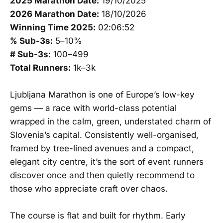
2025 Marathon Date:
19/10/2025
2026 Marathon Date:
18/10/2026
Winning Time 2025:
02:06:52
% Sub-3s:
5–10%
# Sub-3s:
100–499
Total Runners:
1k–3k
Ljubljana Marathon is one of Europe’s low-key
gems — a race with world-class potential
wrapped in the calm, green, understated charm of
Slovenia’s capital. Consistently well-organised,
framed by tree-lined avenues and a compact,
elegant city centre, it’s the sort of event runners
discover once and then quietly recommend to
those who appreciate craft over chaos.
The course is flat and built for rhythm. Early