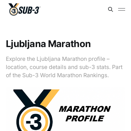
Ljubljana Marathon
Explore the Ljubljana Marathon profile –
location, course details and sub-3 stats. Part
of the Sub-3 World Marathon Rankings.