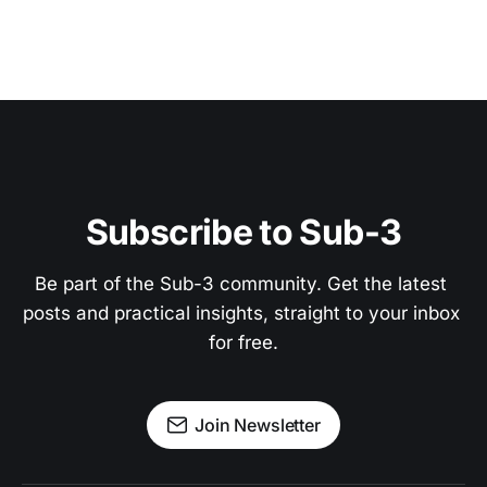
Subscribe to Sub-3
Be part of the Sub-3 community. Get the latest 
posts and practical insights, straight to your inbox 
for free.
Join Newsletter