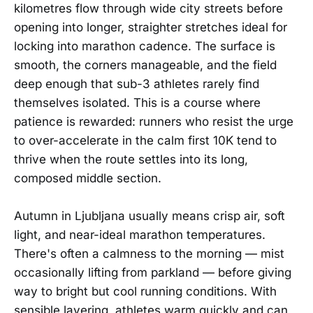
kilometres flow through wide city streets before
opening into longer, straighter stretches ideal for
locking into marathon cadence. The surface is
smooth, the corners manageable, and the field
deep enough that sub-3 athletes rarely find
themselves isolated. This is a course where
patience is rewarded: runners who resist the urge
to over-accelerate in the calm first 10K tend to
thrive when the route settles into its long,
composed middle section.
Autumn in Ljubljana usually means crisp air, soft
light, and near-ideal marathon temperatures.
There's often a calmness to the morning — mist
occasionally lifting from parkland — before giving
way to bright but cool running conditions. With
sensible layering, athletes warm quickly and can