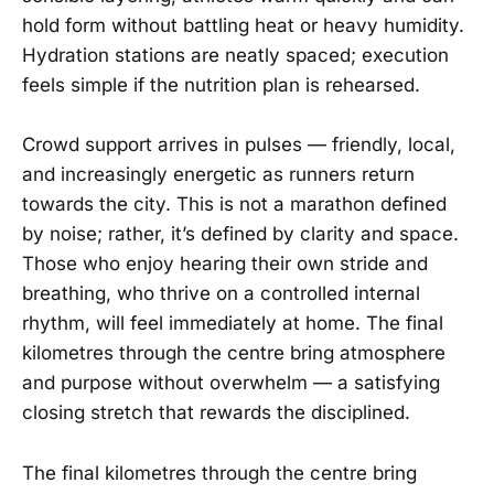
hold form without battling heat or heavy humidity.
Hydration stations are neatly spaced; execution
feels simple if the nutrition plan is rehearsed.
Crowd support arrives in pulses — friendly, local,
and increasingly energetic as runners return
towards the city. This is not a marathon defined
by noise; rather, it’s defined by clarity and space.
Those who enjoy hearing their own stride and
breathing, who thrive on a controlled internal
rhythm, will feel immediately at home. The final
kilometres through the centre bring atmosphere
and purpose without overwhelm — a satisfying
closing stretch that rewards the disciplined.
The final kilometres through the centre bring