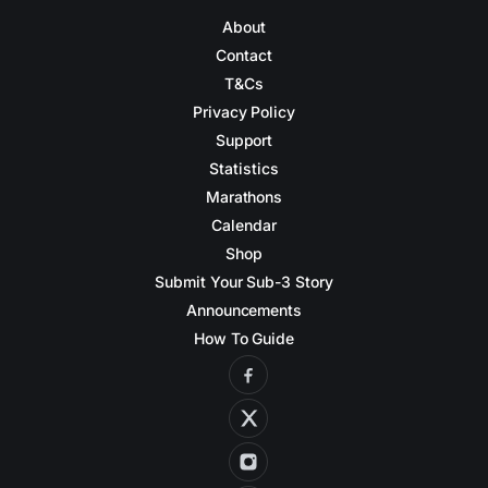
About
Contact
T&Cs
Privacy Policy
Support
Statistics
Marathons
Calendar
Shop
Submit Your Sub-3 Story
Announcements
How To Guide