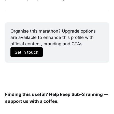
Organise this marathon? Upgrade options 
are available to enhance this profile with 
official content, branding and CTAs.
Get in touch
Finding this useful? Help keep Sub-3 running —
support us with a coffee
.