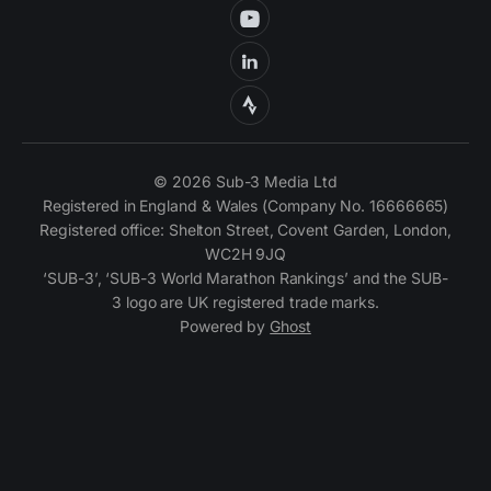
© 2026 Sub-3 Media Ltd
Registered in England & Wales (Company No. 16666665)
Registered office: Shelton Street, Covent Garden, London,
WC2H 9JQ
‘SUB-3’, ‘SUB-3 World Marathon Rankings’ and the SUB-
3 logo are UK registered trade marks.
Powered by
Ghost