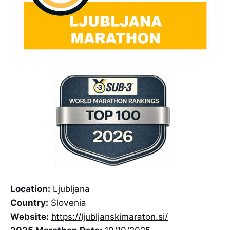
Location:
Ljubljana
Country:
Slovenia
Website:
https://ljubljanskimaraton.si/