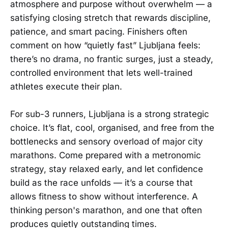
atmosphere and purpose without overwhelm — a
satisfying closing stretch that rewards discipline,
patience, and smart pacing. Finishers often
comment on how “quietly fast” Ljubljana feels:
there’s no drama, no frantic surges, just a steady,
controlled environment that lets well-trained
athletes execute their plan.
For sub-3 runners, Ljubljana is a strong strategic
choice. It’s flat, cool, organised, and free from the
bottlenecks and sensory overload of major city
marathons. Come prepared with a metronomic
strategy, stay relaxed early, and let confidence
build as the race unfolds — it’s a course that
allows fitness to show without interference. A
thinking person's marathon, and one that often
produces quietly outstanding times.