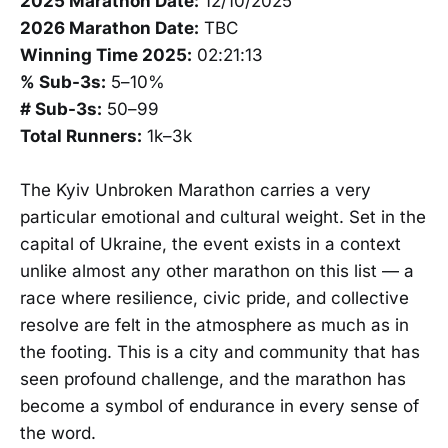
2025 Marathon Date:
12/10/2025
2026 Marathon Date:
TBC
Winning Time 2025:
02:21:13
% Sub-3s:
5–10%
# Sub-3s:
50–99
Total Runners:
1k–3k
The Kyiv Unbroken Marathon carries a very
particular emotional and cultural weight. Set in the
capital of Ukraine, the event exists in a context
unlike almost any other marathon on this list — a
race where resilience, civic pride, and collective
resolve are felt in the atmosphere as much as in
the footing. This is a city and community that has
seen profound challenge, and the marathon has
become a symbol of endurance in every sense of
the word.