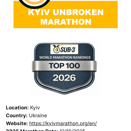
Location:
Kyiv
Country:
Ukraine
Website:
https://kyivmarathon.org/en/