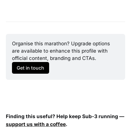
Organise this marathon? Upgrade options 
are available to enhance this profile with 
official content, branding and CTAs.
Get in touch
Finding this useful? Help keep Sub-3 running —
support us with a coffee
.