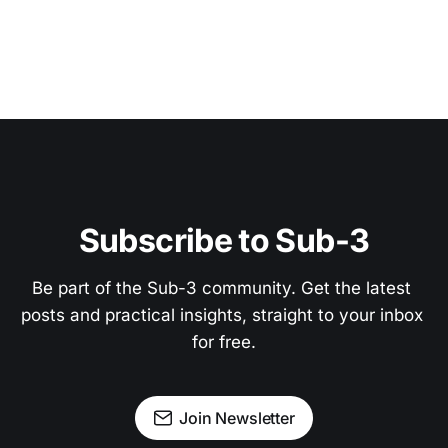
Subscribe to Sub-3
Be part of the Sub-3 community. Get the latest 
posts and practical insights, straight to your inbox 
for free.
Join Newsletter