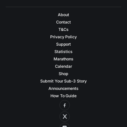
About
Contact
T&Cs
Privacy Policy
Support
Statistics
Marathons
Calendar
Shop
Submit Your Sub-3 Story
Announcements
How To Guide