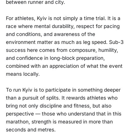
between runner and city.
For athletes, Kyiv is not simply a time trial. It is a
race where mental durability, respect for pacing
and conditions, and awareness of the
environment matter as much as leg speed. Sub-3
success here comes from composure, humility,
and confidence in long-block preparation,
combined with an appreciation of what the event
means locally.
To run Kyiv is to participate in something deeper
than a pursuit of splits. It rewards athletes who
bring not only discipline and fitness, but also
perspective — those who understand that in this
marathon, strength is measured in more than
seconds and metres.