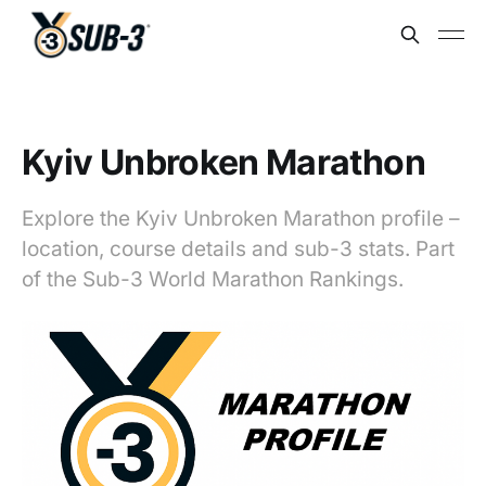
Kyiv Unbroken Marathon
Explore the Kyiv Unbroken Marathon profile –
location, course details and sub-3 stats. Part
of the Sub-3 World Marathon Rankings.