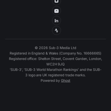
© 2026 Sub-3 Media Ltd
Registered in England & Wales (Company No. 16666665)
Registered office: Shelton Street, Covent Garden, London,
WC2H 9JQ
‘SUB-3’, ‘SUB-3 World Marathon Rankings’ and the SUB-
3 logo are UK registered trade marks.
Powered by
Ghost