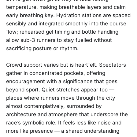
temperature, making breathable layers and calm
early breathing key. Hydration stations are spaced
sensibly and integrated smoothly into the course
flow; rehearsed gel timing and bottle handling
allow sub-3 runners to stay fuelled without
sacrificing posture or rhythm.
Crowd support varies but is heartfelt. Spectators
gather in concentrated pockets, offering
encouragement with a significance that goes
beyond sport. Quiet stretches appear too —
places where runners move through the city
almost contemplatively, surrounded by
architecture and atmosphere that underscore the
race’s symbolic role. It feels less like noise and
more like presence — a shared understanding