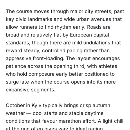
The course moves through major city streets, past
key civic landmarks and wide urban avenues that
allow runners to find rhythm early. Roads are
broad and relatively flat by European capital
standards, though there are mild undulations that
reward steady, controlled pacing rather than
aggressive front-loading. The layout encourages
patience across the opening third, with athletes
who hold composure early better positioned to
surge late when the course opens into its more
expansive segments.
October in Kyiv typically brings crisp autumn
weather — cool starts and stable daytime
conditions that favour marathon effort. A light chill
at the gun often gives way to ideal racing