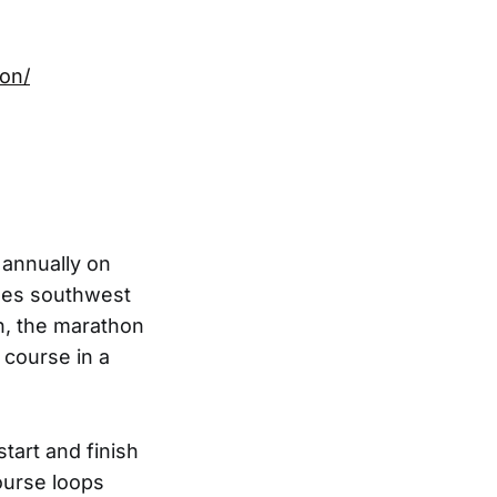
hon/
 annually on
iles southwest
in, the marathon
 course in a
tart and finish
ourse loops