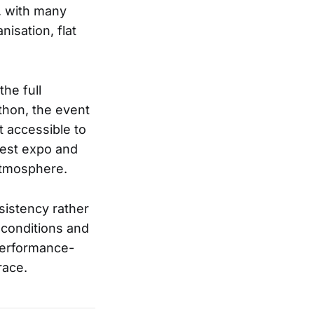
g, with many
nisation, flat
he full
athon, the event
t accessible to
dest expo and
 atmosphere.
sistency rather
e conditions and
 performance-
race.