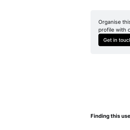
Organise thi
profile with 
Get in touc
Finding this us