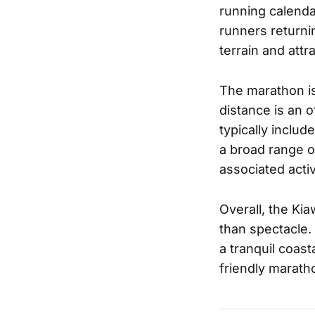
running calendar
runners returnin
terrain and attra
The marathon is
distance is an o
typically includ
a broad range o
associated acti
Overall, the Ki
than spectacle. 
a tranquil coas
friendly marath