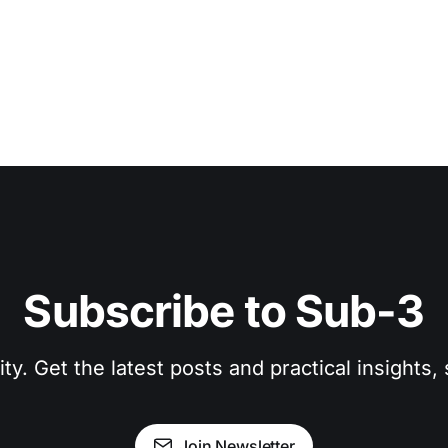
Subscribe to Sub-3
. Get the latest posts and practical insights, s
Join Newsletter