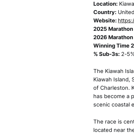
Location:
Kiawah
Country:
United
Website:
https:
2025 Marathon 
2026 Marathon 
Winning Time 
% Sub-3s:
2-5
The Kiawah Isla
Kiawah Island, 
of Charleston. K
has become a po
scenic coastal 
The race is cent
located near th