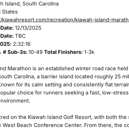
 Island, South Carolina
 States
//kiawahresort.com/recreation/kiawah-island-marat
Date:
12/13/2025
Date:
TBC
2025:
2:32:16
%
# Sub-3s:
10-49
Total Finishers:
1-3k
nd Marathon is an established winter road race held
South Carolina, a barrier island located roughly 25 m
nown for its calm setting and consistently flat terra
pular choice for runners seeking a fast, low-stress
environment.
red on the Kiawah Island Golf Resort, with both the s
e West Beach Conference Center. From there, the c