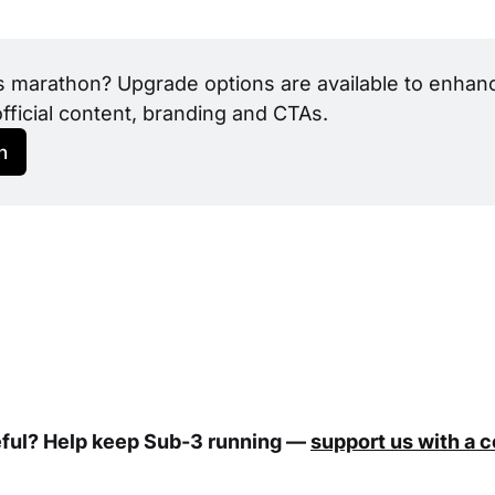
s marathon? Upgrade options are available to enhance
official content, branding and CTAs.
h
eful? Help keep Sub-3 running —
support us with a 