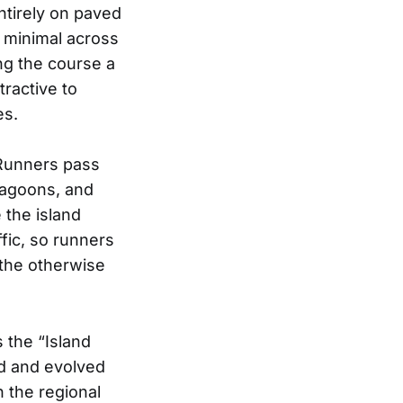
ntirely on paved
s minimal across
ing the course a
tractive to
es.
 Runners pass
lagoons, and
 the island
ffic, so runners
 the otherwise
s the “Island
ed and evolved
 the regional