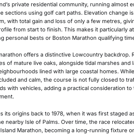
and’s private residential community, running almost e
e sections using golf cart paths. Elevation change i
km, with total gain and loss of only a few metres, giv
ofile from start to finish. This makes it particularly at
ng personal bests or Boston Marathon qualifying tim
 marathon offers a distinctive Lowcountry backdrop.
s of mature live oaks, alongside tidal marshes and 
eighbourhoods lined with large coastal homes. While
cluded and calm, the course is not fully closed to tra
s with vehicles, adding a practical consideration to
nment.
 its origins back to 1978, when it was first staged a
e nearby Isle of Palms. Over time, the race relocat
 Island Marathon, becoming a long-running fixture on