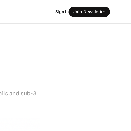
Sign in
Join Newsletter
L
ails and sub-3