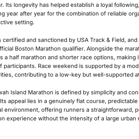
. Its longevity has helped establish a loyal followin
g year after year for the combination of reliable orga
ctive setting.
 certified and sanctioned by USA Track & Field, and t
fficial Boston Marathon qualifier. Alongside the mar
es a half marathon and shorter race options, making i
f participants. Race weekend is supported by a mo
vities, contributing to a low-key but well-supported
awah Island Marathon is defined by simplicity and con
Its appeal lies in a genuinely flat course, predictabl
tal environment, offering runners a straightforward,
on experience without the intensity of a large urban 