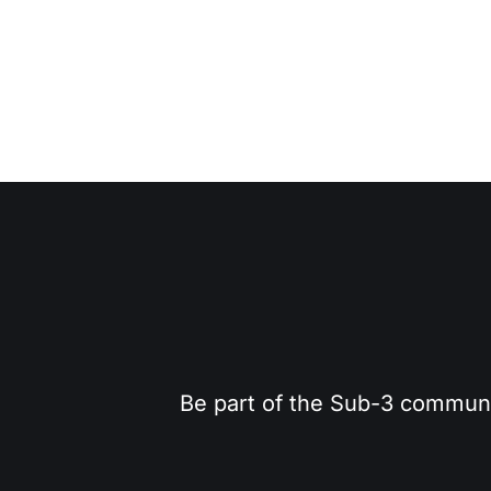
Be part of the Sub-3 community