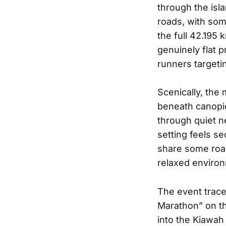
through the isl
roads, with som
the full 42.195 
genuinely flat pr
runners targeti
Scenically, the
beneath canopie
through quiet n
setting feels se
share some road
relaxed enviro
The event traces
Marathon” on th
into the Kiawah