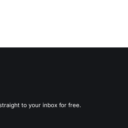
traight to your inbox for free.