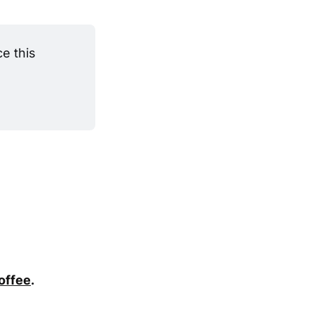
 this 
coffee
.