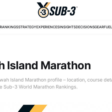
RANKINGS
STRATEGY
EXPERIENCES
INSIGHTS
DECISIONS
GEAR
FUE
 Island Marathon
wah Island Marathon profile – location, course det
 the Sub-3 World Marathon Rankings.