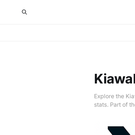
Kiawah
Explore the Kia
stats. Part of